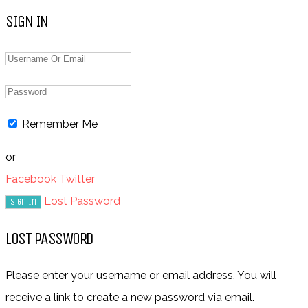
SIGN IN
Remember Me
or
Facebook
Twitter
Lost Password
LOST PASSWORD
Please enter your username or email address. You will
receive a link to create a new password via email.