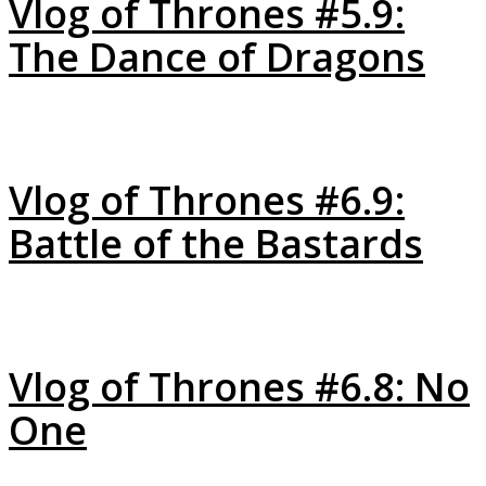
Vlog of Thrones #5.9:
The Dance of Dragons
Vlog of Thrones #6.9:
Battle of the Bastards
Vlog of Thrones #6.8: No
One