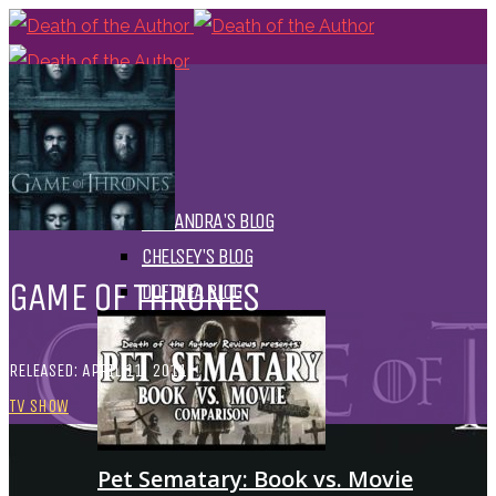
HOME
BLOGS
ALL
ALEXANDRA'S BLOG
CHELSEY'S BLOG
GAME OF THRONES
DOFTHEA BLOG
RELEASED: APRIL 11, 2011
TV SHOW
Pet Sematary: Book vs. Movie