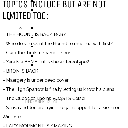
NEW ADULT
TOPICS INCLUDE BUT ARE NOT
ADULT
LIMITED TOO:
LISTS AND TAGS
ALL
– THE HOUND IS BACK BABY!
11 DAY BOOK CHALLENGE
– Who do you want the Hound to meet up with first?
30 DAY BOOK CHALLENGE
– Our other broken man is Theon
TOP 5 WEDNESDAY
– Yara is a BAMF but is she a stereotype?
TOP TEN TUESDAY
– BRON IS BACK
– Maergery is under deep cover
Top Ten Tuesday: Favourite Books
– The High Sparrow is finally letting us know his plans
of 2017
– The Queen of Thorns ROASTS Cersei
DECEMBER 12, 2017
– Sansa and Jon are trying to gain support for a siege on
Winterfell
Top Ten Tuesday: Books On My
– LADY MORMONT IS AMAZING