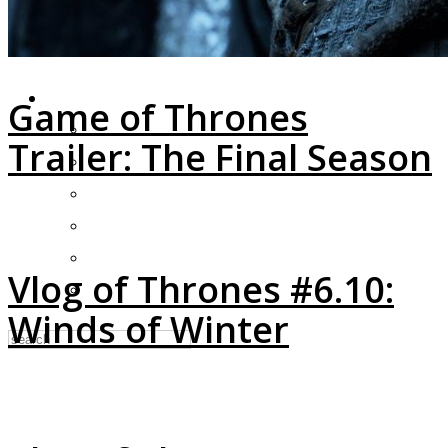
LOGIN
Game of Thrones
My Posts
Trailer: The Final Season
Following
Notifications
Messages
Settings
Vlog of Thrones #6.10:
Log Out
Winds of Winter