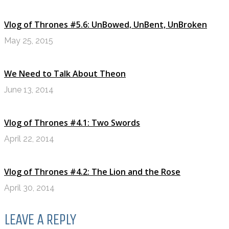
Vlog of Thrones #5.6: UnBowed, UnBent, UnBroken
May 25, 2015
We Need to Talk About Theon
June 13, 2014
Vlog of Thrones #4.1: Two Swords
April 22, 2014
Vlog of Thrones #4.2: The Lion and the Rose
April 30, 2014
LEAVE A REPLY