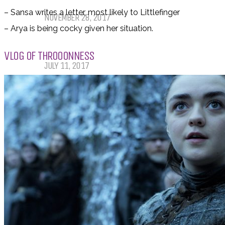
Winter TBR
– Sansa writes a letter, most likely to Littlefinger
NOVEMBER 28, 2017
– Arya is being cocky given her situation.
My Top Ten Book Expo 2017 Books
VLOG OF THROOONNESS
JULY 11, 2017
Top Ten Tuesday: Graphic Novels &
Comics
MAY 9, 2017
PODCASTS
ABOUT US