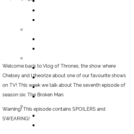
HUMOUR
DRAMA
HORROR
BY ITEM
TITLE
SERIES
BY FORMAT
Welcome back to Vlog of Thrones, the show where
BOOK
Chelsey and I theorize about one of our favourite shows
COMIC / GRAPHIC NOVEL
on TV! This week we talk about The seventh episode of
MOVIE
season six: The Broken Man.
TV SHOW
BY AGE CATEGORY
Warning! This episode contains SPOILERS and
MIDDLE GRADE
SWEARING!
TEEN