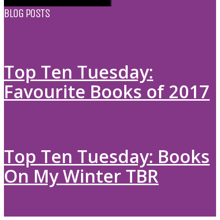
BLOG POSTS
Top Ten Tuesday:
Favourite Books of 2017
Top Ten Tuesday: Books
On My Winter TBR