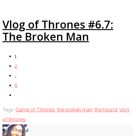
Vlog of Thrones #6.7:
The Broken Man
1
2
…
6
Tags:
Game of Thrones
,
the broken man
,
the hound
,
vlog
of thrones