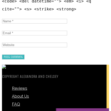
<code> <del datetime=""> <em> <i> <q
cite=""> <s> <strike> <strong>
COPYRIGHT ALEXANDRA AND CHELSEY
Reviews
About Us
FAQ