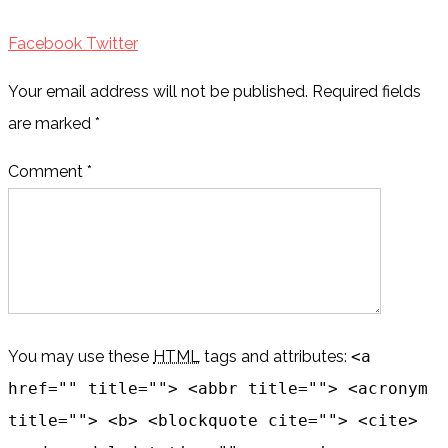
Facebook
Twitter
Your email address will not be published. Required fields
are marked
*
Comment *
You may use these
HTML
tags and attributes:
<a
href="" title=""> <abbr title=""> <acronym
title=""> <b> <blockquote cite=""> <cite>