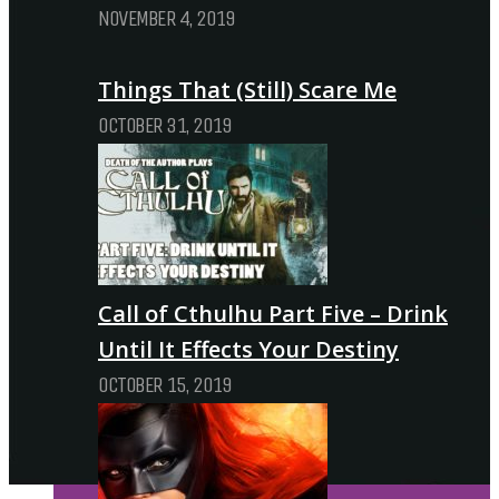
NOVEMBER 4, 2019
Things That (Still) Scare Me
OCTOBER 31, 2019
Call of Cthulhu Part Five – Drink
Until It Effects Your Destiny
OCTOBER 15, 2019