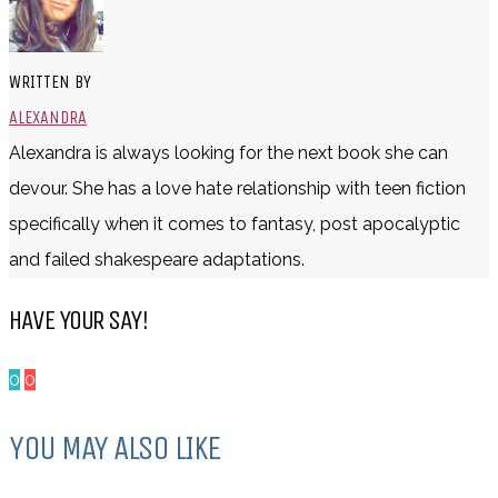
WRITTEN BY
ALEXANDRA
Alexandra is always looking for the next book she can
devour. She has a love hate relationship with teen fiction
specifically when it comes to fantasy, post apocalyptic
and failed shakespeare adaptations.
HAVE YOUR SAY!
0
0
YOU MAY ALSO LIKE