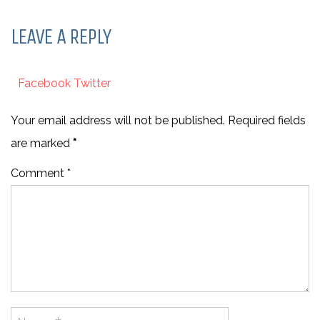
LEAVE A REPLY
Facebook
Twitter
Your email address will not be published. Required fields
are marked
*
Comment *