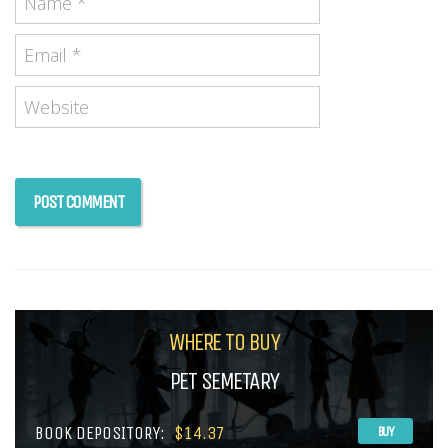
WHERE TO BUY
PET SEMETARY
BOOK DEPOSITORY:
$14.37
BUY