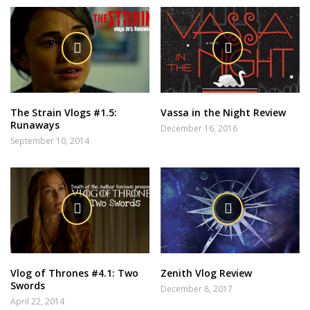
The Strain Vlogs #1.5:
Vassa in the Night Review
Runaways
December 16, 2016
September 10, 2014
Vlog of Thrones #4.1: Two
Zenith Vlog Review
Swords
December 8, 2017
April 22, 2014