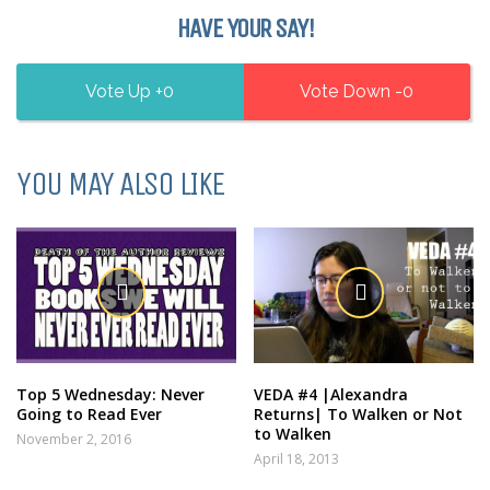
HAVE YOUR SAY!
0
0
YOU MAY ALSO LIKE
Top 5 Wednesday: Never
VEDA #4 |Alexandra
Going to Read Ever
Returns| To Walken or Not
to Walken
November 2, 2016
April 18, 2013