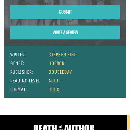
SUBMIT
WRITE A REVIEW
WRITER:
STEPHEN KING
GENRE:
HORROR
PUBLISHER:
DOUBLEDAY
READING LEVEL:
ADULT
FORMAT:
BOOK