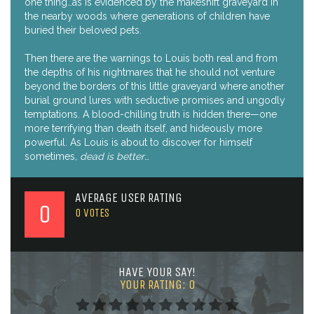
one thing…as is evidenced by the makeshift graveyard in
the nearby woods where generations of children have
buried their beloved pets.
Then there are the warnings to Louis both real and from
the depths of his nightmares that he should not venture
beyond the borders of this little graveyard where another
burial ground lures with seductive promises and ungodly
temptations. A blood-chilling truth is hidden there—one
more terrifying than death itself, and hideously more
powerful. As Louis is about to discover for himself
sometimes
, dead is better
…
AVERAGE USER RATING
0
0
VOTES
HAVE YOUR SAY!
YOUR RATING:
0