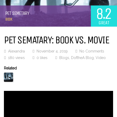
8.2
PET SEMETARY
BOOK
GREAT
PET SEMATARY: BOOK VS. MOVIE
Alexandra
November 4, 2019
No Comments
180 views
0 likes
Blogs
,
DoftheA Blog
,
Video
Related