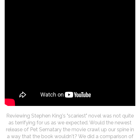
Reviewing Stephen King's "scariest" novel was not quite
as terrifying for us as we expected. Would the newest
release of Pet Sematary the movie crawl up our spine in
a way that the book wouldn't? We did a comparison of