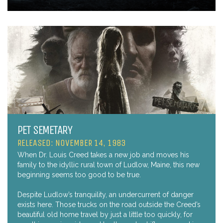
PET SEMETARY
RELEASED: NOVEMBER 14, 1983
When Dr. Louis Creed takes a new job and moves his
family to the idyllic rural town of Ludlow, Maine, this new
beginning seems too good to be true.
Despite Ludlow’s tranquility, an undercurrent of danger
exists here. Those trucks on the road outside the Creed’s
beautiful old home travel by just a little too quickly, for