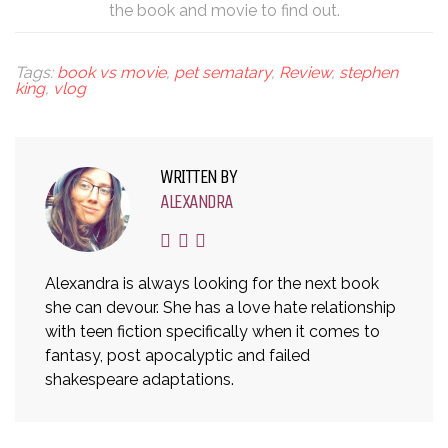
the book and movie to find out.
Tags:
book vs movie
,
pet sematary
,
Review
,
stephen
king
,
vlog
WRITTEN BY
ALEXANDRA
Alexandra is always looking for the next book
she can devour. She has a love hate relationship
with teen fiction specifically when it comes to
fantasy, post apocalyptic and failed
shakespeare adaptations.