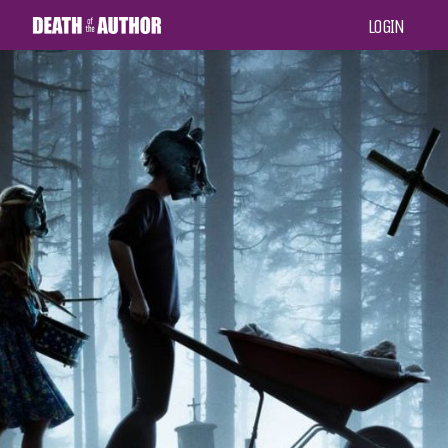
LOGIN