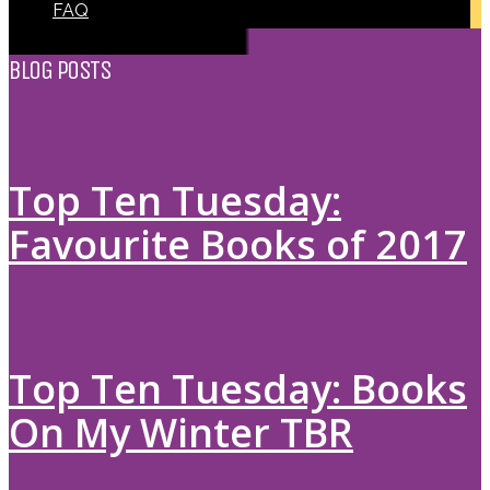
FAQ
BLOG POSTS
Top Ten Tuesday:
Favourite Books of 2017
Top Ten Tuesday: Books
On My Winter TBR