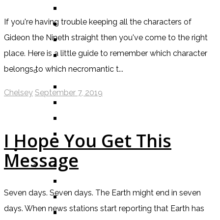
BOOK
If you're having trouble keeping all the characters of
COMIC / GRAPHIC NOVEL
Gideon the Nineth straight then you've come to the right
MOVIE
place. Here is a little guide to remember which character
TV SHOW
belongs to which necromantic t...
BY AGE CATEGORY
MIDDLE GRADE
Chelsey
September 7, 2019
TEEN
NEW ADULT
ADULT
I Hope You Get This
LISTS AND TAGS
Message
ALL
11 DAY BOOK CHALLENGE
Seven days. Seven days. The Earth might end in seven
30 DAY BOOK CHALLENGE
days. When news stations start reporting that Earth has
TOP 5 WEDNESDAY