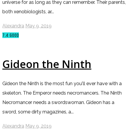
universe for as long as they can remember. Their parents,
both xenobiologists, ar...
Alexandra
May 9, 2019
7.4
GOOD
Gideon the Ninth
Gideon the Ninth is the most fun you'll ever have with a
skeleton. The Emperor needs necromancers. The Ninth
Necromancer needs a swordswoman. Gideon has a
sword, some dirty magazines, a...
Alexandra
May 9, 2019