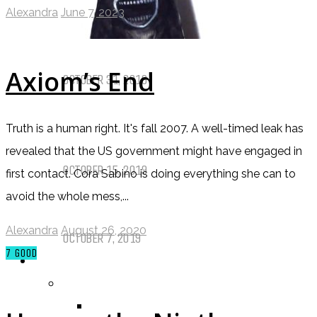
Alexandra
June 7, 2023
Things That (Still) Scare Me
Axiom’s End
OCTOBER 31, 2019
Call of Cthulhu Part Five – Drink
Truth is a human right. It's fall 2007. A well-timed leak has
Until It Effects Your Destiny
revealed that the US government might have engaged in
OCTOBER 15, 2019
first contact. Cora Sabino is doing everything she can to
avoid the whole mess,...
Dear Batwoman…
Alexandra
August 26, 2020
OCTOBER 7, 2019
7
GOOD
REVIEWS
BY REVIEWER
DEATH OF THE AUTHOR REVIEWS