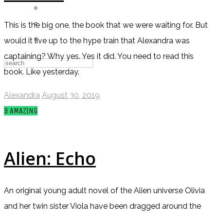
Messages
Settings
This is the big one, the book that we were waiting for. But
Log Out
would it live up to the hype train that Alexandra was
captaining? Why yes. Yes it did. You need to read this
book. Like yesterday.
Alexandra
August 30, 2019
9
AMAZING
Alien: Echo
An original young adult novel of the Alien universe Olivia
and her twin sister Viola have been dragged around the