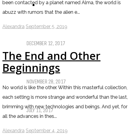
been contacted by a planet named Alma, the world is
TOP TEN TUESDAY
abuzz with rumors that the alien e...
Top Ten Tuesday: Favourite Books
Alexandra
September 5, 2019
of 2017
DECEMBER 12, 2017
The End and Other
Top Ten Tuesday: Books On My
Beginnings
Winter TBR
NOVEMBER 28, 2017
No world is like the other. Within this masterful collection,
each setting is more strange and wonderful than the last,
My Top Ten Book Expo 2017 Books
brimming with new technologies and beings. And yet, for
JULY 11, 2017
all the advances in thes...
Top Ten Tuesday: Graphic Novels &
Alexandra
September 4, 2019