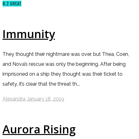
8.2
GREAT
Immunity
They thought their nightmare was over, but Thea, Coen,
and Nova’s rescue was only the beginning. After being
imprisoned on a ship they thought was their ticket to
safety, it’s clear that the threat th...
Alexandra
January 18, 2019
Aurora Rising