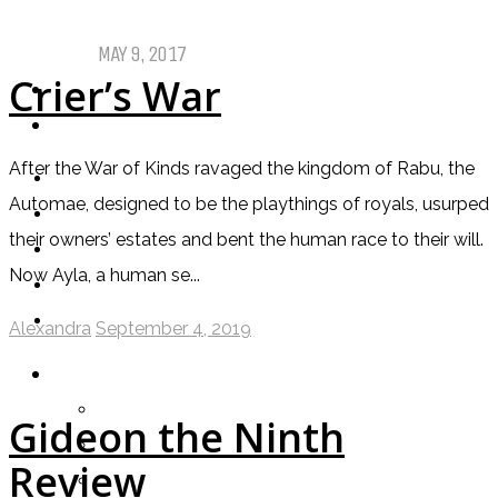
Comics
MAY 9, 2017
Crier’s War
PODCASTS
ABOUT US
After the War of Kinds ravaged the kingdom of Rabu, the
Automae, designed to be the playthings of royals, usurped
their owners’ estates and bent the human race to their will.
Now Ayla, a human se...
Alexandra
September 4, 2019
LOGIN
My Posts
Gideon the Ninth
Following
Review
Notifications