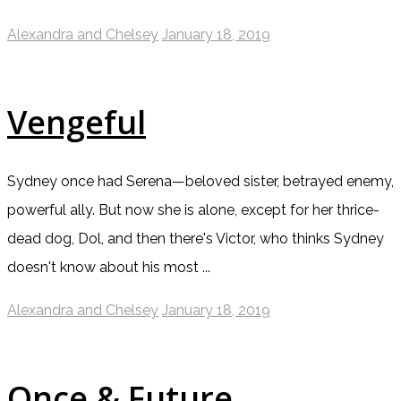
Alexandra and Chelsey
January 18, 2019
Vengeful
Sydney once had Serena—beloved sister, betrayed enemy,
powerful ally. But now she is alone, except for her thrice-
dead dog, Dol, and then there's Victor, who thinks Sydney
doesn't know about his most ...
Alexandra and Chelsey
January 18, 2019
Once & Future