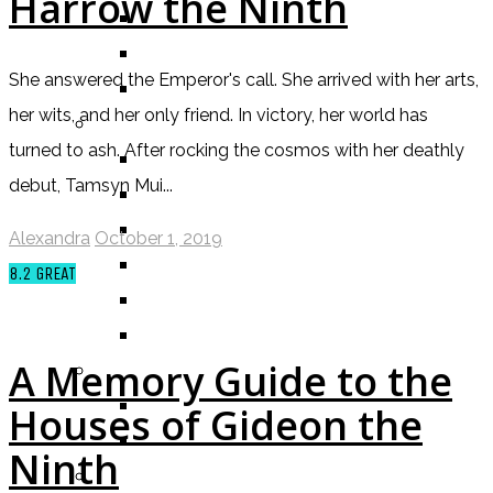
Harrow the Ninth
ALEXANDRA REVIEWS
CHELSEY REVIEWS
She answered the Emperor's call. She arrived with her arts,
GUEST REVIEWS
her wits, and her only friend. In victory, her world has
BY GENRE
turned to ash. After rocking the cosmos with her deathly
FANTASY
debut, Tamsyn Mui...
SCIENCE FICTION
CONTEMPORARY
Alexandra
October 1, 2019
HUMOUR
8.2
GREAT
DRAMA
HORROR
A Memory Guide to the
BY ITEM
TITLE
Houses of Gideon the
SERIES
Ninth
BY FORMAT