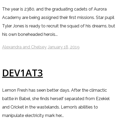
The year is 2380, and the graduating cadets of Aurora
Academy are being assigned their first missions. Star pupil
Tyler Jones is ready to recruit the squad of his dreams, but
his own boneheaded herois...
Alexandra and Chelsey
January 18, 2019
DEV1AT3
Lemon Fresh has seen better days. After the climactic
battle in Babel, she finds herself separated from Ezekiel
and Cricket in the wastelands. Lemon’s abilities to
manipulate electricity mark her...