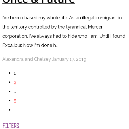
I’ve been chased my whole life. As an illegal immigrant in
the territory controlled by the tyrannical Mercer
corporation, I’ve always had to hide who I am. Until I found
Excalibur. Now I’m done h...
Alexandra and Chelsey
January 17, 2019
1
2
…
5
FILTERS