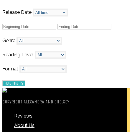
Release Date
Genre
Reading Level
Format
COPYRIGHT ALEXANDRA AND CHELSEY
Reviews
About Us