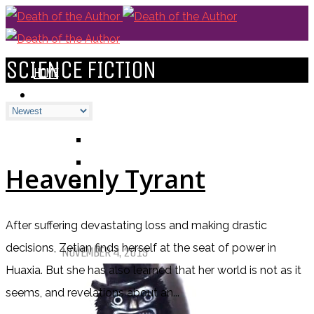
SCIENCE FICTION
HOME
BLOGS
ALL
ALEXANDRA'S BLOG
CHELSEY'S BLOG
Heavenly Tyrant
DOFTHEA BLOG
After suffering devastating loss and making drastic
Pet Sematary: Book vs. Movie
decisions, Zetian finds herself at the seat of power in
NOVEMBER 4, 2019
Huaxia. But she has also learned that her world is not as it
seems, and revelations about an...