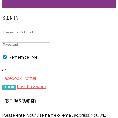
SIGN IN
Remember Me
or
Facebook
Twitter
Lost Password
LOST PASSWORD
Please enter your username or email address. You will