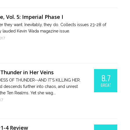
, Vol. 5: Imperial Phase I
 they want. Inevitably, they do. Collects issues 23-28 of
ally lauded Kevin Wada magazine issue.
017
 Thunder in Her Veins
8.7
ESS OF THUNDER--AND IT'S KILLING HER.
GREAT
 descends further into chaos, and unrest
the Ten Realms. Yet she wag...
17
#1-4 Review