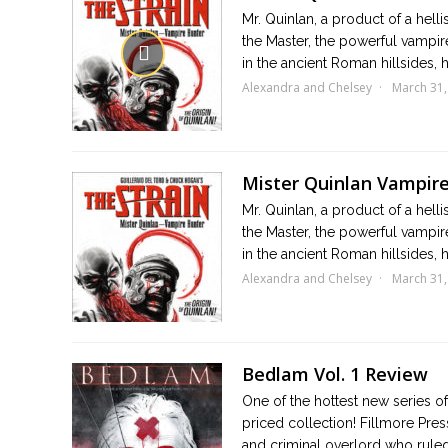
Mr. Quinlan, a product of a hell
the Master, the powerful vampire
in the ancient Roman hillsides, he
Alexandra and Chelsey
March 31,
Mister Quinlan Vampir
Mr. Quinlan, a product of a hell
the Master, the powerful vampire
in the ancient Roman hillsides, he
Alexandra and Chelsey
March 31,
Bedlam Vol. 1 Review
One of the hottest new series of 
priced collection! Fillmore Pr
and criminal overlord who ruled 