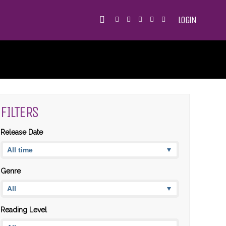
LOGIN
FILTERS
Release Date
Genre
Reading Level