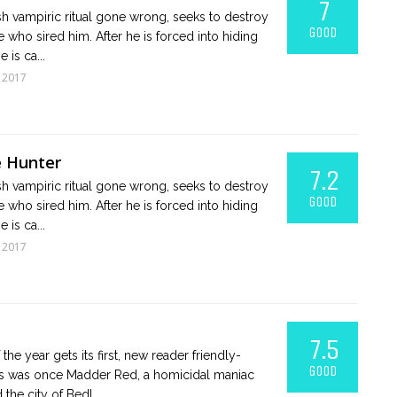
7
ish vampiric ritual gone wrong, seeks to destroy
GOOD
 who sired him. After he is forced into hiding
 is ca...
 2017
e Hunter
7.2
ish vampiric ritual gone wrong, seeks to destroy
GOOD
 who sired him. After he is forced into hiding
 is ca...
 2017
7.5
the year gets its first, new reader friendly-
GOOD
ess was once Madder Red, a homicidal maniac
the city of Bedl...