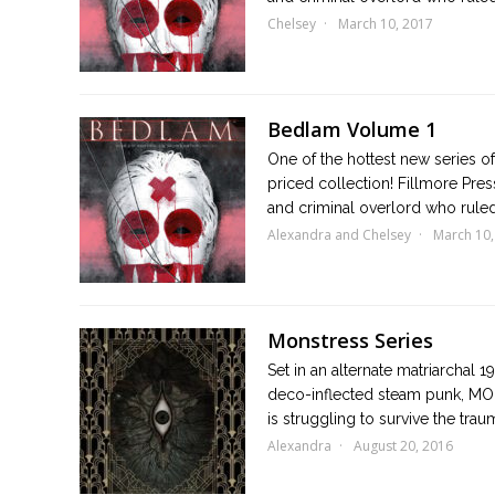
Chelsey
March 10, 2017
Bedlam Volume 1
One of the hottest new series of 
priced collection! Fillmore Pr
and criminal overlord who ruled 
Alexandra and Chelsey
March 10,
Monstress Series
Set in an alternate matriarchal 1
deco-inflected steam punk, MON
is struggling to survive the trau
Alexandra
August 20, 2016