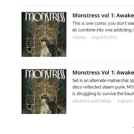
Monstress vol 1: Awak
This is one comic you don't want
all combine into one addicting 
Chelsey
August 9, 2016
Monstress Vol 1: Awak
Set in an alternate matriarchal 1
deco-inflected steam punk, MON
is struggling to survive the traum
Alexandra and Chelsey
August 9,