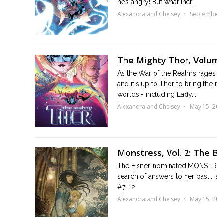
he’s angry! But what incr...
Alexandra and Chelsey
Septembe
The Mighty Thor, Volum
As the War of the Realms rages o
and it's up to Thor to bring th
worlds - including Lady...
Alexandra and Chelsey
May 15, 2
Monstress, Vol. 2: The 
The Eisner-nominated MONSTRESS
search of answers to her past...
#7-12
Alexandra and Chelsey
May 15, 2