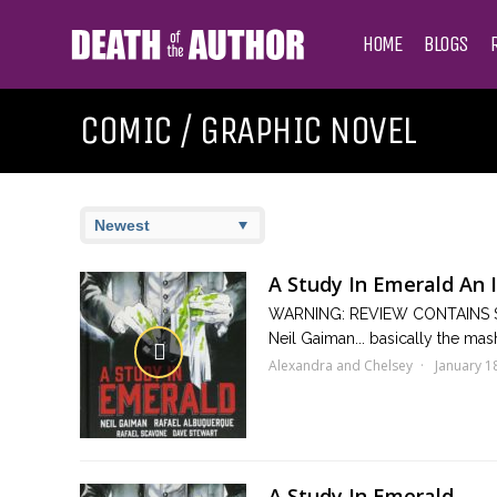
HOME
BLOGS
COMIC / GRAPHIC NOVEL
A Study In Emerald An 
WARNING: REVIEW CONTAINS SP
Neil Gaiman... basically the mas
Alexandra and Chelsey
January 1
A Study In Emerald