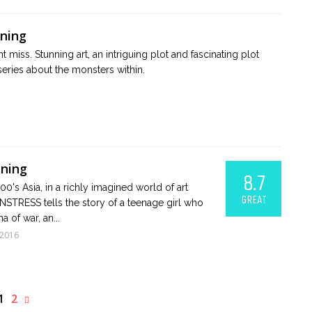
ening
 miss. Stunning art, an intriguing plot and fascinating plot
series about the monsters within.
ening
8.7
900's Asia, in a richly imagined world of art
GREAT
STRESS tells the story of a teenage girl who
a of war, an...
 2016
1
2