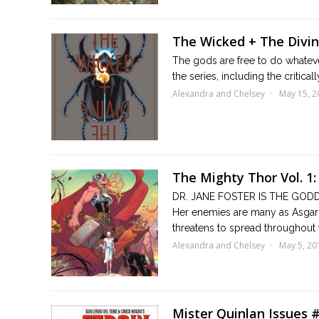
The Wicked + The Divine
The gods are free to do whatever
the series, including the critic
Alexandra and Chelsey
May 15, 2
The Mighty Thor Vol. 1:
DR. JANE FOSTER IS THE GODD
Her enemies are many as Asgard
threatens to spread throughout 
Alexandra and Chelsey
May 5, 20
Mister Quinlan Issues 