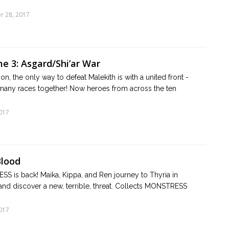
r 28, 2017
e 3: Asgard/Shi’ar War
n, the only way to defeat Malekith is with a united front -
e many races together! Now heroes from across the ten
017
Blood
 is back! Maika, Kippa, and Ren journey to Thyria in
 and discover a new, terrible, threat. Collects MONSTRESS
017