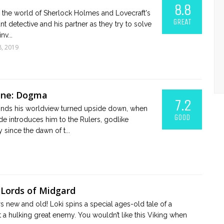
8.8
n the world of Sherlock Holmes and Lovecraft's
GREAT
nt detective and his partner as they try to solve
nv...
8, 2019
One: Dogma
7.2
 finds his worldview turned upside down, when
GOOD
ide introduces him to the Rulers, godlike
since the dawn of t...
 Lords of Midgard
 new and old! Loki spins a special ages-old tale of a
 a hulking great enemy. You wouldn’t like this Viking when