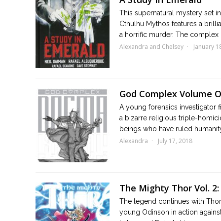
This supernatural mystery set i
Cthulhu Mythos features a brillia
a horrific murder. The complex i
Alexandra and Chelsey
January 1
God Complex Volume 
A young forensics investigator
a bizarre religious triple-homic
beings who have ruled humanity 
Alexandra
July 17, 2018
The Mighty Thor Vol. 2:
The legend continues with Thors
young Odinson in action against