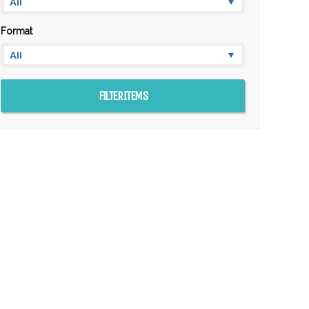
Format