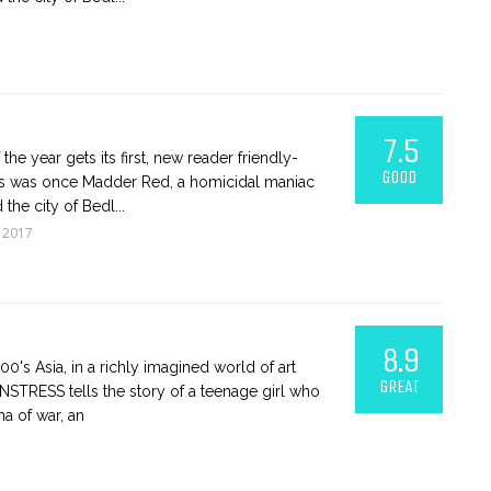
7.5
the year gets its first, new reader friendly-
GOOD
ess was once Madder Red, a homicidal maniac
the city of Bedl...
 2017
8.9
900's Asia, in a richly imagined world of art
GREAT
STRESS tells the story of a teenage girl who
ma of war, an