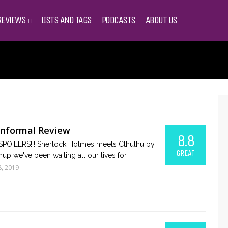
REVIEWS
LISTS AND TAGS
PODCASTS
ABOUT US
Informal Review
8.8
OILERS!!! Sherlock Holmes meets Cthulhu by
GREAT
hup we've been waiting all our lives for.
8, 2019