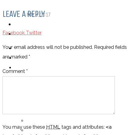
Comics
LEAVE A REPLY
MAY 9, 2017
PODCASTS
Facebook
Twitter
ABOUT US
Your email address will not be published. Required fields
are marked
*
Comment *
LOGIN
My Posts
Following
You may use these
HTML
tags and attributes:
<a
Notifications