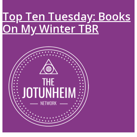
Top Ten Tuesday: Books
On My Winter TBR