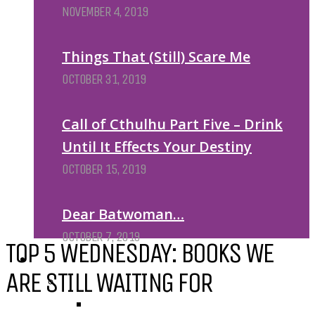
NOVEMBER 4, 2019
Things That (Still) Scare Me
OCTOBER 31, 2019
Call of Cthulhu Part Five – Drink
Until It Effects Your Destiny
OCTOBER 15, 2019
Dear Batwoman…
OCTOBER 7, 2019
TOP 5 WEDNESDAY: BOOKS WE
REVIEWS
ARE STILL WAITING FOR
BY REVIEWER
DEATH OF THE AUTHOR REVIEWS