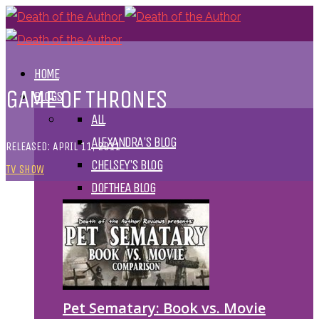
HOME
GAME OF THRONES
BLOGS
ALL
ALEXANDRA'S BLOG
RELEASED: APRIL 11, 2011
CHELSEY'S BLOG
TV SHOW
DOFTHEA BLOG
Pet Sematary: Book vs. Movie