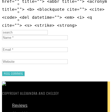
href="" title=""> <abbr title=""> <acronym
Messages
title=""> <b> <blockquote cite=""> <cite>
Settings
<code> <del datetime=""> <em> <i> <q
Log Out
cite=""> <s> <strike> <strong>
COPYRIGHT ALEXANDRA AND CHELSEY
Reviews