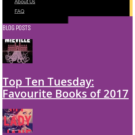
About Us
FAQ
BLOG POSTS
Top Ten Tuesday:
Favourite Books of 2017