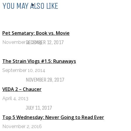
YOU MAY ALSO LIKE
TOP TEN TUESDAY
Top Ten Tuesday: Favourite Books
of 2017
Pet Sematary: Book vs. Movie
DECEMBER 12, 2017
November 4, 2019
Top Ten Tuesday: Books On My
The Strain Vlogs #1.5: Runaways
Winter TBR
September 10, 2014
NOVEMBER 28, 2017
VEDA 2 – Chaucer
My Top Ten Book Expo 2017 Books
April 4, 2013
JULY 11, 2017
Top 5 Wednesday: Never Going to Read Ever
Top Ten Tuesday: Graphic Novels &
November 2, 2016