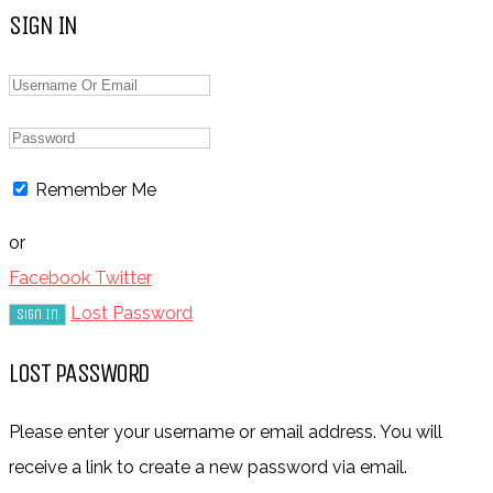
SIGN IN
Remember Me
or
Facebook
Twitter
Lost Password
LOST PASSWORD
Please enter your username or email address. You will
receive a link to create a new password via email.