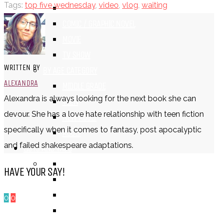
Tags:
top five wednesday
,
video
,
vlog
,
waiting
BOOK
COMIC / GRAPHIC NOVEL
MOVIE
TV SHOW
WRITTEN BY
BY AGE CATEGORY
ALEXANDRA
MIDDLE GRADE
Alexandra is always looking for the next book she can
TEEN
devour. She has a love hate relationship with teen fiction
NEW ADULT
specifically when it comes to fantasy, post apocalyptic
ADULT
and failed shakespeare adaptations.
LISTS AND TAGS
ALL
HAVE YOUR SAY!
11 DAY BOOK CHALLENGE
30 DAY BOOK CHALLENGE
0
0
TOP 5 WEDNESDAY