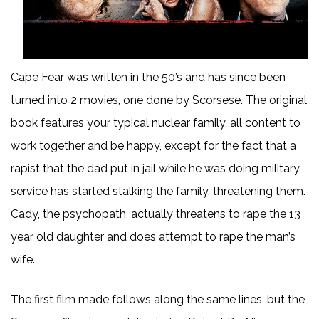
Cape Fear was written in the 50’s and has since been
turned into 2 movies, one done by Scorsese. The original
book features your typical nuclear family, all content to
work together and be happy, except for the fact that a
rapist that the dad put in jail while he was doing military
service has started stalking the family, threatening them.
Cady, the psychopath, actually threatens to rape the 13
year old daughter and does attempt to rape the man’s
wife.
The first film made follows along the same lines, but the