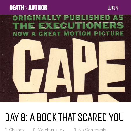
LOGIN
DAY 8: A BOOK THAT SCARED YOU
Chelsey
March 11, 2012
No Comments