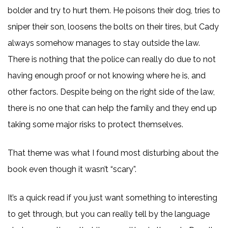
bolder and try to hurt them. He poisons their dog, tries to
sniper their son, loosens the bolts on their tires, but Cady
always somehow manages to stay outside the law.
There is nothing that the police can really do due to not
having enough proof or not knowing where he is, and
other factors. Despite being on the right side of the law,
there is no one that can help the family and they end up
taking some major risks to protect themselves.
That theme was what I found most disturbing about the
book even though it wasn’t “scary”.
It’s a quick read if you just want something to interesting
to get through, but you can really tell by the language