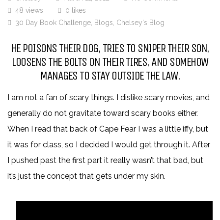
48 views
0 likes
30 Day Book Challenge
,
Blogs
,
Chelsey's Blog
HE POISONS THEIR DOG, TRIES TO SNIPER THEIR SON,
LOOSENS THE BOLTS ON THEIR TIRES, AND SOMEHOW
MANAGES TO STAY OUTSIDE THE LAW.
I am not a fan of scary things. I dislike scary movies, and
generally do not gravitate toward scary books either.
When I read that back of Cape Fear I was a little iffy, but
it was for class, so I decided I would get through it. After
I pushed past the first part it really wasn’t that bad, but
it’s just the concept that gets under my skin.