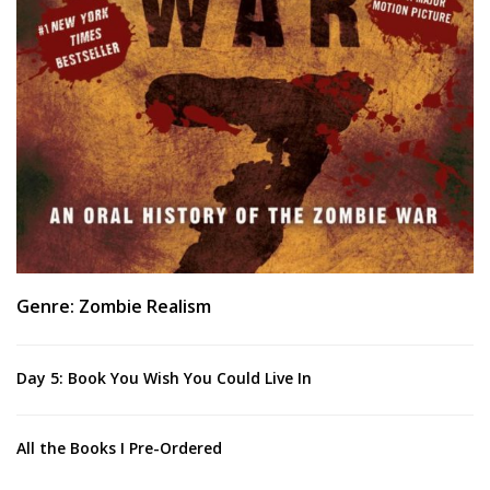
Genre: Zombie Realism
Day 5: Book You Wish You Could Live In
All the Books I Pre-Ordered