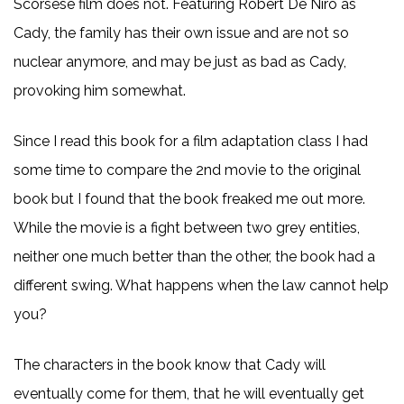
Scorsese film does not. Featuring Robert De Niro as
Cady, the family has their own issue and are not so
nuclear anymore, and may be just as bad as Cady,
provoking him somewhat.
Since I read this book for a film adaptation class I had
some time to compare the 2nd movie to the original
book but I found that the book freaked me out more.
While the movie is a fight between two grey entities,
neither one much better than the other, the book had a
different swing. What happens when the law cannot help
you?
The characters in the book know that Cady will
eventually come for them, that he will eventually get