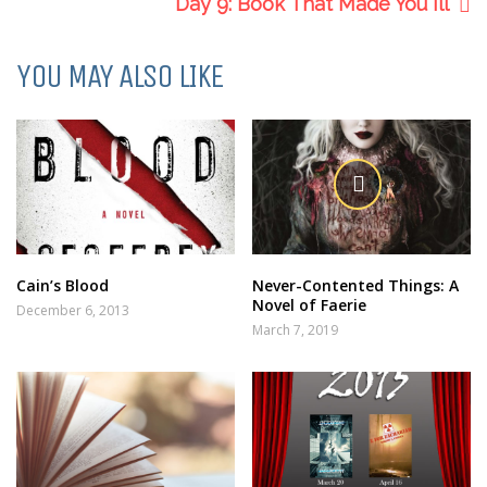
Day 9: Book That Made You Ill
YOU MAY ALSO LIKE
Cain’s Blood
Never-Contented Things: A
Novel of Faerie
December 6, 2013
March 7, 2019