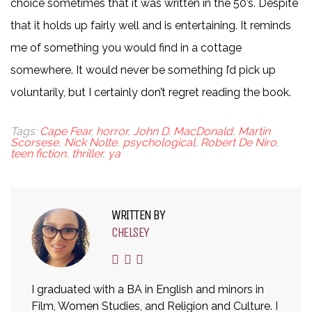
choice sometimes that it was written in the 50’s. Despite
that it holds up fairly well and is entertaining. It reminds
me of something you would find in a cottage
somewhere. It would never be something I’d pick up
voluntarily, but I certainly don’t regret reading the book.
Tags:
Cape Fear
,
horror
,
John D. MacDonald
,
Martin
Scorsese
,
Nick Nolte
,
psychological
,
Robert De Niro
,
teen fiction
,
thriller
,
ya
WRITTEN BY
CHELSEY
I graduated with a BA in English and minors in
Film, Women Studies, and Religion and Culture. I