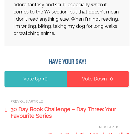
adore fantasy and sci-fi, especially when it
comes to the YA section, but that doesn't mean
I don't read anything else. When I'm not reading,
I'm writing, biking, taking my dog for long walks
or watching anime.
HAVE YOUR SAY!
0
0
PREVIOUS ARTICLE
30 Day Book Challenge – Day Three: Your
Favourite Series
NEXT ARTICLE