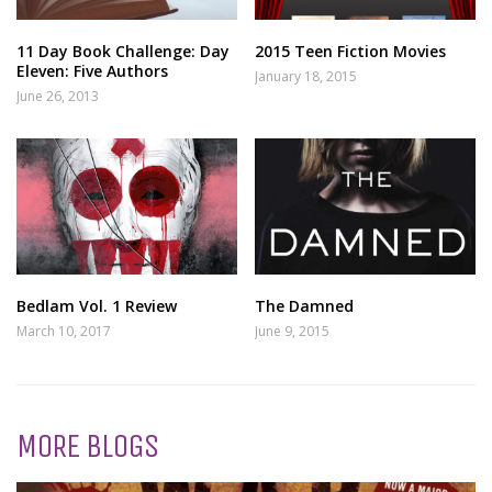
11 Day Book Challenge: Day
2015 Teen Fiction Movies
Eleven: Five Authors
January 18, 2015
June 26, 2013
Bedlam Vol. 1 Review
The Damned
March 10, 2017
June 9, 2015
MORE BLOGS