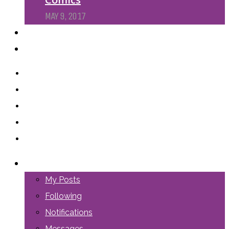
MAY 9, 2017
PODCASTS
ABOUT US
LOGIN
My Posts
Following
Notifications
Messages