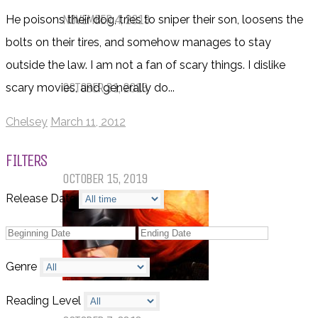
NOVEMBER 4, 2019
He poisons their dog, tries to sniper their son, loosens the
bolts on their tires, and somehow manages to stay
Things That (Still) Scare Me
outside the law. I am not a fan of scary things. I dislike
OCTOBER 31, 2019
scary movies, and generally do...
Chelsey
March 11, 2012
Call of Cthulhu Part Five – Drink
Until It Effects Your Destiny
FILTERS
OCTOBER 15, 2019
Release Date
Genre
Dear Batwoman…
Reading Level