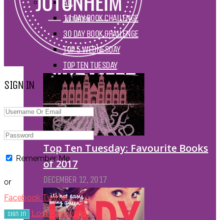
ALL
11 DAY BOOK CHALLENGE
30 DAY BOOK CHALLENGE
TOP 5 WEDNESDAY
TOP TEN TUESDAY
SIGN IN
Top Ten Tuesday: Favourite Books
Remember Me
of 2017
DECEMBER 12, 2017
or
Facebook
Twitter
Lost Password