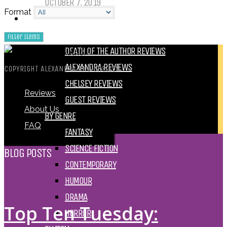
OCTOBER 7, 2019
Format
REVIEWS
BY REVIEWER
DEATH OF THE AUTHOR REVIEWS
ALEXANDRA REVIEWS
COPYRIGHT ALEXANDRA AND CHELSEY
CHELSEY REVIEWS
Reviews
GUEST REVIEWS
About Us
BY GENRE
FAQ
FANTASY
SCIENCE FICTION
BLOG POSTS
CONTEMPORARY
HUMOUR
DRAMA
Top Ten Tuesday:
HORROR