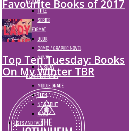
Favourite Books of 2017
BY ITEM
TITLE
SERIES
BY FORMAT
BOOK
COMIC / GRAPHIC NOVEL
Top Ten Tuesday: Books
MOVIE
TV SHOW
On My Winter TBR
BY AGE CATEGORY
MIDDLE GRADE
TEEN
NEW ADULT
ADULT
LISTS AND TAGS