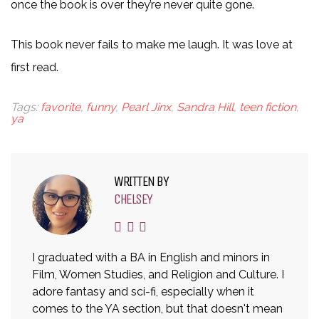
once the book is over they’re never quite gone.
This book never fails to make me laugh. It was love at
first read.
Tags:
favorite
,
funny
,
Pearl Jinx
,
Sandra Hill
,
teen fiction
,
ya
WRITTEN BY
CHELSEY
I graduated with a BA in English and minors in
Film, Women Studies, and Religion and Culture. I
adore fantasy and sci-fi, especially when it
comes to the YA section, but that doesn't mean