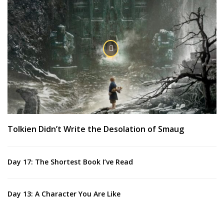
Tolkien Didn’t Write the Desolation of Smaug
Day 17: The Shortest Book I’ve Read
Day 13: A Character You Are Like