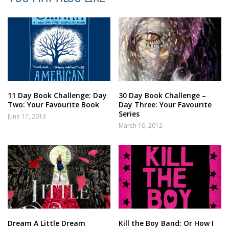
11 Day Book Challenge: Day
30 Day Book Challenge –
Two: Your Favourite Book
Day Three: Your Favourite
Series
June 17, 2013
March 10, 2012
Dream A Little Dream
Kill the Boy Band: Or How I