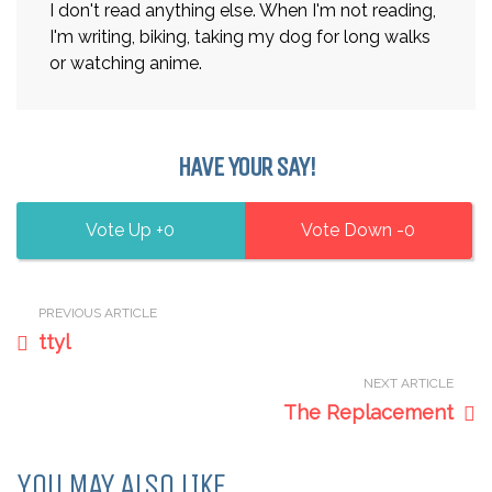
I don't read anything else. When I'm not reading,
I'm writing, biking, taking my dog for long walks
or watching anime.
HAVE YOUR SAY!
0
0
PREVIOUS ARTICLE
ttyl
NEXT ARTICLE
The Replacement
YOU MAY ALSO LIKE