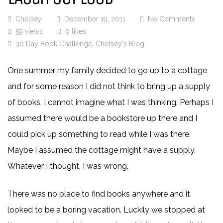
Chelsey
December 19, 2011
No Comments
59 views
0 likes
30 Day Book Challenge
,
Chelsey's Blog
One summer my family decided to go up to a cottage
and for some reason I did not think to bring up a supply
of books. I cannot imagine what I was thinking. Perhaps I
assumed there would be a bookstore up there and I
could pick up something to read while I was there.
Maybe I assumed the cottage might have a supply.
Whatever I thought, I was wrong.
There was no place to find books anywhere and it
looked to be a boring vacation. Luckily we stopped at