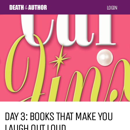
LOGIN
DAY 3: BOOKS THAT MAKE YOU
LAUGH OUT LOUD