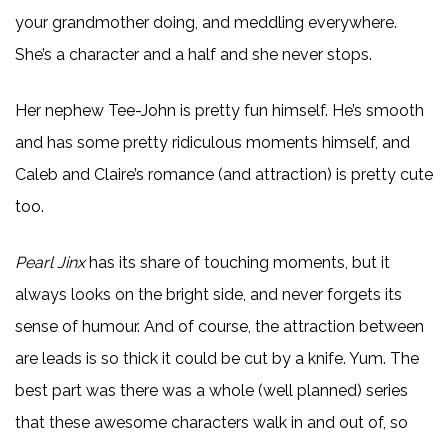
your grandmother doing, and meddling everywhere.
She’s a character and a half and she never stops.
Her nephew Tee-John is pretty fun himself. He’s smooth
and has some pretty ridiculous moments himself, and
Caleb and Claire’s romance (and attraction) is pretty cute
too.
Pearl Jinx
has its share of touching moments, but it
always looks on the bright side, and never forgets its
sense of humour. And of course, the attraction between
are leads is so thick it could be cut by a knife. Yum. The
best part was there was a whole (well planned) series
that these awesome characters walk in and out of, so