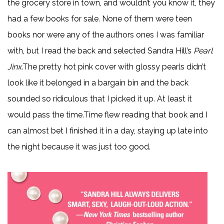
the grocery store in town, and wouldn’t you know it, they
had a few books for sale. None of them were teen
books nor were any of the authors ones I was familiar
with, but I read the back and selected Sandra Hill’s
Pearl
Jinx
.The pretty hot pink cover with glossy pearls didn’t
look like it belonged in a bargain bin and the back
sounded so ridiculous that I picked it up. At least it
would pass the time.Time flew reading that book and I
can almost bet I finished it in a day, staying up late into
the night because it was just too good.