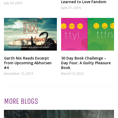
Learned to Love Fandom
July 24, 2015
June 21, 2016
Garth Nix Reads Excerpt
30 Day Book Challenge –
from Upcoming Abhorsen
Day Four: A Guilty Pleasure
#4
Book
December 10, 2013
March 13, 2012
MORE BLOGS