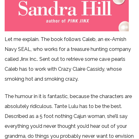
Let me explain. The book follows Caleb, an ex-Amish
Navy SEAL, who works for a treasure hunting company
called Jinx Inc.. Sent out to retrieve some cave pearls
Caleb has to work with Crazy Claire Cassidy, whose
smoking hot and smoking crazy.
The humour in it is fantastic, because the characters are
absolutely ridiculous. Tante Lulu has to be the best.
Described as a 5 foot nothing Cajun woman, she’ll say
everything you’d never thought you’d hear out of your
grandma, do things you probably never want to envision