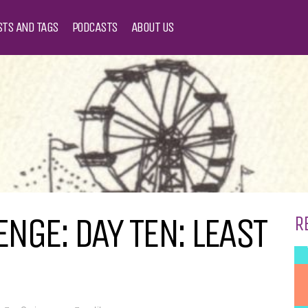
STS AND TAGS
PODCASTS
ABOUT US
NGE: DAY TEN: LEAST
R