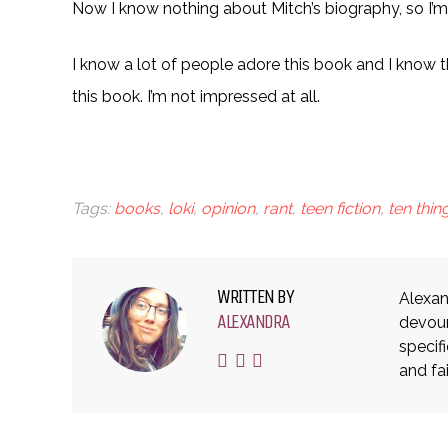
Now I know nothing about Mitch’s biography, so I’m 
I know a lot of people adore this book and I know th
this book. I’m not impressed at all.
Tags:
books
,
loki
,
opinion
,
rant
,
teen fiction
,
ten thi
WRITTEN BY
Alexan
ALEXANDRA
devour
specif
and fa