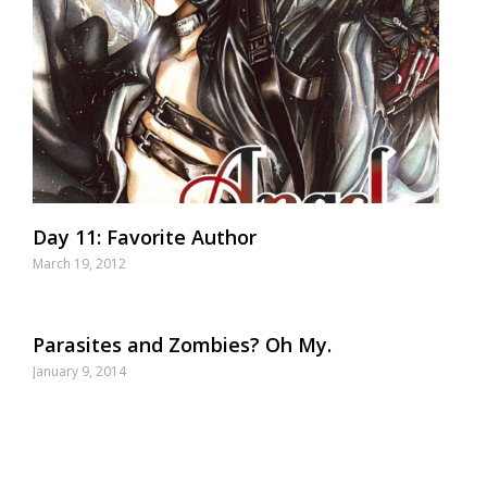
Day 11: Favorite Author
March 19, 2012
Parasites and Zombies? Oh My.
January 9, 2014