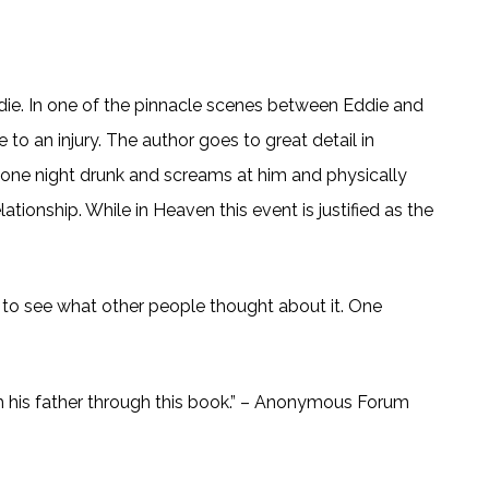
ddie. In one of the pinnacle scenes between Eddie and
 to an injury. The author goes to great detail in
n one night drunk and screams at him and physically
lationship. While in Heaven this event is justified as the
t to see what other people thought about it. One
p with his father through this book.” – Anonymous Forum