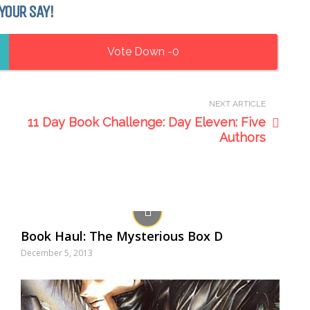
YOUR SAY!
0
NEXT ARTICLE
11 Day Book Challenge: Day Eleven: Five
Authors
Book Haul: The Mysterious Box D
December 5, 2013