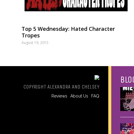
Top 5 Wednesday: Hated Character
Tropes
August 19, 2015
BLO
COPYRIGHT ALEXANDRA AND CHELSEY
Reviews
About Us
FAQ