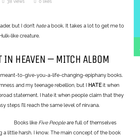
38 views
0 likes
der, but I don’t
hate
a book. It takes a lot to get me to
ulk-like creature.
ET IN HEAVEN – MITCH ALBOM
elp meant-to-give-you-a-life-changing-epiphany books.
nness and my teenage rebellion, but I
HATE
it when
a broad statement. I hate it when people claim that they
easy steps I’ll reach the same level of nirvana.
Books like
Five People
are full of themselves
ing a little harsh. I know. The main concept of the book