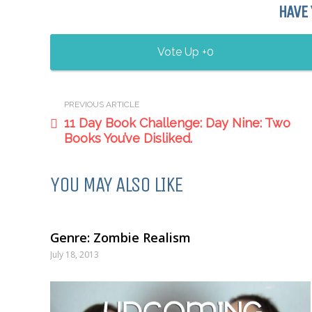
HAVE 
0
PREVIOUS ARTICLE
11 Day Book Challenge: Day Nine: Two
Books You’ve Disliked.
YOU MAY ALSO LIKE
Genre: Zombie Realism
July 18, 2013