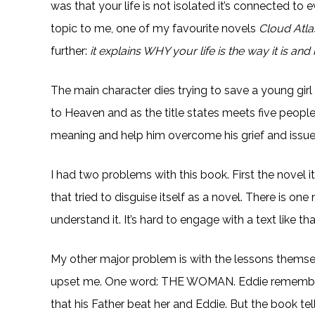
was that your life is not isolated it’s connected to
topic to me, one of my favourite novels
Cloud Atla
further:
it explains WHY your life is the way it is a
The main character dies trying to save a young gir
to Heaven and as the title states meets five peopl
meaning and help him overcome his grief and issues
I had two problems with this book. First the novel it
that tried to disguise itself as a novel. There is o
understand it. It’s hard to engage with a text like tha
My other major problem is with the lessons themselve
upset me. One word: THE WOMAN. Eddie remembers h
that his Father beat her and Eddie. But the book tells 