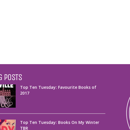
G POSTS
Top Ten Tuesday: Favourite Books of
2017
Top Ten Tuesday: Books On My Winter
TBR