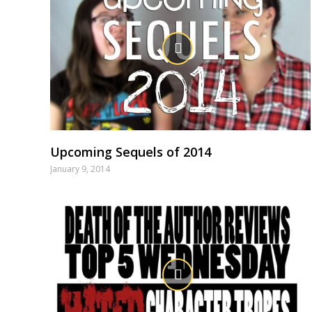
Upcoming Sequels of 2014
January 9, 2014