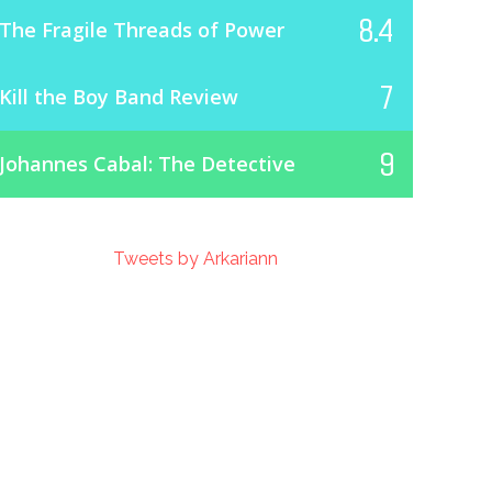
8.4
The Fragile Threads of Power
7
Kill the Boy Band Review
9
Johannes Cabal: The Detective
Tweets by Arkariann