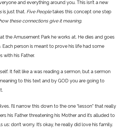
 everyone and everything around you. This isn’t a new
s
is just that.
Five People
takes this concept one step
nd how these connections give it meaning
.
l at the Amusement Park he works at. He dies and goes
e. Each person is meant to prove his life had some
 with his Father.
self. It felt like a was reading a sermon, but a sermon
ne meaning to this text and by GOD you are going to
t.
s. I’ll narrow this down to the one “lesson” that really
is Father threatening his Mother and it’s alluded to
us: don’t worry. It’s okay, he really did love his family.