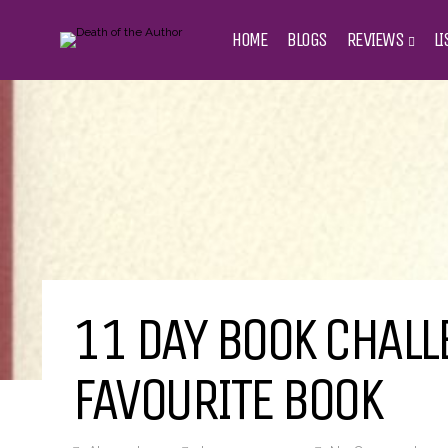
HOME
BLOGS
REVIEWS
LI
11 DAY BOOK CHALLE
FAVOURITE BOOK