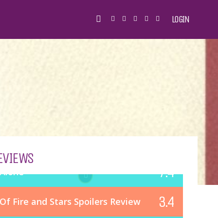
LOGIN
EVIEWS
7.4
Alone
3.4
Of Fire and Stars Spoilers Review