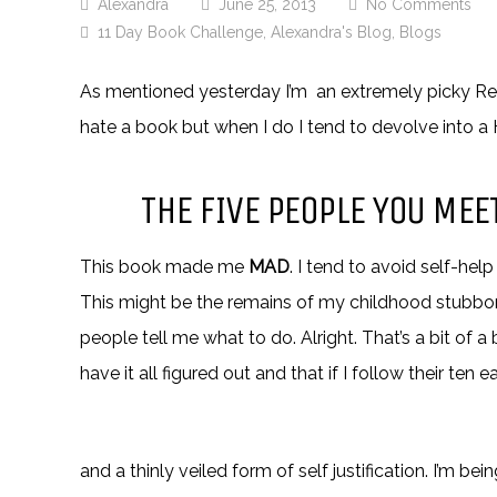
Alexandra
June 25, 2013
No Comments
11 Day Book Challenge
,
Alexandra's Blog
,
Blogs
As mentioned yesterday I’m an extremely picky Rea
hate a book but when I do I tend to devolve into a H
THE FIVE PEOPLE YOU ME
This book made me
MAD
. I tend to avoid self-h
This might be the remains of my childhood stubbor
people tell me what to do. Alright. That’s a bit of 
have it all figured out and that if I follow their ten 
and a thinly veiled form of self justification. I’m be