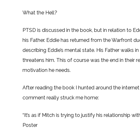
What the Hell?
PTSD is discussed in the book, but in relation to E
his Father. Eddie has returned from the Warfront due
describing Eddie’s mental state. His Father walks i
threatens him. This of course was the end in their re
motivation he needs.
After reading the book I hunted around the interne
comment really struck me home:
“It’s as if Mitch is trying to justify his relationshi
Poster