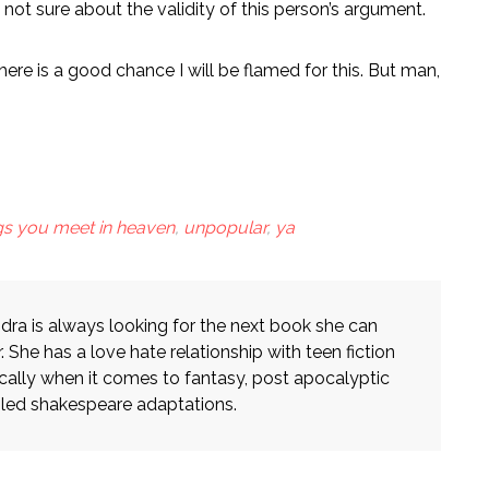
not sure about the validity of this person’s argument.
ere is a good chance I will be flamed for this. But man,
ngs you meet in heaven
,
unpopular
,
ya
dra is always looking for the next book she can
. She has a love hate relationship with teen fiction
ically when it comes to fantasy, post apocalyptic
iled shakespeare adaptations.