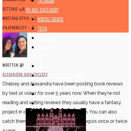
TV SHOW
SETTING - 6
BY AGE CATEGORY
WRITING STYLE - 1
MIDDLE GRADE
ENJOYABILITY - 3
TEEN
NEW ADULT
ADULT
LISTS AND TAGS
WRITTEN BY
ALL
ALEXANDRA AND CHELSEY
11 DAY BOOK CHALLENGE
Chelsey and Alexandra have been posting book reviews
30 DAY BOOK CHALLENGE
by text or video for over 5 years now. When they're not
TOP 5 WEDNESDAY
reading and writing reviews they usually have a fantasy
TOP TEN TUESDAY
project in queue that they're working on. You can also
catch them around town at cons and expos once or twice
a year.