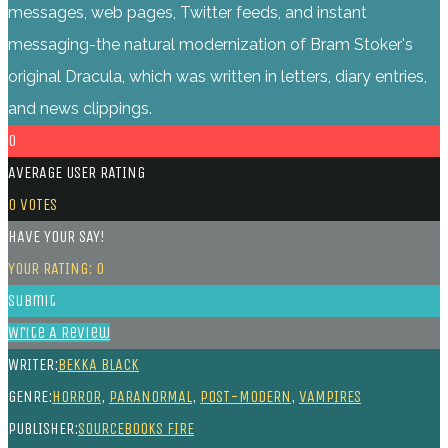
messages, web pages, Twitter feeds, and instant
messaging-the natural modernization of Bram Stoker's
original Dracula, which was written in letters, diary entries,
and news clippings.
0
AVERAGE USER RATING
0
VOTES
HAVE YOUR SAY!
YOUR RATING:
0
Submit
Write A Review
WRITER:
BEKKA BLACK
GENRE:
HORROR
,
PARANORMAL
,
POST-MODERN
,
VAMPIRES
PUBLISHER:
SOURCEBOOKS FIRE