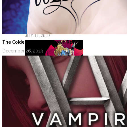
My Top Ten Book Expo 2017 Books
JULY 11, 2017
The Coldest Girl in Coldtown Review
December 26, 2013
Top Ten Tuesday: Graphic Novels &
Comics
MAY 9, 2017
PODCASTS
ABOUT US