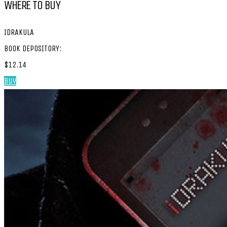
WHERE TO BUY
IDRAKULA
BOOK DEPOSITORY:
$12.14
Buy