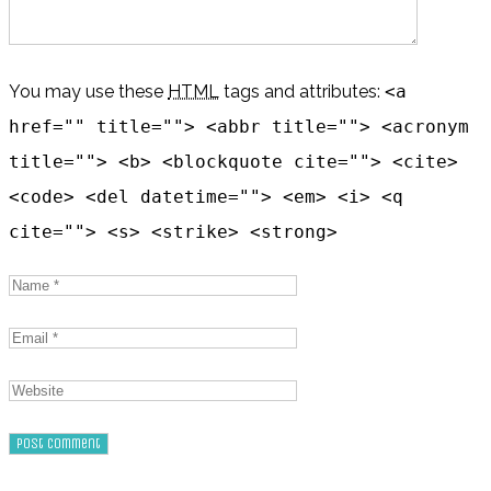
You may use these
HTML
tags and attributes:
<a
href="" title=""> <abbr title=""> <acronym
title=""> <b> <blockquote cite=""> <cite>
<code> <del datetime=""> <em> <i> <q
cite=""> <s> <strike> <strong>