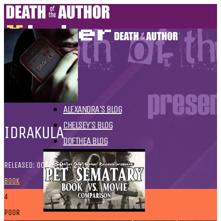
HOME
BLOGS
ALL
ALEXANDRA'S BLOG
CHELSEY'S BLOG
IDRAKULA
DOFTHEA BLOG
RELEASED: OCTOBER 1, 2010
BOOK
4
POOR