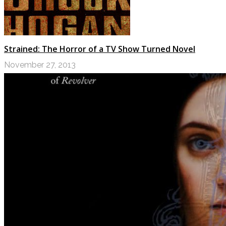
Strained: The Horror of a TV Show Turned Novel
November 27, 2013