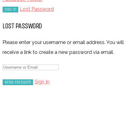
Lost Password
LOST PASSWORD
Please enter your username or email address. You will
receive a link to create a new password via email.
Sign In