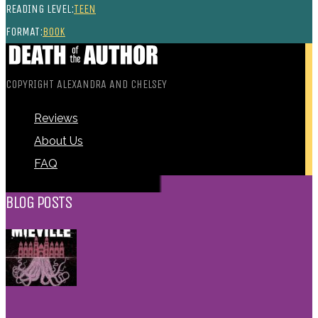
READING LEVEL:
TEEN
FORMAT:
BOOK
COPYRIGHT ALEXANDRA AND CHELSEY
Reviews
About Us
FAQ
BLOG POSTS