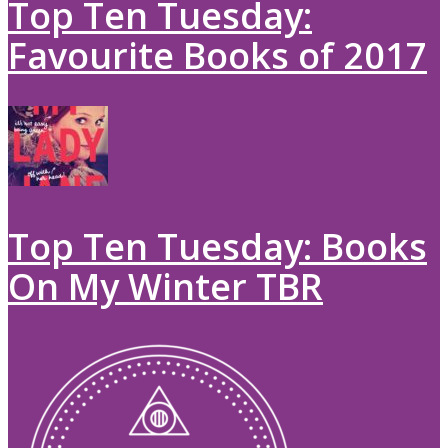
Top Ten Tuesday:
Favourite Books of 2017
Top Ten Tuesday: Books
On My Winter TBR