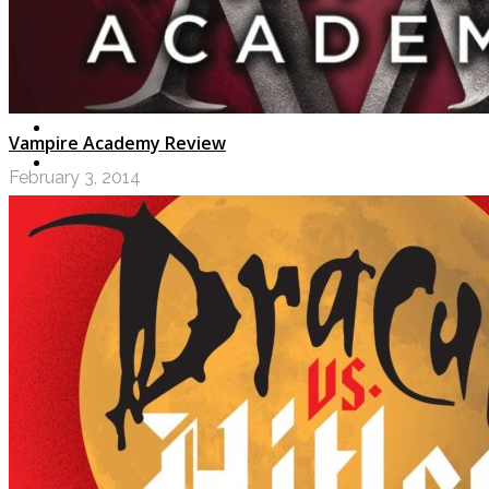
Vampire Academy Review
February 3, 2014
LOGIN
My Posts
Following
Notifications
Messages
Settings
Log Out