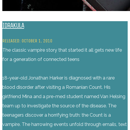
IDRAKULA
RELEASED: OCTOBER 1, 2010
The classic vampire story that started it all gets new life
for a generation of connected teens
18-year-old Jonathan Harker is diagnosed with a rare
blood disorder after visiting a Romanian Count. His
girlfriend Mina and a pre-med student named Van Helsing
team up to investigate the source of the disease. The
teenagers discover a horrifying truth: the Count is a
vampire. The harrowing events unfold through emails, text