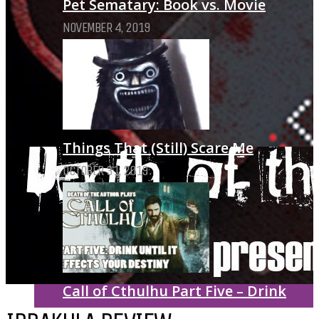
Pet Sematary: Book vs. Movie
NOVEMBER 4, 2019
Things That (Still) Scare Me
OCTOBER 31, 2019
Call of Cthulhu Part Five – Drink
Until It Effects Your Destiny