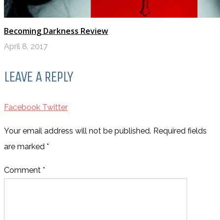
Becoming Darkness Review
April 8, 2017
LEAVE A REPLY
Facebook
Twitter
Your email address will not be published. Required fields
are marked
*
Comment *