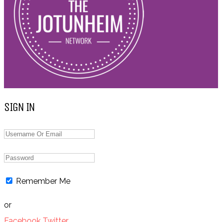
SIGN IN
Remember Me
or
Facebook
Twitter