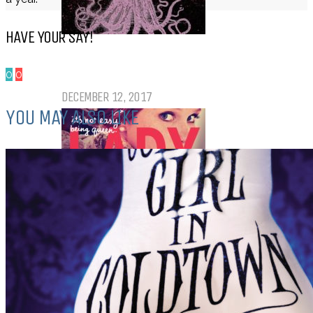
HAVE YOUR SAY!
Top Ten Tuesday: Favourite Books
of 2017
0
0
DECEMBER 12, 2017
YOU MAY ALSO LIKE
Top Ten Tuesday: Books On My
Winter TBR
NOVEMBER 28, 2017