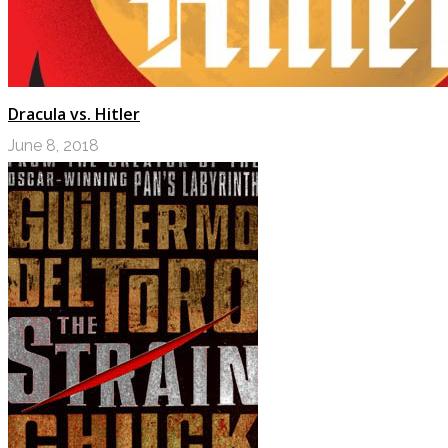
Dracula vs. Hitler
June 8, 2018