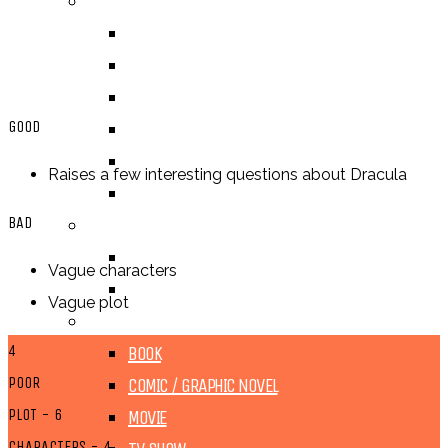
BY GENRE
FANTASY
SCIENCE FICTION
CONTEMPORARY
GOOD
HUMOUR
DRAMA
Raises a few interesting questions about Dracula
HORROR
BAD
BY ITEM
TITLE
Vague characters
SERIES
Vague plot
BY FORMAT
4
BOOK
POOR
COMIC / GRAPHIC NOVEL
PLOT - 6
MOVIE
CHARACTERS - 4