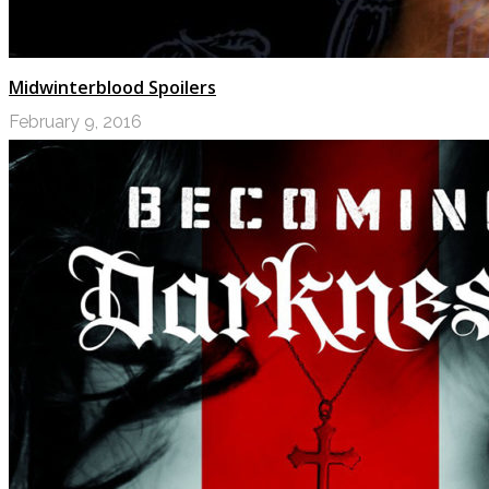
Midwinterblood Spoilers
February 9, 2016