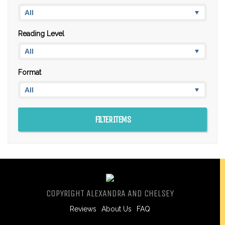
Reading Level
Format
COPYRIGHT ALEXANDRA AND CHELSEY
Reviews
About Us
FAQ