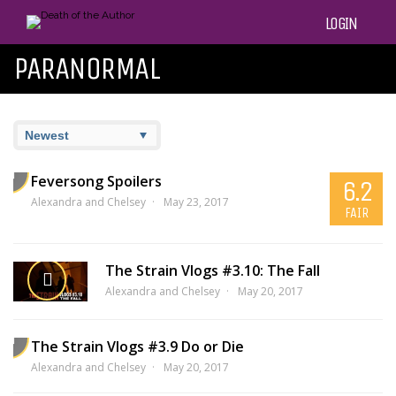
LOGIN
PARANORMAL
Feversong Spoilers
6.2
Alexandra and Chelsey
May 23, 2017
FAIR
The Strain Vlogs #3.10: The Fall
Alexandra and Chelsey
May 20, 2017
The Strain Vlogs #3.9 Do or Die
Alexandra and Chelsey
May 20, 2017