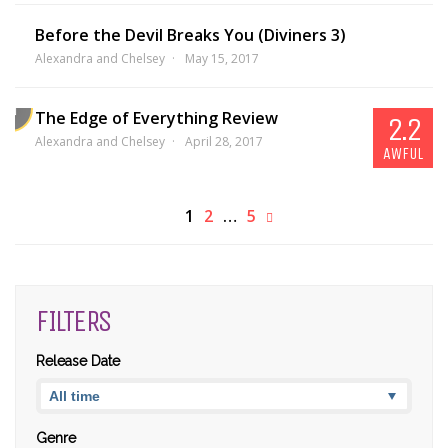
Before the Devil Breaks You (Diviners 3)
Alexandra and Chelsey
May 15, 2017
The Edge of Everything Review
2.2
Alexandra and Chelsey
April 28, 2017
AWFUL
1
2
…
5
FILTERS
Release Date
Genre