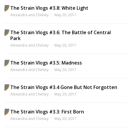
The Strain Vlogs #3.8: White Light
Alexandra and Chelsey
May 20, 2017
The Strain Vlogs #3.6: The Battle of Central
Park
Alexandra and Chelsey
May 20, 2017
The Strain Vlogs #3.5: Madness
Alexandra and Chelsey
May 20, 2017
The Strain Vlogs #3.4 Gone But Not Forgotten
Alexandra and Chelsey
May 20, 2017
The Strain Vlogs #3.3: First Born
Alexandra and Chelsey
May 20, 2017