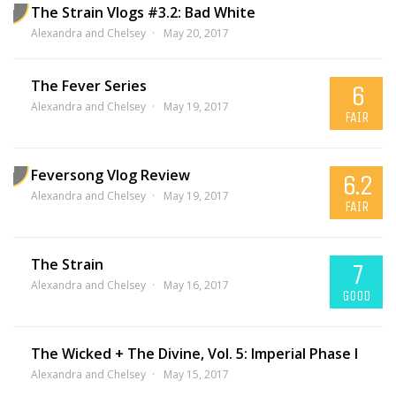
The Strain Vlogs #3.2: Bad White
Alexandra and Chelsey
May 20, 2017
The Fever Series
6
Alexandra and Chelsey
May 19, 2017
FAIR
Feversong Vlog Review
6.2
Alexandra and Chelsey
May 19, 2017
FAIR
The Strain
7
Alexandra and Chelsey
May 16, 2017
GOOD
The Wicked + The Divine, Vol. 5: Imperial Phase I
Alexandra and Chelsey
May 15, 2017