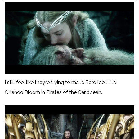
I still feel like they’re trying to make Bard look like
Orlando Bloom in Pirates of the Caribbean…