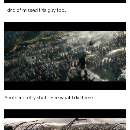
I kind of missed this guy too…
Another pretty shot…. See what I did there.