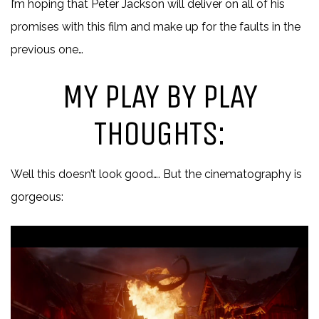
I’m hoping that Peter Jackson will deliver on all of his
promises with this film and make up for the faults in the
previous one…
MY PLAY BY PLAY
THOUGHTS:
Well this doesn’t look good…. But the cinematography is
gorgeous: