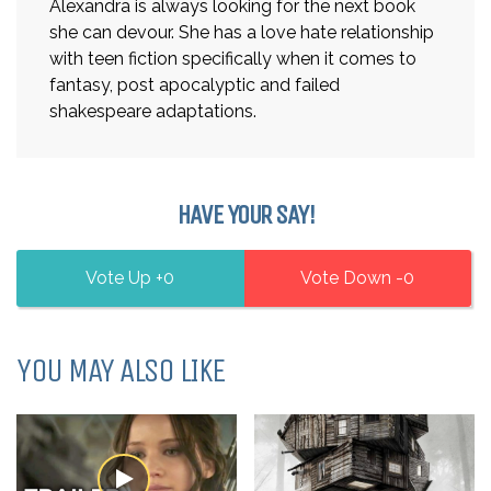
Alexandra is always looking for the next book
she can devour. She has a love hate relationship
with teen fiction specifically when it comes to
fantasy, post apocalyptic and failed
shakespeare adaptations.
HAVE YOUR SAY!
0
0
YOU MAY ALSO LIKE