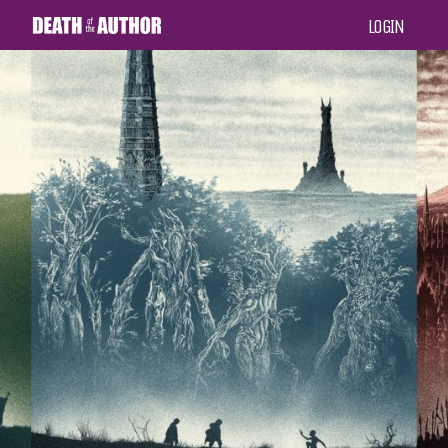
LOGIN