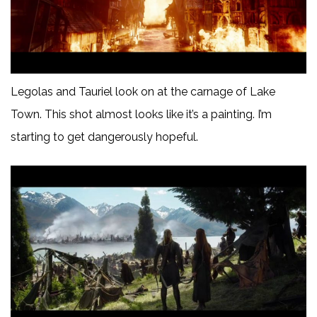
Legolas and Tauriel look on at the carnage of Lake
Town. This shot almost looks like it’s a painting. I’m
starting to get dangerously hopeful.