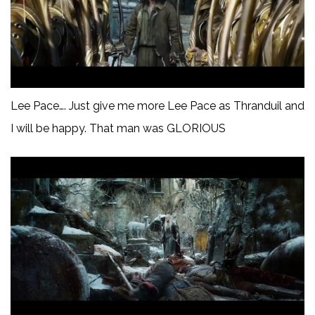
Lee Pace…. Just give me more Lee Pace as Thranduil and
I will be happy. That man was GLORIOUS