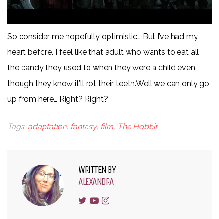
So consider me hopefully optimistic… But I’ve had my
heart before. I feel like that adult who wants to eat all
the candy they used to when they were a child even
though they know it’ll rot their teeth.Well we can only go
up from here… Right? Right?
Tags:
adaptation
,
fantasy
,
film
,
The Hobbit
WRITTEN BY
ALEXANDRA