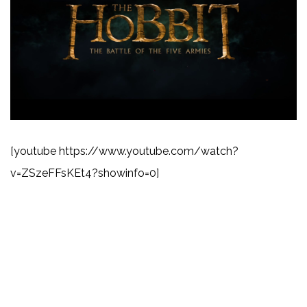
[youtube https://www.youtube.com/watch?
v=ZSzeFFsKEt4?showinfo=0]