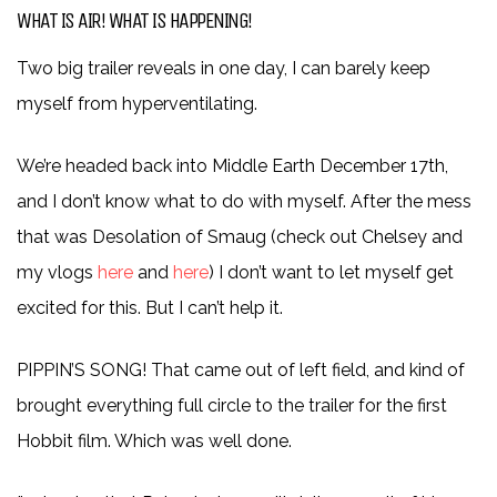
WHAT IS AIR! WHAT IS HAPPENING!
Two big trailer reveals in one day, I can barely keep
myself from hyperventilating.
We’re headed back into Middle Earth December 17th,
and I don’t know what to do with myself. After the mess
that was Desolation of Smaug (check out Chelsey and
my vlogs
here
and
here
) I don’t want to let myself get
excited for this. But I can’t help it.
PIPPIN’S SONG! That came out of left field, and kind of
brought everything full circle to the trailer for the first
Hobbit film. Which was well done.