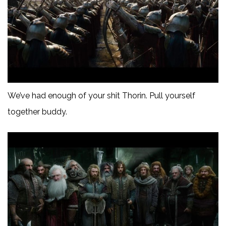
We’ve had enough of your shit Thorin. Pull yourself
together buddy.