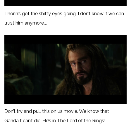
Thorin’s got the shifty eyes going. I don’t know if we can
trust him anymore….
Don’t try and pull this on us movie. We know that
Gandalf can’t die. He’s in The Lord of the Rings!