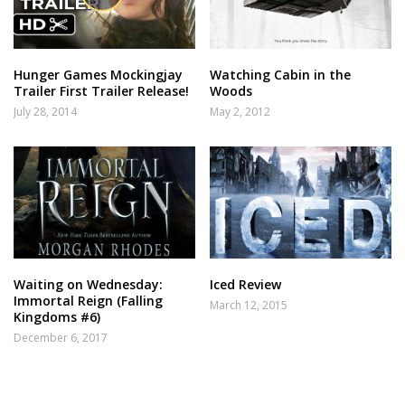
Hunger Games Mockingjay
Watching Cabin in the
Trailer First Trailer Release!
Woods
July 28, 2014
May 2, 2012
Waiting on Wednesday:
Iced Review
Immortal Reign (Falling
March 12, 2015
Kingdoms #6)
December 6, 2017