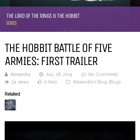
THE LORD OF THE RINGS & THE HOBBIT
SERIES
THE HOBBIT BATTLE OF FIVE
ARMIES: FIRST TRAILER
Alexandra
July 28, 2014
No Comments
54 views
0 likes
Alexandra's Blog
,
Blogs
Related