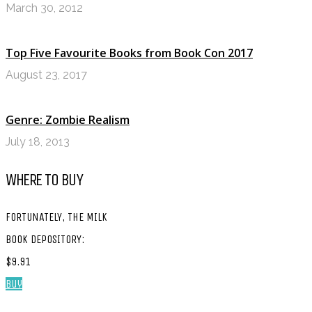
March 30, 2012
Top Five Favourite Books from Book Con 2017
August 23, 2017
Genre: Zombie Realism
July 18, 2013
WHERE TO BUY
FORTUNATELY, THE MILK
BOOK DEPOSITORY:
$9.91
Buy