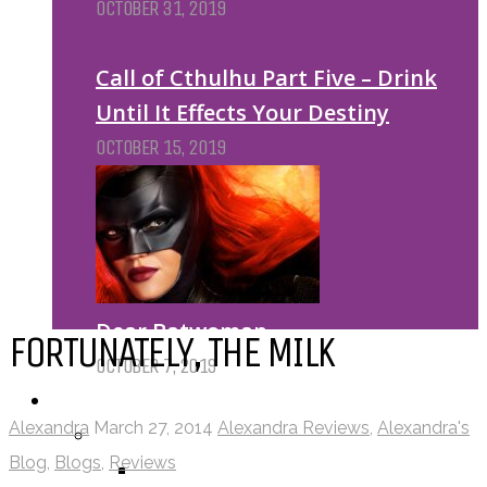
OCTOBER 31, 2019
Call of Cthulhu Part Five – Drink
Until It Effects Your Destiny
OCTOBER 15, 2019
Dear Batwoman…
FORTUNATELY, THE MILK
OCTOBER 7, 2019
REVIEWS
Alexandra
March 27, 2014
Alexandra Reviews
,
Alexandra's
BY REVIEWER
Blog
,
Blogs
,
Reviews
DEATH OF THE AUTHOR REVIEWS