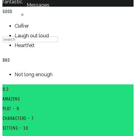
fantastic.
Messages
GOOD
Settings
Log Out
Clever
Laugh out loud
Heartfelt
BAD
Not long enough
9.2
AMAZING
PLOT - 9
CHARACTERS - 7
SETTING - 10