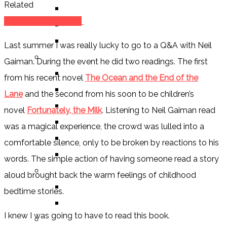
Related
ALEXANDRA REVIEWS
Fortunately, The Milk
CHELSEY REVIEWS
GUEST REVIEWS
Last summer I was really lucky to go to a Q&A with Neil
BY GENRE
Gaiman. During the event he did two readings. The first
FANTASY
from his recent novel
The Ocean and the End of the
SCIENCE FICTION
Lane
and the second from his soon to be children’s
CONTEMPORARY
novel
Fortunately, the Milk
. Listening to Neil Gaiman read
HUMOUR
was a magical experience, the crowd was lulled into a
DRAMA
comfortable silence, only to be broken by reactions to his
HORROR
words. The simple action of having someone read a story
BY ITEM
aloud brought back the warm feelings of childhood
TITLE
bedtime stories.
SERIES
I knew I was going to have to read this book.
BY FORMAT