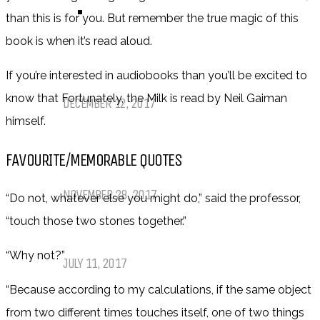
TOP TEN TUESDAY
than this is for you. But remember the true magic of this
book is when it’s read aloud.
Top Ten Tuesday: Favourite Books
If you’re interested in audiobooks than you’ll be excited to
of 2017
know that Fortunately, the Milk is read by Neil Gaiman
DECEMBER 12, 2017
himself.
Top Ten Tuesday: Books On My
FAVOURITE/MEMORABLE QUOTES
Winter TBR
NOVEMBER 28, 2017
“Do not, whatever else you might do,” said the professor,
“touch those two stones together.”
My Top Ten Book Expo 2017 Books
“Why not?”
JULY 11, 2017
“Because according to my calculations, if the same object
Top Ten Tuesday: Graphic Novels &
from two different times touches itself, one of two things