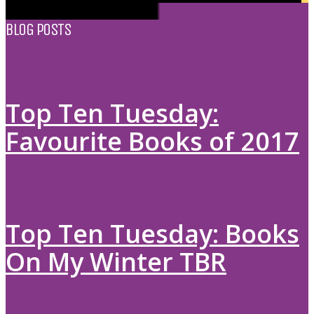
BLOG POSTS
Top Ten Tuesday:
Favourite Books of 2017
Top Ten Tuesday: Books
On My Winter TBR