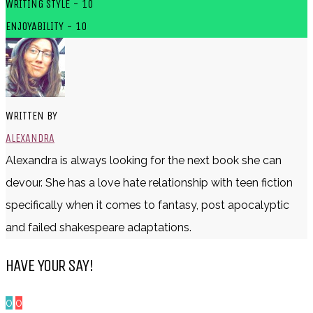
WRITING STYLE - 10
ENJOYABILITY - 10
WRITTEN BY
ALEXANDRA
Alexandra is always looking for the next book she can
devour. She has a love hate relationship with teen fiction
specifically when it comes to fantasy, post apocalyptic
and failed shakespeare adaptations.
HAVE YOUR SAY!
0
0