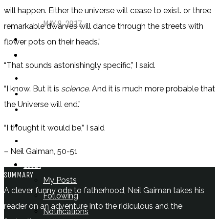
Comics
will happen. Either the universe will cease to exist. or three
MAY 9, 2017
remarkable dwarves will dance through the streets with
PODCASTS
flower pots on their heads.”
ABOUT US
“That sounds astonishingly specific,” I said.
“I know. But it is
science
. And it is much more probable that
the Universe will end.”
“I thought it would be,” I said
– Neil Gaiman, 50-51
LOGIN
SUMMARY
My Posts
A clever funny ode to fatherhood, Neil Gaiman takes his
Following
reader on an adventure into the ridiculous and the
Notifications