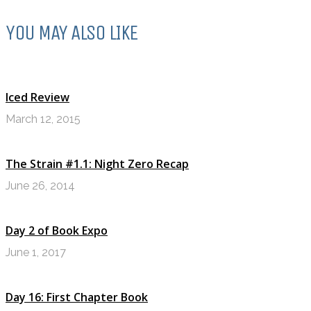
YOU MAY ALSO LIKE
Iced Review
March 12, 2015
The Strain #1.1: Night Zero Recap
June 26, 2014
Day 2 of Book Expo
June 1, 2017
Day 16: First Chapter Book