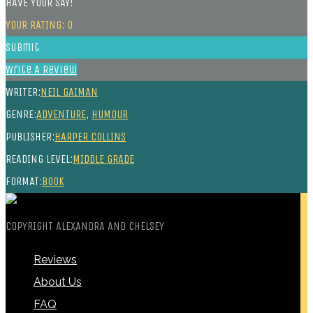
HAVE YOUR SAY!
YOUR RATING:
0
Submit
Write A Review
WRITER:
NEIL GAIMAN
GENRE:
ADVENTURE
,
HUMOUR
PUBLISHER:
HARPER COLLINS
READING LEVEL:
MIDDLE GRADE
FORMAT:
BOOK
COPYRIGHT ALEXANDRA AND CHELSEY
Reviews
About Us
FAQ