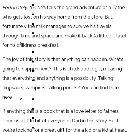
BOOK
Fortunately, the Milk
tells the grand adventure of a Father
COMIC / GRAPHIC NOVEL
who gets lost on his way home from the store. But,
MOVIE
fortunately the milk manages to survive his travels
TV SHOW
through time and space and make it back (a little bit late)
BY AGE CATEGORY
for his children’s breakfast.
MIDDLE GRADE
The joy of this story is that anything can happen. What’s
TEEN
going to happen next? This is childhood logic, meaning
NEW ADULT
that everything and anything is a possibility. Talking
ADULT
dinosaurs, vampires, talking ponies? You can find them
LISTS AND TAGS
here.
ALL
11 DAY BOOK CHALLENGE
If anything this is a book that is a love letter to fathers.
30 DAY BOOK CHALLENGE
There is a little bit of everyone’s Dad in this story. So if
TOP 5 WEDNESDAY
you’re looking for a great gift for the a kid or a kid at heart,