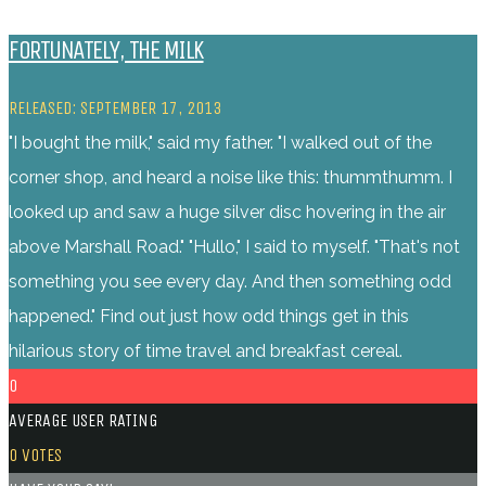
FORTUNATELY, THE MILK
RELEASED: SEPTEMBER 17, 2013
"I bought the milk," said my father. "I walked out of the
corner shop, and heard a noise like this: thummthumm. I
looked up and saw a huge silver disc hovering in the air
above Marshall Road." "Hullo," I said to myself. "That's not
something you see every day. And then something odd
happened." Find out just how odd things get in this
hilarious story of time travel and breakfast cereal.
0
AVERAGE USER RATING
0
VOTES