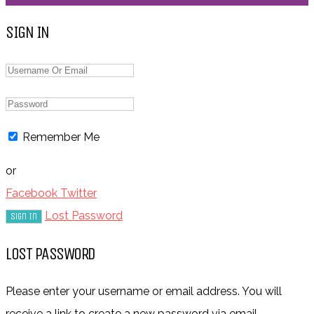
SIGN IN
Remember Me
or
Facebook
Twitter
Lost Password
LOST PASSWORD
Please enter your username or email address. You will
receive a link to create a new password via email.