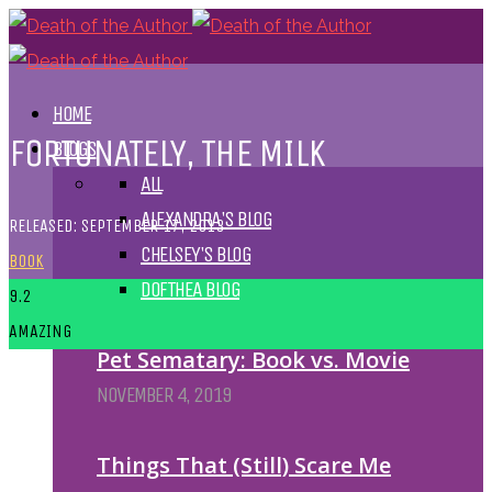
HOME
FORTUNATELY, THE MILK
BLOGS
ALL
ALEXANDRA'S BLOG
RELEASED: SEPTEMBER 17, 2013
CHELSEY'S BLOG
BOOK
DOFTHEA BLOG
9.2
AMAZING
Pet Sematary: Book vs. Movie
NOVEMBER 4, 2019
Things That (Still) Scare Me