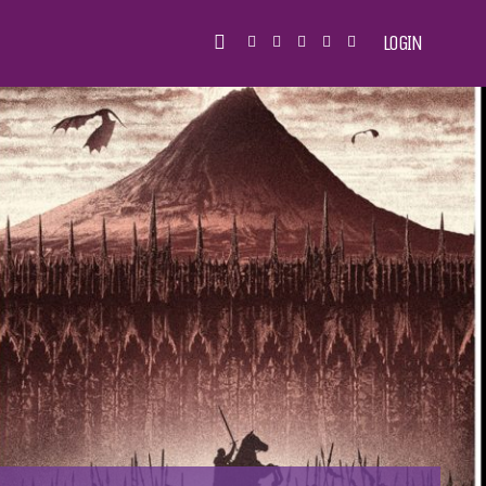
LOGIN