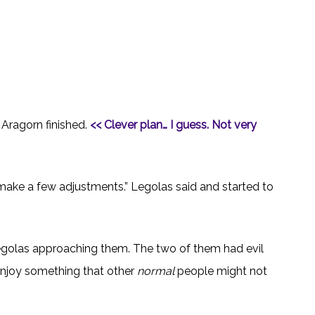
 Aragorn finished.
<< Clever plan… I guess. Not very
 make a few adjustments.” Legolas said and started to
golas approaching them. The two of them had evil
o enjoy something that other
normal
people might not