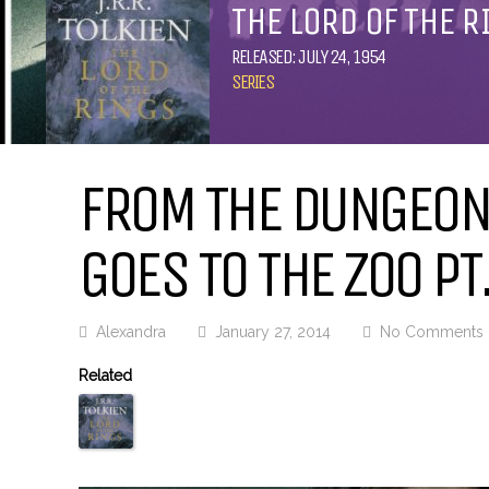
THE LORD OF THE R
RELEASED: JULY 24, 1954
SERIES
FROM THE DUNGEON:
GOES TO THE ZOO PT.
Alexandra
January 27, 2014
No Comments
Related