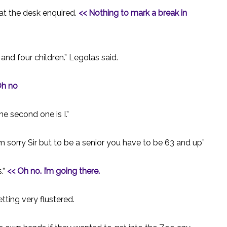
 at the desk enquired.
<< Nothing to mark a break in
 and four children.” Legolas said.
h no
he second one is I.”
 sorry Sir but to be a senior you have to be 63 and up”
.”
<< Oh no. I’m going there.
tting very flustered.