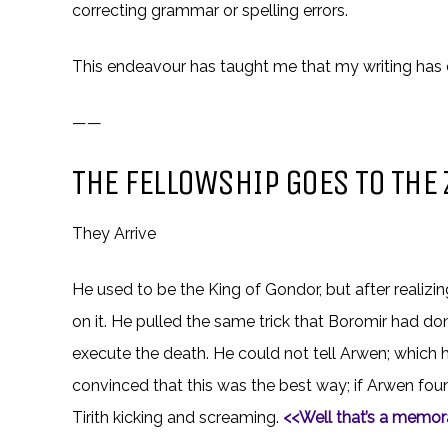
correcting grammar or spelling errors.
This endeavour has taught me that my writing has 
——
THE FELLOWSHIP GOES TO THE 
They Arrive
He used to be the King of Gondor, but after realizi
on it. He pulled the same trick that Boromir had do
execute the death. He could not tell Arwen; which 
convinced that this was the best way; if Arwen fou
Tirith kicking and screaming.
<<Well that’s a memora