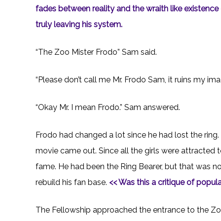
fades between reality and the wraith like existenc
truly leaving his system.
“The Zoo Mister Frodo” Sam said.
“Please don’t call me Mr. Frodo Sam, it ruins my ima
“Okay Mr. I mean Frodo.” Sam answered.
Frodo had changed a lot since he had lost the ring. 
movie came out. Since all the girls were attracted
fame. He had been the Ring Bearer, but that was no
rebuild his fan base.
<< Was this a critique of popula
The Fellowship approached the entrance to the Zoo.