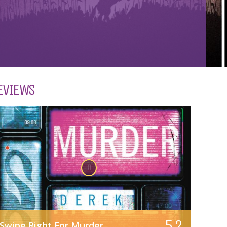
EVIEWS
5.2
Swipe Right For Murder