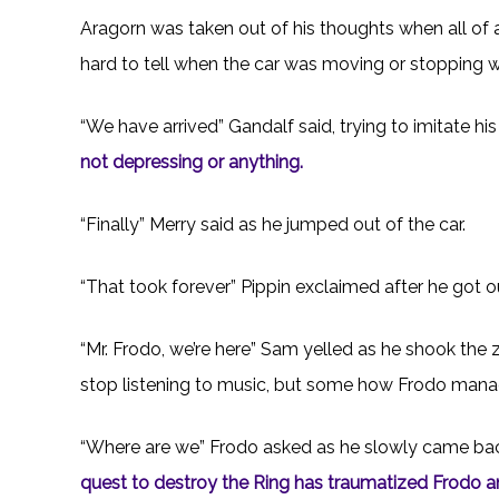
Aragorn was taken out of his thoughts when all of
hard to tell when the car was moving or stopping 
“We have arrived” Gandalf said, trying to imitate hi
not depressing or anything.
“Finally” Merry said as he jumped out of the car.
“That took forever” Pippin exclaimed after he got o
“Mr. Frodo, we’re here” Sam yelled as he shook the
stop listening to music, but some how Frodo mana
“Where are we” Frodo asked as he slowly came back
quest to destroy the Ring has traumatized Frodo and