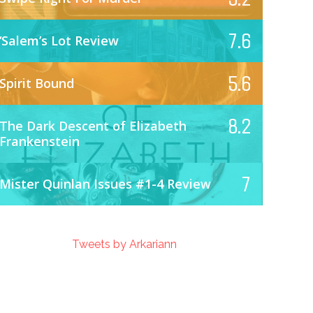
7.6
‘Salem’s Lot Review
5.6
Spirit Bound
8.2
The Dark Descent of Elizabeth
Frankenstein
7
Mister Quinlan Issues #1-4 Review
Tweets by Arkariann