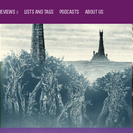
REVIEWS
LISTS AND TAGS
PODCASTS
ABOUT US