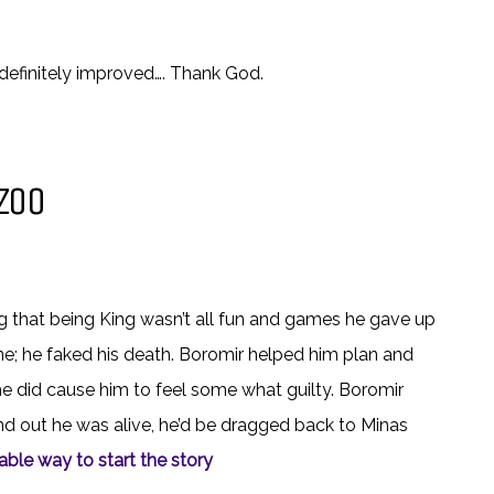
definitely improved…. Thank God.
ZOO
ng that being King wasn’t all fun and games he gave up
ne; he faked his death. Boromir helped him plan and
he did cause him to feel some what guilty. Boromir
nd out he was alive, he’d be dragged back to Minas
ble way to start the story