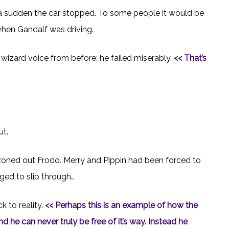
 a sudden the car stopped. To some people it would be
when Gandalf was driving.
s wizard voice from before; he failed miserably.
<< That’s
ut.
 zoned out Frodo. Merry and Pippin had been forced to
ged to slip through…
 to reality.
<< Perhaps this is an example of how the
 he can never truly be free of it’s way. Instead he