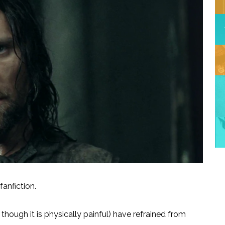
anfiction.
hough it is physically painful) have refrained from