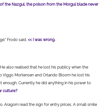
e of the Nazgul, the poison from the Morgul blade never
ge.” Frodo said.
<< I was wrong.
He also realised that he lost his publicy when the
 to Viggo Mortensen and Orlando Bloom he lost his
t enough. Currently he did anything in his power to
r culture?
 Aragorn read the sign for entry prices. A small smile