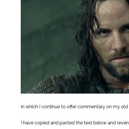
In which I continue to offer commentary on my old f
I have copied and pasted the text below and (even t