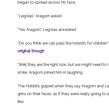
began to spread across his face.
“Legolas” Aragorn asked.
“Yes Aragorn” Legolas answered.
“Do you think we can pass the hobbits for children”
original though
“Well they are the right size, but we might need to
smile. Aragorn joined him in laughing.
The Hobbits gulped when they say Aragorn and Le
grins on their faces, as if they were really going t
like.