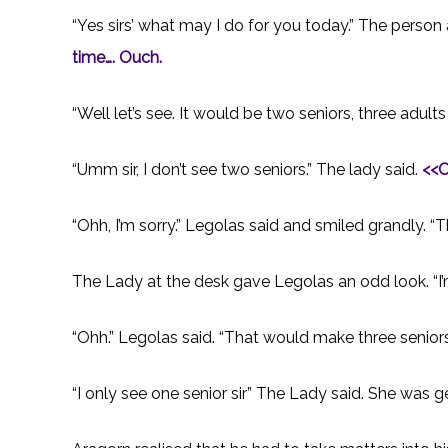
“Yes sirs’ what may I do for you today.” The person
time…. Ouch.
“Well let’s see. It would be two seniors, three adults
“Umm sir, I don’t see two seniors.” The lady said.
<
<O
“Ohh, I’m sorry.” Legolas said and smiled grandly. “T
The Lady at the desk gave Legolas an odd look. “I’m
“Ohh.” Legolas said. “That would make three seniors
“I only see one senior sir” The Lady said. She was ge