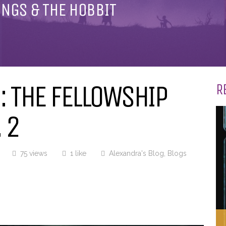
INGS & THE HOBBIT
 THE FELLOWSHIP
R
 2
75 views
1 like
Alexandra's Blog
,
Blogs