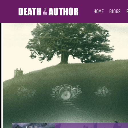
HOME
BLOGS