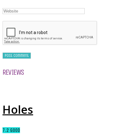
REVIEWS
Holes
7.2
GOOD