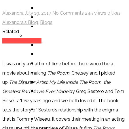
ALEXANDRA REVIEWS
Alexandra
July 19, 2017
No Comments
245 views
0 likes
CHELSEY REVIEWS
Alexandra's Blog
,
Blogs
GUEST REVIEWS
Related
BY GENRE
The Disaster Artist
FANTASY
SCIENCE FICTION
CONTEMPORARY
It was only a matter of time before there would be a
HUMOUR
movie about making
The Room.
Chelsey and I picked
DRAMA
up
The Disaster Artist: My Life Inside The Room, the
HORROR
Greatest Bad Movie Ever Made
by Greg Sestero and Tom
BY ITEM
Bissell a few years ago and we both loved it. The book
TITLE
tells the story of Sestero’s relationship with the enigma
SERIES
that is Tommy Wiseau. It covers their meeting in an acting
BY FORMAT
class up until the premiere of Wiseau’s film
The Room
.