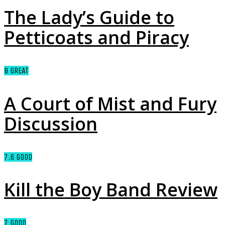
The Lady’s Guide to
Petticoats and Piracy
8
GREAT
A Court of Mist and Fury
Discussion
7.6
GOOD
Kill the Boy Band Review
7
GOOD