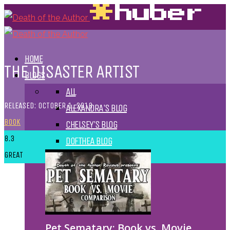
HOME
THE DISASTER ARTIST
BLOGS
ALL
RELEASED: OCTOBER 1, 2013
ALEXANDRA'S BLOG
BOOK
CHELSEY'S BLOG
8.3
DOFTHEA BLOG
GREAT
Pet Sematary: Book vs. Movie