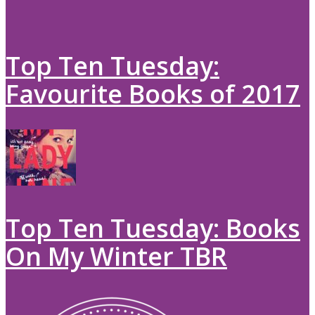
Top Ten Tuesday:
Favourite Books of 2017
Top Ten Tuesday: Books
On My Winter TBR