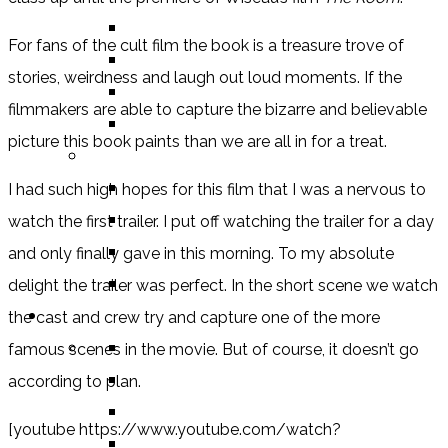
BOOK
For fans of the cult film the book is a treasure trove of
COMIC / GRAPHIC NOVEL
stories, weirdness and laugh out loud moments. If the
MOVIE
filmmakers are able to capture the bizarre and believable
TV SHOW
picture this book paints than we are all in for a treat.
BY AGE CATEGORY
MIDDLE GRADE
I had such high hopes for this film that I was a nervous to
TEEN
watch the first trailer. I put off watching the trailer for a day
NEW ADULT
and only finally gave in this morning. To my absolute
ADULT
delight the trailer was perfect. In the short scene we watch
LISTS AND TAGS
the cast and crew try and capture one of the more
ALL
famous scenes in the movie. But of course, it doesn’t go
11 DAY BOOK CHALLENGE
according to plan.
30 DAY BOOK CHALLENGE
[youtube https://www.youtube.com/watch?
TOP 5 WEDNESDAY