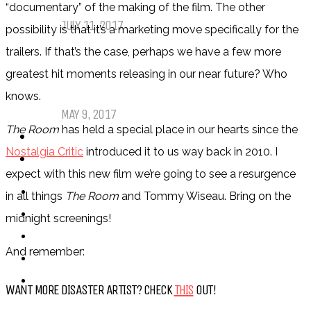
My Top Ten Book Expo 2017 Books
“documentary” of the making of the film. The other
JULY 11, 2017
possibility is that it’s a marketing move specifically for the
trailers. If that’s the case, perhaps we have a few more
Top Ten Tuesday: Graphic Novels &
greatest hit moments releasing in our near future? Who
Comics
knows.
MAY 9, 2017
The Room
has held a special place in our hearts since the
PODCASTS
Nostalgia Critic
introduced it to us way back in 2010. I
ABOUT US
expect with this new film we’re going to see a resurgence
in all things
The Room
and Tommy Wiseau. Bring on the
midnight screenings!
And remember:
WANT MORE DISASTER ARTIST? CHECK
THIS
OUT!