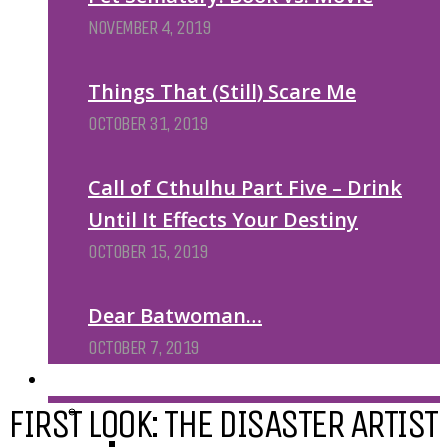
NOVEMBER 4, 2019
Things That (Still) Scare Me
OCTOBER 31, 2019
Call of Cthulhu Part Five – Drink
Until It Effects Your Destiny
OCTOBER 15, 2019
Dear Batwoman…
OCTOBER 7, 2019
REVIEWS
FIRST LOOK: THE DISASTER ARTIST
BY REVIEWER
DEATH OF THE AUTHOR REVIEWS