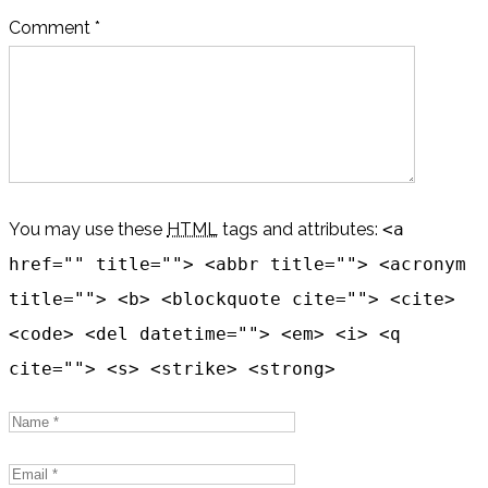
Comment *
You may use these
HTML
tags and attributes:
<a
href="" title=""> <abbr title=""> <acronym
title=""> <b> <blockquote cite=""> <cite>
<code> <del datetime=""> <em> <i> <q
cite=""> <s> <strike> <strong>