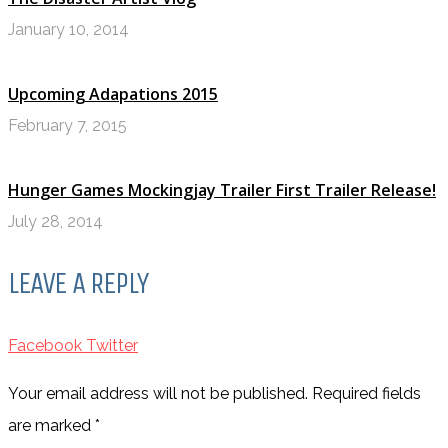
January 10, 2014
Upcoming Adapations 2015
February 7, 2015
Hunger Games Mockingjay Trailer First Trailer Release!
July 28, 2014
LEAVE A REPLY
Facebook
Twitter
Your email address will not be published. Required fields
are marked
*