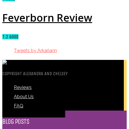
Feverborn Review
7.2
GOOD
Tweets by Arkariann
COPYRIGHT ALEXANDRA AND CHELSEY
Reviews
About Us
FAQ
BLOG POSTS