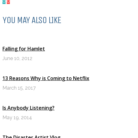
0
0
YOU MAY ALSO LIKE
Falling for Hamlet
June 10, 2012
13 Reasons Why is Coming to Netflix
March 15, 2017
Is Anybody Listening?
May 19, 2014
The Disaster Artist Vlog