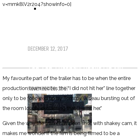
v=mmk8lV2r2o4?showinfo=0]
TOP TEN TUESDAY
Top Ten Tuesday: Favourite Books
of 2017
DECEMBER 12, 2017
Top Ten Tuesday: Books On My
Winter TBR
My favourite part of the trailer has to be when the entire
NOVEMBER 28, 2017
production team recites the “I did not hit her” line together
only to be followed up by Tommy Wiseau bursting out of
the room loudly exclaiming that “He hit her.”
Given the way the trailer has been shot with shakey cam, it
makes me wonder if the film is being filmed to be a