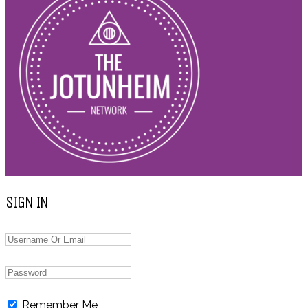
SIGN IN
Remember Me