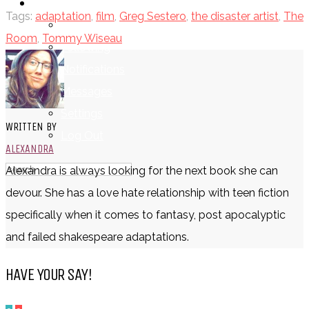
LOGIN
Tags:
adaptation
,
film
,
Greg Sestero
,
the disaster artist
,
The
My Posts
Room
,
Tommy Wiseau
Following
Notifications
Messages
Settings
WRITTEN BY
Log Out
ALEXANDRA
Alexandra is always looking for the next book she can
devour. She has a love hate relationship with teen fiction
specifically when it comes to fantasy, post apocalyptic
and failed shakespeare adaptations.
HAVE YOUR SAY!