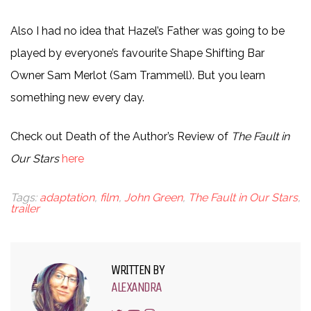
Also I had no idea that Hazel’s Father was going to be
played by everyone’s favourite Shape Shifting Bar
Owner Sam Merlot (Sam Trammell). But you learn
something new every day.
Check out Death of the Author’s Review of
The Fault in
Our Stars
here
Tags:
adaptation
,
film
,
John Green
,
The Fault in Our Stars
,
trailer
WRITTEN BY
ALEXANDRA