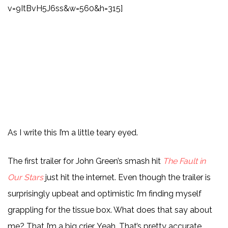
v=9ItBvH5J6ss&w=560&h=315]
As I write this I’m a little teary eyed.
The first trailer for John Green’s smash hit
The Fault in
Our Stars
just hit the internet. Even though the trailer is
surprisingly upbeat and optimistic I’m finding myself
grappling for the tissue box. What does that say about
me? That I’m a big crier. Yeah. That’s pretty accurate.