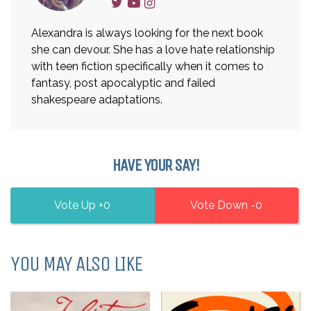
Alexandra is always looking for the next book
she can devour. She has a love hate relationship
with teen fiction specifically when it comes to
fantasy, post apocalyptic and failed
shakespeare adaptations.
HAVE YOUR SAY!
0
0
YOU MAY ALSO LIKE