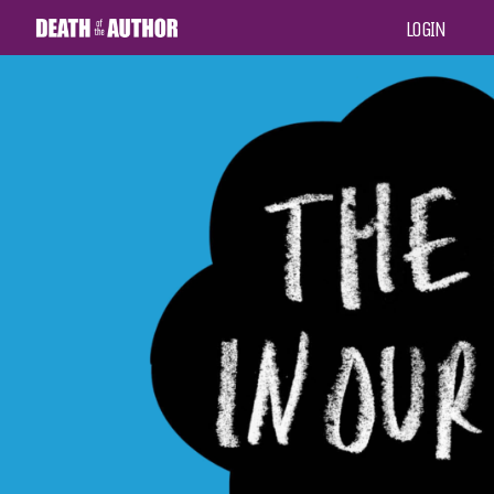
LOGIN