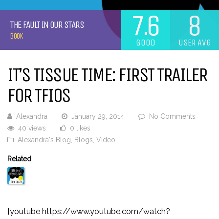
7.6
8
THE FAULT IN OUR STARS
BOOK
GOOD
USER AVG
IT’S TISSUE TIME: FIRST TRAILER
FOR TFIOS
Alexandra
January 29, 2014
No Comments
40 views
0 likes
Alexandra's Blog
,
Blogs
,
Video
Related
[youtube https://www.youtube.com/watch?