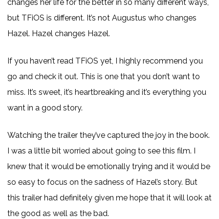
changes her life for the better in so many different ways,
but TFiOS is different. It’s not Augustus who changes
Hazel. Hazel changes Hazel.
If you haven’t read TFiOS yet, I highly recommend you
go and check it out. This is one that you don’t want to
miss. It’s sweet, it’s heartbreaking and it’s everything you
want in a good story.
Watching the trailer they’ve captured the joy in the book.
I was a little bit worried about going to see this film. I
knew that it would be emotionally trying and it would be
so easy to focus on the sadness of Hazel’s story. But
this trailer had definitely given me hope that it will look at
the good as well as the bad.