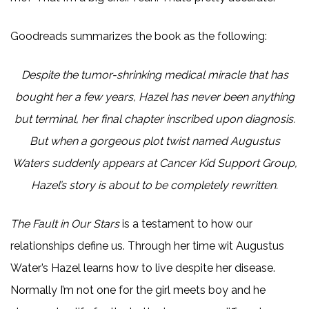
Goodreads summarizes the book as the following:
Despite the tumor-shrinking medical miracle that has
bought her a few years, Hazel has never been anything
but terminal, her final chapter inscribed upon diagnosis.
But when a gorgeous plot twist named Augustus
Waters suddenly appears at Cancer Kid Support Group,
Hazel’s story is about to be completely rewritten.
The Fault in Our Stars
is a testament to how our
relationships define us. Through her time wit Augustus
Water’s Hazel learns how to live despite her disease.
Normally I’m not one for the girl meets boy and he