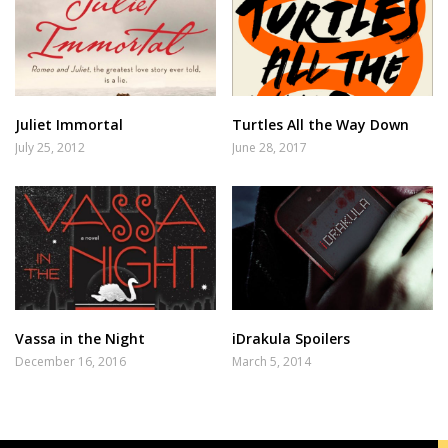
Juliet Immortal
Turtles All the Way Down
July 25, 2012
June 28, 2017
Vassa in the Night
iDrakula Spoilers
December 16, 2016
March 5, 2014