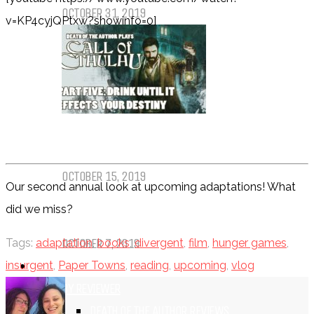
OCTOBER 31, 2019
v=KP4cyjQPtxw?showinfo=0]
Call of Cthulhu Part Five – Drink
Until It Effects Your Destiny
OCTOBER 15, 2019
Our second annual look at upcoming adaptations! What
did we miss?
Dear Batwoman…
OCTOBER 7, 2019
Tags:
adaptation
,
books
,
divergent
,
film
,
hunger games
,
REVIEWS
insurgent
,
Paper Towns
,
reading
,
upcoming
,
vlog
BY REVIEWER
DEATH OF THE AUTHOR REVIEWS