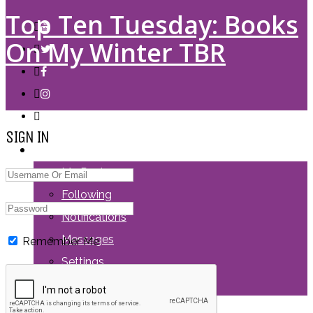
Top Ten Tuesday: Books
On My Winter TBR
SIGN IN
LOGIN
My Posts
Following
Notifications
Messages
Remember Me
Settings
Log Out