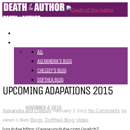
HOME
BLOGS
ALL
ALEXANDRA'S BLOG
CHELSEY'S BLOG
DOFTHEA BLOG
UPCOMING ADAPATIONS 2015
Pet Sematary: Book vs. Movie
NOVEMBER 4, 2019
Alexandra and Chelsey
February 7, 2015
No Comments
39
views
0 likes
Blogs
,
DoftheA Blog
,
Video
Things That (Still) Scare Me
[youtube https://www.youtube.com/watch?