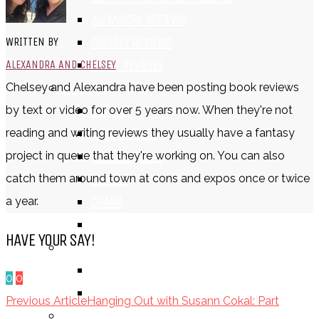
ALEXANDRA REVIEWS
CHELSEY REVIEWS
WRITTEN BY
GUEST REVIEWS
ALEXANDRA AND CHELSEY
BY GENRE
Chelsey and Alexandra have been posting book reviews
FANTASY
by text or video for over 5 years now. When they're not
SCIENCE FICTION
reading and writing reviews they usually have a fantasy
CONTEMPORARY
project in queue that they're working on. You can also
HUMOUR
catch them around town at cons and expos once or twice
DRAMA
a year.
HORROR
HAVE YOUR SAY!
BY ITEM
TITLE
0
0
SERIES
Previous Article
Hanging Out with Susann Cokal: Part
BY FORMAT