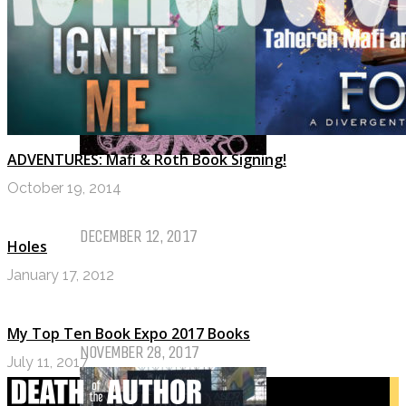
TOP TEN TUESDAY
ADVENTURES: Mafi & Roth Book Signing!
Top Ten Tuesday: Favourite Books
October 19, 2014
of 2017
DECEMBER 12, 2017
Holes
January 17, 2012
Top Ten Tuesday: Books On My
Winter TBR
My Top Ten Book Expo 2017 Books
NOVEMBER 28, 2017
July 11, 2017