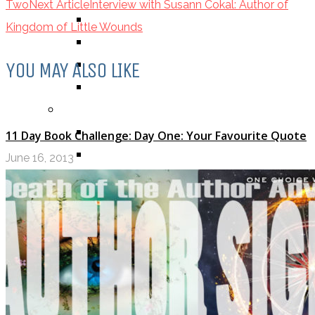
Two
Next Article
Interview with Susann Cokal: Author of
BOOK
Kingdom of Little Wounds
COMIC / GRAPHIC NOVEL
MOVIE
YOU MAY ALSO LIKE
TV SHOW
BY AGE CATEGORY
MIDDLE GRADE
11 Day Book Challenge: Day One: Your Favourite Quote
TEEN
June 16, 2013
NEW ADULT
ADULT
LISTS AND TAGS
ALL
11 DAY BOOK CHALLENGE
30 DAY BOOK CHALLENGE
TOP 5 WEDNESDAY