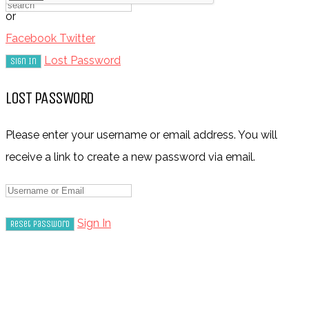
or
Facebook
Twitter
Lost Password
LOST PASSWORD
Please enter your username or email address. You will
receive a link to create a new password via email.
Sign In