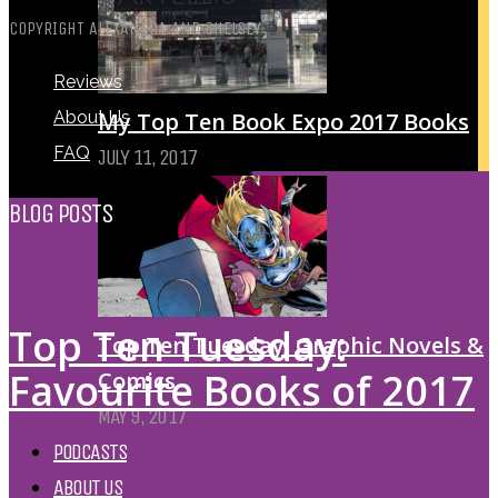
COPYRIGHT ALEXANDRA AND CHELSEY
Reviews
My Top Ten Book Expo 2017 Books
About Us
FAQ
JULY 11, 2017
BLOG POSTS
Top Ten Tuesday:
Top Ten Tuesday: Graphic Novels &
Favourite Books of 2017
Comics
MAY 9, 2017
PODCASTS
ABOUT US