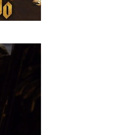
Comics