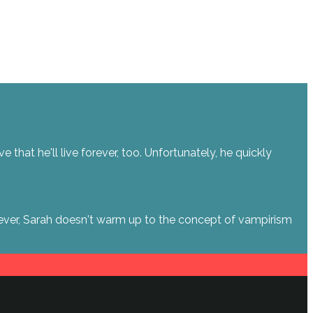
hat he'll live forever, too. Unfortunately, he quickly
owever, Sarah doesn't warm up to the concept of vampirism