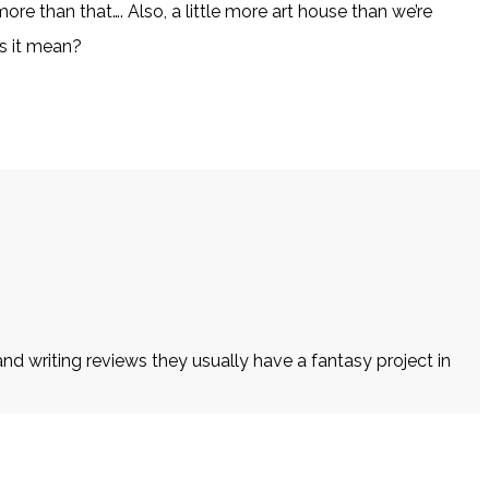
re than that…. Also, a little more art house than we’re
es it mean?
d writing reviews they usually have a fantasy project in