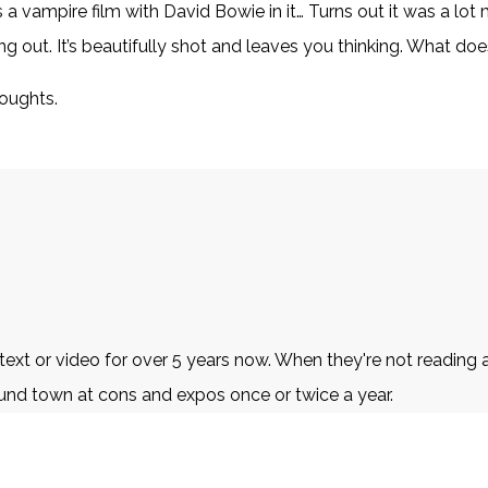
 vampire film with David Bowie in it… Turns out it was a lot mo
g out. It’s beautifully shot and leaves you thinking. What do
houghts.
t or video for over 5 years now. When they're not reading an
und town at cons and expos once or twice a year.