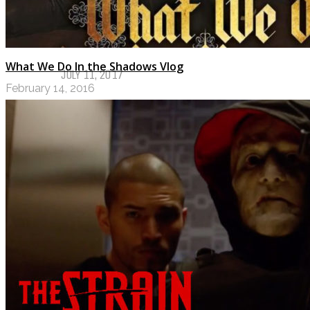
NOVEMBER 28, 2017
My Top Ten Book Expo 2017 Books
What We Do In the Shadows Vlog
JULY 11, 2017
February 14, 2016
Top Ten Tuesday: Graphic Novels & 
MAY 9, 2017
PODCASTS
ABOUT US