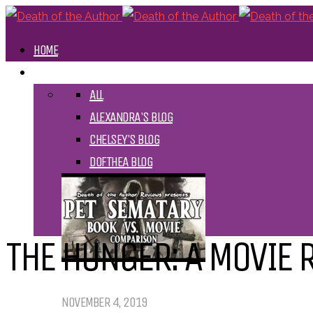
HOME
BLOGS
ALL
ALEXANDRA'S BLOG
CHELSEY'S BLOG
DOFTHEA BLOG
THE HUNGER: A MOVIE 
Pet Sematary: Book vs. Movie
NOVEMBER 4, 2019