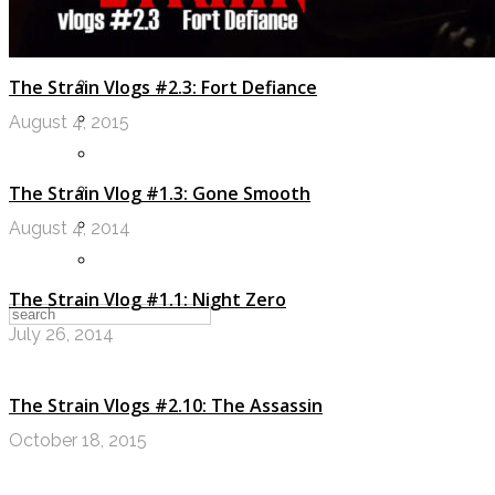
LOGIN
My Posts
The Strain Vlogs #2.3: Fort Defiance
Following
August 4, 2015
Notifications
Messages
The Strain Vlog #1.3: Gone Smooth
Settings
August 4, 2014
Log Out
The Strain Vlog #1.1: Night Zero
July 26, 2014
The Strain Vlogs #2.10: The Assassin
October 18, 2015