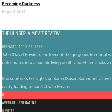
Becoming Darkness
May 12, 2017
THE HUNGER: A MOVIE REVIEW
RELEASED: APRIL 29, 1983
John (David Bowie) is the lover of the gorgeous immortal vam
deteriorates into a horrible living death, and Miriam seeks 
She soon sets her sights on Sarah (Susan Sarandon), a lovel
easily, leading to conflict with Miriam.
0
AVERAGE USER RATING
0
VOTES