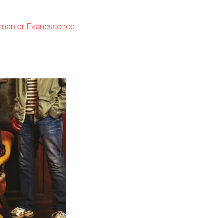
tman or Evanescence
 2017
er TBR