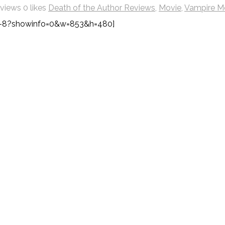
 views
0 likes
Death of the Author Reviews
,
Movie
,
Vampire M
-8?showinfo=0&w=853&h=480]
l It Effects Your Destiny