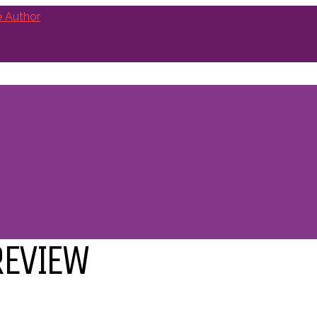
REVIEW