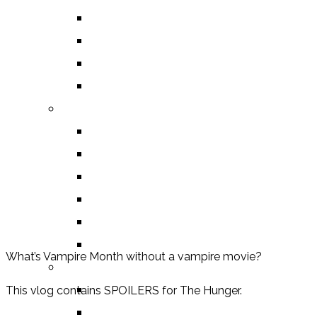
DEATH OF THE AUTHOR REVIEWS
ALEXANDRA REVIEWS
CHELSEY REVIEWS
GUEST REVIEWS
BY GENRE
FANTASY
SCIENCE FICTION
CONTEMPORARY
HUMOUR
DRAMA
HORROR
What’s Vampire Month without a vampire movie?
BY ITEM
TITLE
This vlog contains SPOILERS for The Hunger.
SERIES