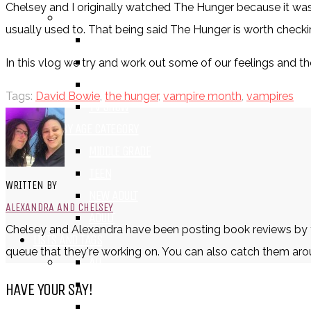
Chelsey and I originally watched The Hunger because it was a
BY FORMAT
usually used to. That being said The Hunger is worth checkin
BOOK
COMIC / GRAPHIC NOVEL
In this vlog we try and work out some of our feelings and t
MOVIE
Tags:
David Bowie
,
the hunger
,
vampire month
,
vampires
TV SHOW
BY AGE CATEGORY
MIDDLE GRADE
TEEN
WRITTEN BY
NEW ADULT
ALEXANDRA AND CHELSEY
ADULT
Chelsey and Alexandra have been posting book reviews by tex
LISTS AND TAGS
queue that they're working on. You can also catch them aro
ALL
11 DAY BOOK CHALLENGE
HAVE YOUR SAY!
30 DAY BOOK CHALLENGE