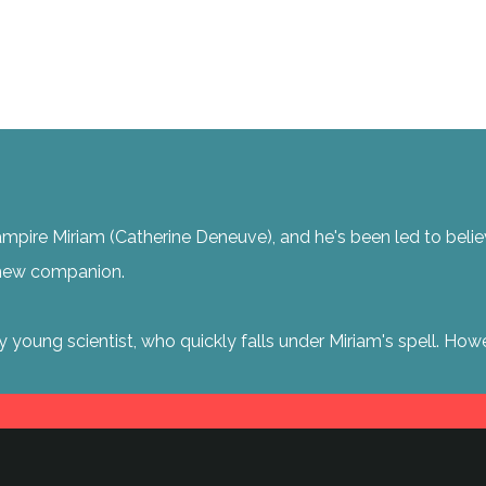
pire Miriam (Catherine Deneuve), and he's been led to believe t
a new companion.
y young scientist, who quickly falls under Miriam's spell. H