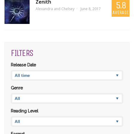
Zenith
5.8
Alexandra and Chelsey
June 8, 2017
AVERAGE
FILTERS
Release Date
Genre
Reading Level
Format