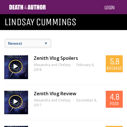
LOGIN
LINDSAY CUMMINGS
Zenith Vlog Spoilers
5.8
Alexandra and Chelsey
February 6,
AVERAGE
2018
Zenith Vlog Review
4.8
Alexandra and Chelsey
December 8,
POOR
2017