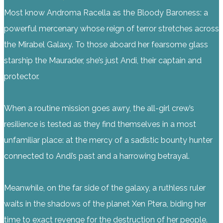
Most know Androma Racella as the Bloody Baroness: a
powerful mercenary whose reign of terror stretches across
the Mirabel Galaxy. To those aboard her fearsome glass
starship the Maurader, she’s just Andi, their captain and
protector.
When a routine mission goes awry, the all-girl crew’s
resilience is tested as they find themselves in a most
unfamiliar place: at the mercy of a sadistic bounty hunter
connected to Andi’s past and a harrowing betrayal.
Meanwhile, on the far side of the galaxy, a ruthless ruler
waits in the shadows of the planet Xen Ptera, biding her
time to exact revenge for the destruction of her people.