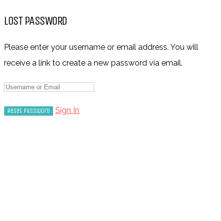
LOST PASSWORD
Please enter your username or email address. You will
receive a link to create a new password via email.
Sign In