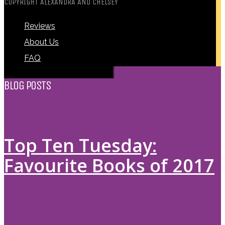
COPYRIGHT ALEXANDRA AND CHELSEY
Reviews
About Us
FAQ
BLOG POSTS
Top Ten Tuesday:
Favourite Books of 2017