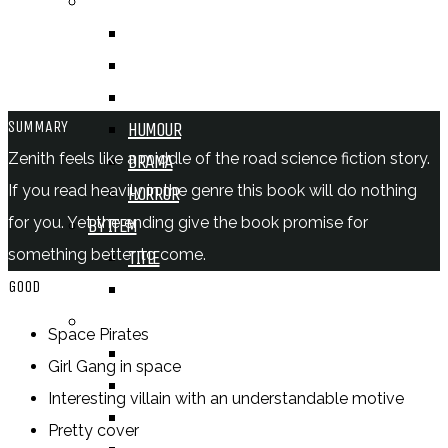
BY GENRE
FANTASY
SCIENCE FICTION
CONTEMPORARY
SUMMARY
HUMOUR
Zenith feels like a middle of the road science fiction story.
DRAMA
If you read heavily in the genre this book will do nothing
HORROR
for you. Yet the ending give the book promise for
BY ITEM
something better to come.
TITLE
GOOD
SERIES
BY FORMAT
Space Pirates
BOOK
Girl Gang in space
COMIC / GRAPHIC NOVEL
Interesting villain with an understandable motive
MOVIE
Pretty cover