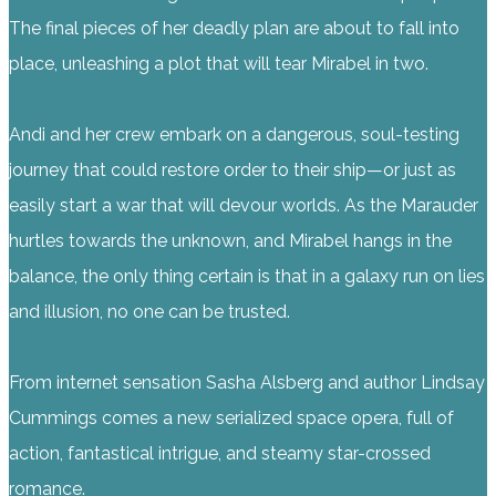
The final pieces of her deadly plan are about to fall into
place, unleashing a plot that will tear Mirabel in two.
Andi and her crew embark on a dangerous, soul-testing
journey that could restore order to their ship—or just as
easily start a war that will devour worlds. As the Marauder
hurtles towards the unknown, and Mirabel hangs in the
balance, the only thing certain is that in a galaxy run on lies
and illusion, no one can be trusted.
From internet sensation Sasha Alsberg and author Lindsay
Cummings comes a new serialized space opera, full of
action, fantastical intrigue, and steamy star-crossed
romance.