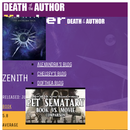
HOME
BLOGS
ALL
ALEXANDRA'S BLOG
CHELSEY'S BLOG
ZENITH
DOFTHEA BLOG
RELEASED: JUNE 21, 2017
BOOK
5.8
AVERAGE