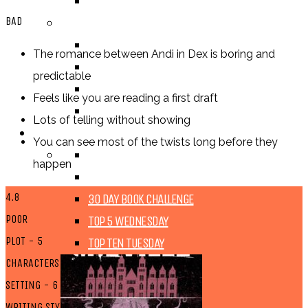
TV SHOW
BAD
BY AGE CATEGORY
MIDDLE GRADE
The romance between Andi in Dex is boring and
TEEN
predictable
NEW ADULT
Feels like you are reading a first draft
ADULT
Lots of telling without showing
LISTS AND TAGS
You can see most of the twists long before they
ALL
happen
11 DAY BOOK CHALLENGE
4.8
30 DAY BOOK CHALLENGE
POOR
TOP 5 WEDNESDAY
PLOT - 5
TOP TEN TUESDAY
CHARACTERS - 4
SETTING - 6
WRITING STYLE - 5