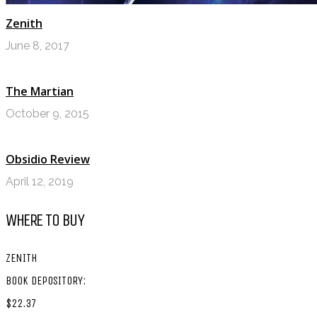
Zenith
June 8, 2017
The Martian
October 9, 2015
Obsidio Review
April 12, 2019
WHERE TO BUY
ZENITH
BOOK DEPOSITORY:
$22.37