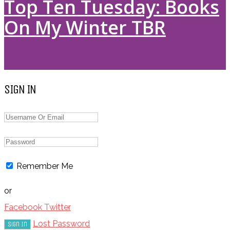
Top Ten Tuesday: Books
On My Winter TBR
SIGN IN
Remember Me
or
Facebook
Twitter
Lost Password