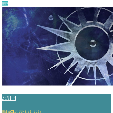
Buy
ZENITH
RELEASED: JUNE 21, 2017