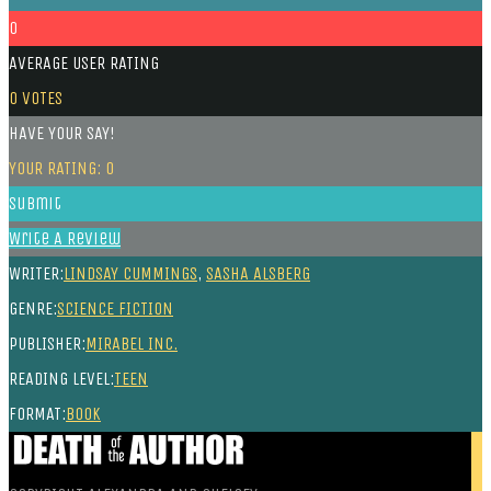
0
AVERAGE USER RATING
0
VOTES
HAVE YOUR SAY!
YOUR RATING:
0
Submit
Write A Review
WRITER:
LINDSAY CUMMINGS
,
SASHA ALSBERG
GENRE:
SCIENCE FICTION
PUBLISHER:
MIRABEL INC.
READING LEVEL:
TEEN
FORMAT:
BOOK