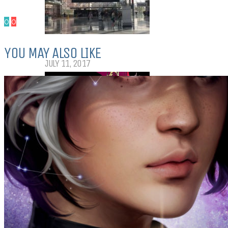
0
0
My Top Ten Book Expo 2017 Books
YOU MAY ALSO LIKE
JULY 11, 2017
Top Ten Tuesday: Graphic Novels &
Comics
MAY 9, 2017
PODCASTS
ABOUT US