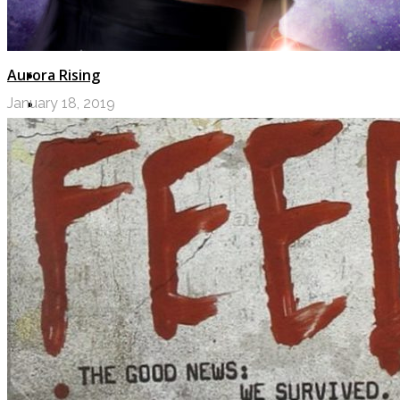
Aurora Rising
January 18, 2019
LOGIN
My Posts
Following
Notifications
Messages
Settings
Log Out