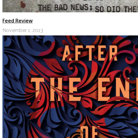
Feed Review
November 1, 2013