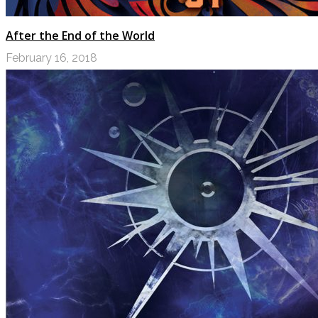
After the End of the World
February 16, 2018