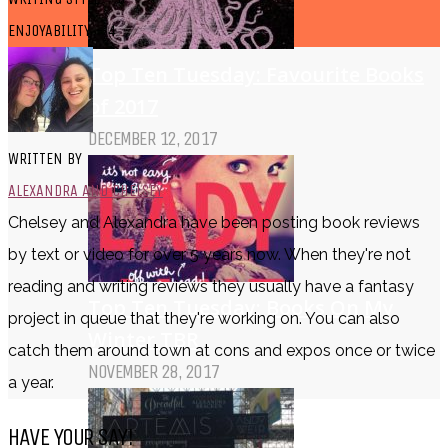
ENJOYABILITY - 4
Top Ten Tuesday: Favourite Books
of 2017
DECEMBER 12, 2017
WRITTEN BY
ALEXANDRA AND CHELSEY
Chelsey and Alexandra have been posting book reviews
by text or video for over 5 years now. When they're not
reading and writing reviews they usually have a fantasy
Top Ten Tuesday: Books On My
project in queue that they're working on. You can also
Winter TBR
catch them around town at cons and expos once or twice
NOVEMBER 28, 2017
a year.
HAVE YOUR SAY!