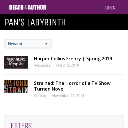
LOGIN
PAN’S LABYRINTH
Harper Collins Frenzy | Spring 2019
Alexandra
March 3, 2019
Strained: The Horror of a TV Show
Turned Novel
Chelsey
November 27, 2013
FILTERS