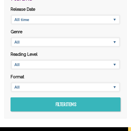
Release Date
Genre
Reading Level
Format