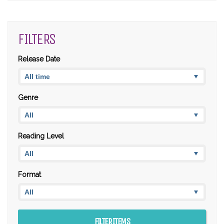
FILTERS
Release Date
Genre
Reading Level
Format