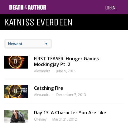
LOGIN
KATNISS EVERDEEN
FIRST TEASER: Hunger Games
Mockingjay Pt. 2
Alexandra
June 9, 2015
Catching Fire
Alexandra
December 7, 2013
Day 13: A Character You Are Like
Chelsey
March 21, 2012