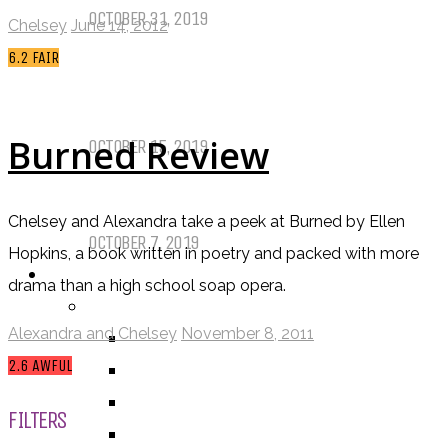
OCTOBER 31, 2019
Chelsey
June 14, 2012
6.2
FAIR
Call of Cthulhu Part Five – Drink
Until It Effects Your Destiny
Burned Review
OCTOBER 15, 2019
Dear Batwoman…
Chelsey and Alexandra take a peek at Burned by Ellen
OCTOBER 7, 2019
Hopkins, a book written in poetry and packed with more
REVIEWS
drama than a high school soap opera.
BY REVIEWER
Alexandra and Chelsey
November 8, 2011
DEATH OF THE AUTHOR REVIEWS
2.6
AWFUL
ALEXANDRA REVIEWS
CHELSEY REVIEWS
FILTERS
GUEST REVIEWS