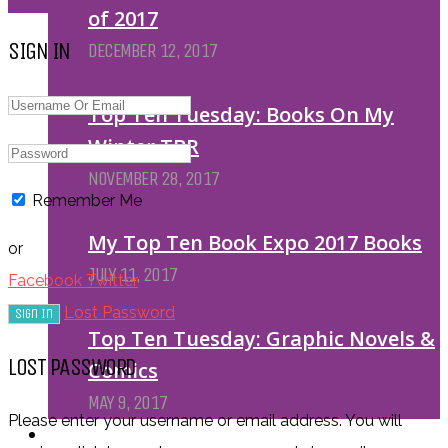
of 2017
SIGN IN
DECEMBER 12, 2017
Top Ten Tuesday: Books On My
Winter TBR
NOVEMBER 28, 2017
Remember Me
My Top Ten Book Expo 2017 Books
or
JULY 11, 2017
Facebook
Twitter
Lost Password
Top Ten Tuesday: Graphic Novels &
LOST PASSWORD
Comics
MAY 9, 2017
Please enter your username or email address. You will
PODCASTS