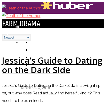
FARM DRAMA
HOME
BLOGS
ALL
ALEXANDRA'S BLOG
CHELSEY'S BLOG
Jessica’s Guide to Dating
DOFTHEA BLOG
on the Dark Side
Pet Sematary: Book vs. Movie
Jessica's Guide to Dating on the Dark Side is a twilight rip-
NOVEMBER 4, 2019
off, but why does Read actually find herself liking it? This
needs to be examined...
Things That (Still) Scare Me