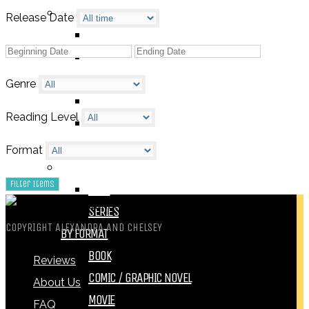
BY GENRE
Release Date
FANTASY
SCIENCE FICTION
CONTEMPORARY
Genre
HUMOUR
Reading Level
DRAMA
HORROR
Format
BY ITEM
TITLE
SERIES
COPYRIGHT ALEXANDRA AND CHELSEY
BY FORMAT
BOOK
Reviews
COMIC / GRAPHIC NOVEL
About Us
MOVIE
FAQ