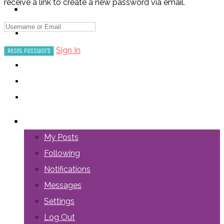
receive a link to create a new password via email.
ABOUT US
Sign In
LOGIN
My Posts
Following
Notifications
Messages
Settings
Log Out