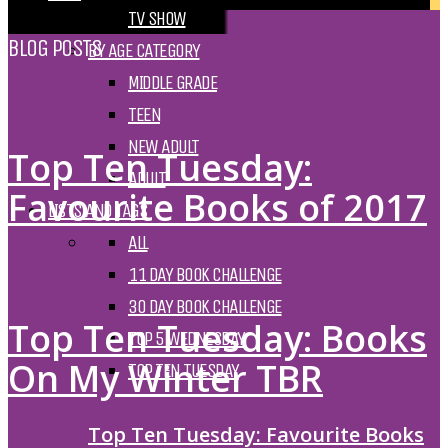
TV SHOW
BLOG POSTS
BY AGE CATEGORY
MIDDLE GRADE
TEEN
NEW ADULT
Top Ten Tuesday:
ADULT
Favourite Books of 2017
LISTS AND TAGS
ALL
11 DAY BOOK CHALLENGE
30 DAY BOOK CHALLENGE
Top Ten Tuesday: Books
TOP 5 WEDNESDAY
On My Winter TBR
TOP TEN TUESDAY
Top Ten Tuesday: Favourite Books