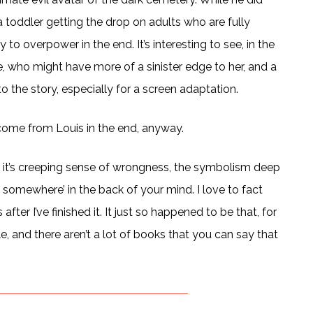
a toddler getting the drop on adults who are fully
o overpower in the end. It’s interesting to see, in the
e, who might have more of a sinister edge to her, and a
to the story, especially for a screen adaptation.
 come from Louis in the end, anyway.
ry, it’s creeping sense of wrongness, the symbolism deep
e somewhere’ in the back of your mind. I love to fact
after I’ve finished it. It just so happened to be that, for
e, and there aren’t a lot of books that you can say that