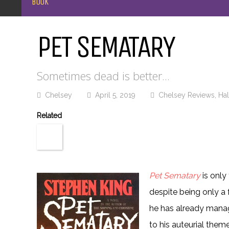
BOOK
PET SEMATARY
Sometimes dead is better...
Chelsey
April 5, 2019
Chelsey Reviews
,
Ha
Related
Pet Sematary
is only
despite being only a f
he has already manage
to his auteurial theme