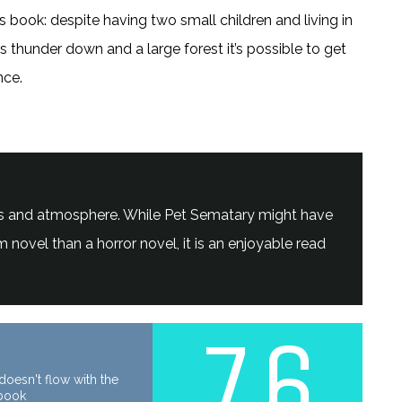
s book: despite having two small children and living in
 thunder down and a large forest it’s possible to get
nce.
hemes and atmosphere. While Pet Sematary might have
novel than a horror novel, it is an enjoyable read
7.6
oesn't flow with the
 book