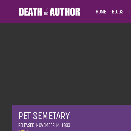
HOME
BLOGS
PET SEMETARY
RELEASED: NOVEMBER 14, 1983