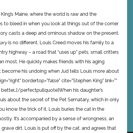
in King’s Maine, where the world is raw and the
 to bleed in when you look at things out of the corner
story casts a deep and ominous shadow on the present.
ary
is no different. Louis Creed moves his family to a
ry highway – a road that “uses up” pets, small critters
an most. He quickly makes friends with his aging
hat become his undoing when Jud tells Louis more about
ign=”right” bordertop=”false” cite=”Stephen King” link=””
s better…[/perfectpullquote]When his daughter’s
 Louis about the secret of the Pet Sematary, which in only
u know the trick of it. Louis buries the cat in the
ostly. It’s accompanied by a sense of wrongness, an
grave dirt. Louis is put off by the cat, and agrees that