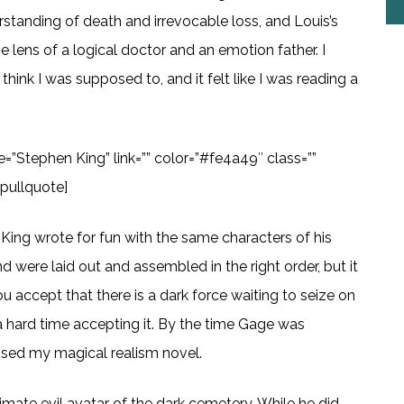
rstanding of death and irrevocable loss, and Louis’s
e lens of a logical doctor and an emotion father. I
think I was supposed to, and it felt like I was reading a
te=”Stephen King” link=”” color=”#fe4a49″ class=””
tpullquote]
y King wrote for fun with the same characters of his
end were laid out and assembled in the right order, but it
u accept that there is a dark force waiting to seize on
d a hard time accepting it. By the time Gage was
missed my magical realism novel.
imate evil avatar of the dark cemetery. While he did