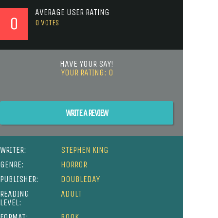
AVERAGE USER RATING
0
0
VOTES
HAVE YOUR SAY!
YOUR RATING:
0
WRITE A REVIEW
WRITER:
STEPHEN KING
GENRE:
HORROR
PUBLISHER:
DOUBLEDAY
READING
ADULT
LEVEL:
FORMAT:
BOOK