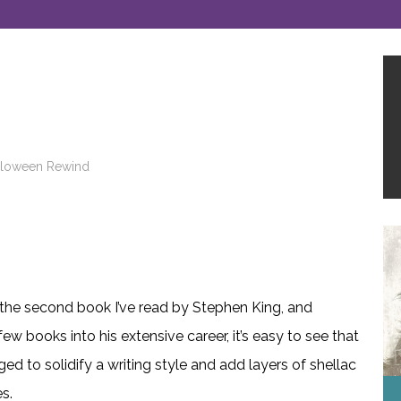
lloween Rewind
 the second book I’ve read by Stephen King, and
ew books into his extensive career, it’s easy to see that
d to solidify a writing style and add layers of shellac
s.