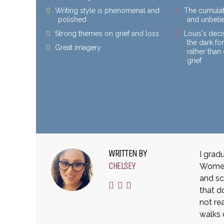
Writing style is phenomenal and
The cumulat
polished
and unbeli
Strong themes on grief and loss
Louis's deci
the dark fo
Great imagery
rather tha
grief
WRITTEN BY
I grad
CHELSEY
Women 
and sc
that d
not rea
walks 