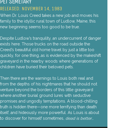
PET SEMETARY
RELEASED: NOVEMBER 14, 1983
When Dr. Louis Creed takes a new job and moves his
family to the idyllic rural town of Ludlow, Maine, this
new beginning seems too good to be true.
Despite Ludlow’s tranquility, an undercurrent of danger
exists here. Those trucks on the road outside the
Creed’s beautiful old home travel by just a little too
quickly, for one thing…as is evidenced by the makeshift
graveyard in the nearby woods where generations of
children have buried their beloved pets.
Then there are the warnings to Louis both real and
from the depths of his nightmares that he should not
venture beyond the borders of this little graveyard
where another burial ground lures with seductive
promises and ungodly temptations. A blood-chilling
truth is hidden there—one more terrifying than death
itself, and hideously more powerful. As Louis is about
to discover for himself sometimes
, dead is better
…