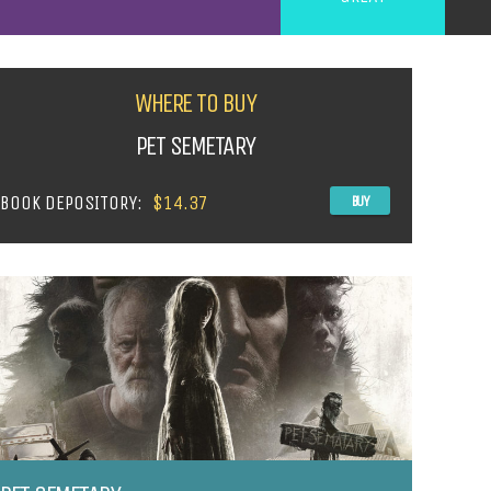
WHERE TO BUY
PET SEMETARY
BOOK DEPOSITORY:
$14.37
BUY