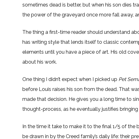
sometimes dead is better, but when his son dies trag
the power of the graveyard once more fall away, a
The thing a first-time reader should understand abou
has writing style that lends itself to classic contem
elements until you have a piece of art. His old cove
about his work.
One thing I didn’t expect when I picked up
Pet Sema
before Louis raises his son from the dead. That w
made that decision. He gives you a long time to sink
thought-process, as he eventually justifies bringing
In the time it take to make it to the final 1/5 of the 
be drawn in by the Creed family’s daily life: their 