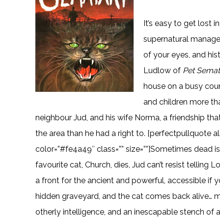
It’s easy to get lost 
supernatural manages
of your eyes, and hi
Ludlow of
Pet Semat
house on a busy count
and children more th
neighbour Jud, and his wife Norma, a friendship t
the area than he had a right to. [perfectpullquote al
color=”#fe4a49″ class=”” size=””]Sometimes dead i
favourite cat, Church, dies, Jud can’t resist telling
a front for the ancient and powerful, accessible if yo
hidden graveyard, and the cat comes back alive… m
otherly intelligence, and an inescapable stench of a 