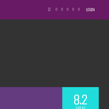
LOGIN
8.2
GREAT