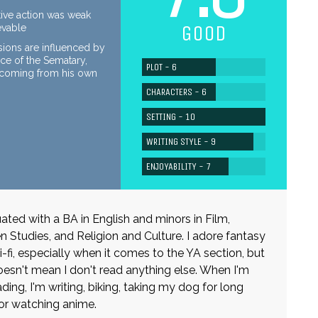
ive action was weak
GOOD
evable
sions are influenced by
rce of the Sematary,
PLOT - 6
n coming from his own
CHARACTERS - 6
SETTING - 10
WRITING STYLE - 9
ENJOYABILITY - 7
uated with a BA in English and minors in Film,
Studies, and Religion and Culture. I adore fantasy
i-fi, especially when it comes to the YA section, but
oesn't mean I don't read anything else. When I'm
ding, I'm writing, biking, taking my dog for long
or watching anime.