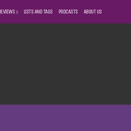
REVIEWS
LISTS AND TAGS
PODCASTS
ABOUT US