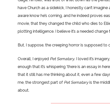
have Church as a sidekick, I honestly can’t imagine 
aware know he’s coming, and he indeed proves easy t
movie, that they changed the child who dies to Elli
plotting intelligence. I believe it’s a needed change 
But, I suppose, the creeping horror is supposed to
Overall, I enjoyed
Pet Sematary
. I loved it’s image
enough that it’s whispering ‘there is an essay in her
that it still has me thinking about it, even a few days 
me, the strongest part of
Pet Sematary
is the middl
about.