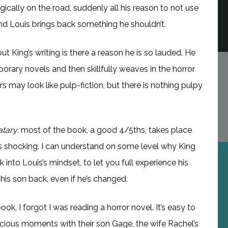
ically on the road, suddenly all his reason to not use
nd Louis brings back something he shouldn’t.
t King’s writing is there a reason he is so lauded. He
porary novels and then skillfully weaves in the horror
rs may look like pulp-fiction, but there is nothing pulpy
tary:
most of the book, a good 4/5ths, takes place
as shocking. I can understand on some level why King
 into Louis’s mindset, to let you full experience his
 his son back, even if he’s changed.
book, I forgot I was reading a horror novel. It’s easy to
precious moments with their son Gage, the wife Rachel’s