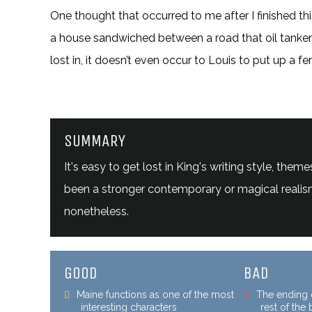
One thought that occurred to me after I finished thi
a house sandwiched between a road that oil tankers
lost in, it doesn’t even occur to Louis to put up a fe
SUMMARY
It's easy to get lost in King's writing style, t
been a stronger contemporary or magical realism 
nonetheless.
GOOD
BAD
Maine functions as one of the most
The ending d
interesting characters
rest of the