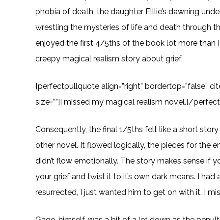
phobia of death, the daughter Elllie’s dawning unde
wrestling the mysteries of life and death through th
enjoyed the first 4/5ths of the book lot more than I 
creepy magical realism story about grief.
[perfectpullquote align=”right” bordertop=”false” ci
size=””]I missed my magical realism novel.[/perfec
Consequently, the final 1/5ths felt like a short stor
other novel. It flowed logically, the pieces for the 
didn’t flow emotionally. The story makes sense if yo
your grief and twist it to it’s own dark means. I ha
resurrected, I just wanted him to get on with it. I 
Gage, himself, was a bit of a let down as the penult