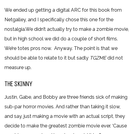
We ended up getting a digital ARC for this book from
Netgalley, and I specifically chose this one for the
nostalgia.We didn’t actually try to make a zombie movie,
but in high school we did do a couple of short films.
We’re totes pros now. Anyway. The point is that we
should be able to relate to it but sadly
T
GZME
did not
measure up.
THE SKINNY
Justin, Gabe, and Bobby are three friends sick of making
sub-par horror movies. And rather than taking it slow,
and say, just making a movie with an actual script, they
decide to make the greatest zombie movie ever. ‘Cause