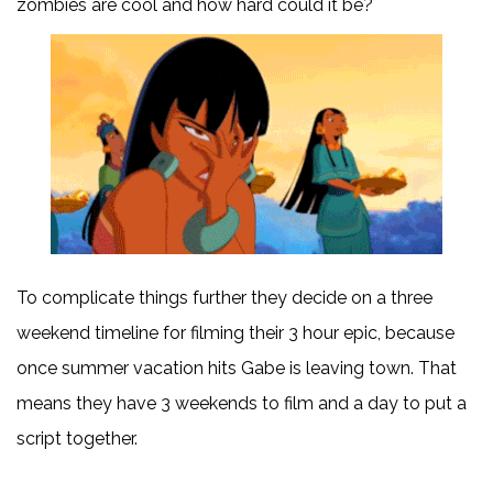
zombies are cool and how hard could it be?
To complicate things further they decide on a three
weekend timeline for filming their 3 hour epic, because
once summer vacation hits Gabe is leaving town. That
means they have 3 weekends to film and a day to put a
script together.