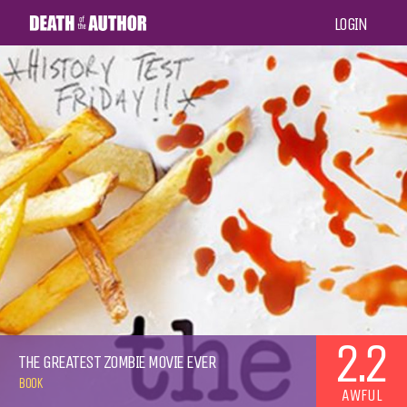
LOGIN
2.2
THE GREATEST ZOMBIE MOVIE EVER
BOOK
AWFUL