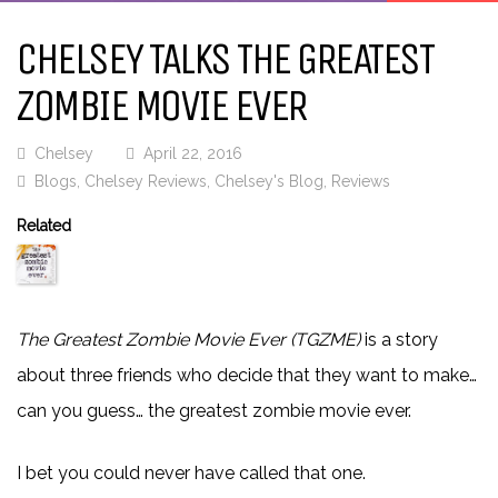
CHELSEY TALKS THE GREATEST
ZOMBIE MOVIE EVER
Chelsey
April 22, 2016
Blogs
,
Chelsey Reviews
,
Chelsey's Blog
,
Reviews
Related
The Greatest Zombie Movie Ever (TGZME)
is a story
about three friends who decide that they want to make…
can you guess… the greatest zombie movie ever.
I bet you could never have called that one.