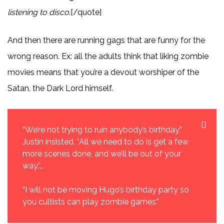
listening to disco
.[/quote]
And then there are running gags that are funny for the
wrong reason. Ex: all the adults think that liking zombie
movies means that you’re a devout worshiper of the
Satan, the Dark Lord himself.
“We’re not trying to ruin anybody’s birthday,”
Justin insisted. “All we need to do is get a few
more scenes done, and we’ll be out of your
way.”…
“I will not be moving Hugo’s birthday party so
you cultists can play zombie games.”