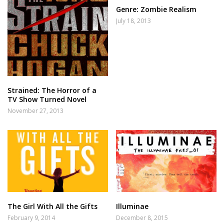
Genre: Zombie Realism
July 18, 2013
Strained: The Horror of a
TV Show Turned Novel
November 27, 2013
The Girl With All the Gifts
Illuminae
February 9, 2014
December 8, 2015