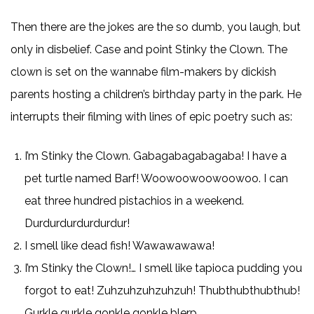
Then there are the jokes are the so dumb, you laugh, but
only in disbelief. Case and point Stinky the Clown. The
clown is set on the wannabe film-makers by dickish
parents hosting a children’s birthday party in the park. He
interrupts their filming with lines of epic poetry such as:
I’m Stinky the Clown. Gabagabagabagaba! I have a
pet turtle named Barf! Woowoowoowoowoo. I can
eat three hundred pistachios in a weekend.
Durdurdurdurdurdur!
I smell like dead fish! Wawawawawa!
I’m Stinky the Clown!… I smell like tapioca pudding you
forgot to eat! Zuhzuhzuhzuhzuh! Thubthubthubthub!
Gurkle gurkle gonkle gonkle blerp.