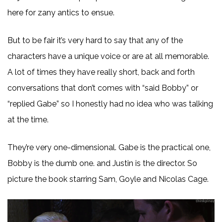
here for zany antics to ensue.
But to be fair it’s very hard to say that any of the
characters have a unique voice or are at all memorable.
A lot of times they have really short, back and forth
conversations that don’t comes with “said Bobby” or
“replied Gabe” so I honestly had no idea who was talking
at the time.
They’re very one-dimensional. Gabe is the practical one,
Bobby is the dumb one. and Justin is the director. So
picture the book starring Sam, Goyle and Nicolas Cage.