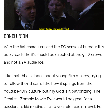
CONCLUSION
With the flat characters and the PG sense of humour this
book reads like it’s should be directed at the 9-12 crowd
and not a YA audience.
I like that this is a book about young film makers, trying
to follow their dream. I like how it springs from the
Youtube/DIY culture, but my God is it patronizing. The
Greatest Zombie Movie Ever would be great for a
passionate kid reading at a 10 year old reading level. For