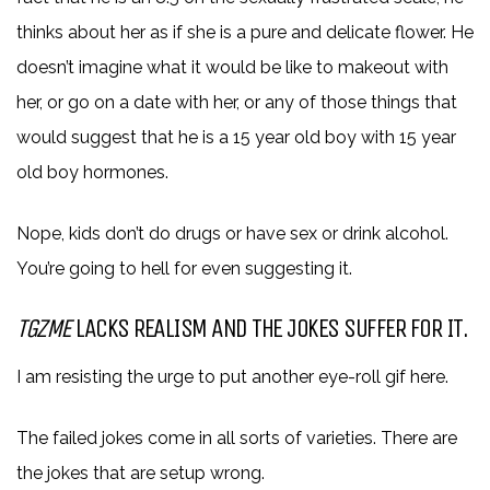
thinks about her as if she is a pure and delicate flower. He
doesn’t imagine what it would be like to makeout with
her, or go on a date with her, or any of those things that
would suggest that he is a 15 year old boy with 15 year
old boy hormones.
Nope, kids don’t do drugs or have sex or drink alcohol.
You’re going to hell for even suggesting it.
TGZME
LACKS REALISM AND THE JOKES SUFFER FOR IT.
I am resisting the urge to put another eye-roll gif here.
The failed jokes come in all sorts of varieties. There are
the jokes that are setup wrong.