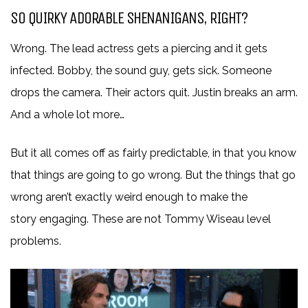
SO QUIRKY ADORABLE SHENANIGANS, RIGHT?
Wrong. The lead actress gets a piercing and it gets
infected. Bobby, the sound guy, gets sick. Someone
drops the camera. Their actors quit. Justin breaks an arm.
And a whole lot more…
But it all comes off as fairly predictable, in that you know
that things are going to go wrong. But the things that go
wrong aren’t exactly weird enough to make the
story engaging. These are not Tommy Wiseau level
problems.