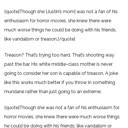
[quote]Though she [Justin’s mom] was not a fan of his
enthusiasm for horror movies, she knew there were
much worse things he could be doing with his friends,
like vandalism or treason.[/quote]
Treason? That’s trying too hard. That’s shooting way
past the bar. His white middle-class mother is never
going to consider her son is capable of treason. A joke
like this works much better if you throw in something
mundane rather than just going to an extreme.
[quote]Though she was not a fan of his enthusiasm for
horror movies, she knew there were much worse things
he could be doing with his friends, like vandalism or