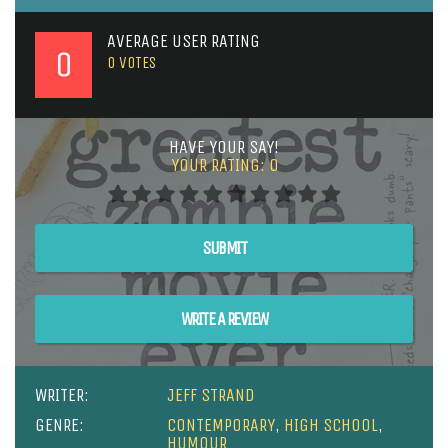
AVERAGE USER RATING
0
0
VOTES
HAVE YOUR SAY!
YOUR RATING:
0
SUBMIT
WRITE A REVIEW
WRITER:
JEFF STRAND
GENRE:
CONTEMPORARY
,
HIGH SCHOOL
,
HUMOUR