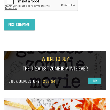
WHERE TO BUY
THE GREATEST ZOMBIE MOVIE EVER
BOOK DEPOSITORY:
$12.94
BUY