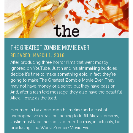
THE GREATEST ZOMBIE MOVIE EVER
RELEASED: MARCH 1, 2016
After producing three horror films that went mostly
ignored on YouTube, Justin and his filmmaking buddies
decide it's time to make something epic. In fact, they're
going to make The Greatest Zombie Movie Ever. They
may not have money or a script, but they have passion.
And, after a rash text message, they also have the beautiful
Alicia Howtz as the lead.
Hemmed in by a one-month timeline and a cast of
uncooperative extras, but aching to fulfill Alicia's dreams,
Justin must face the sad, sad truth: he may, in actuality, be
producing The Worst Zombie Movie Ever.