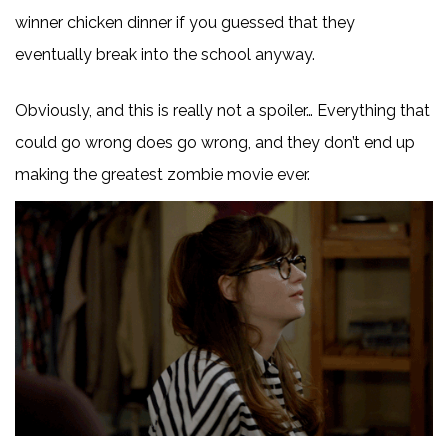
winner chicken dinner if you guessed that they
eventually break into the school anyway.
Obviously, and this is really not a spoiler… Everything that
could go wrong does go wrong, and they don’t end up
making the greatest zombie movie ever.