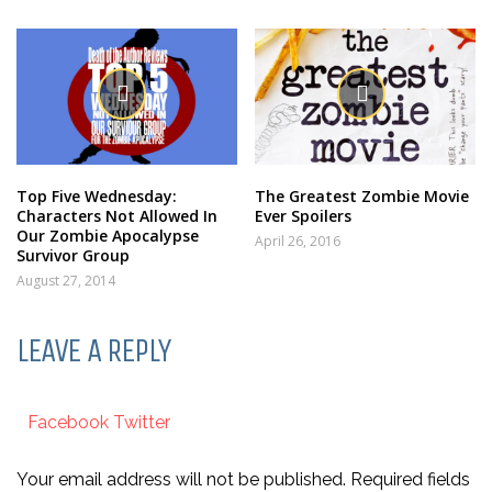
Top Five Wednesday:
The Greatest Zombie Movie
Characters Not Allowed In
Ever Spoilers
Our Zombie Apocalypse
April 26, 2016
Survivor Group
August 27, 2014
LEAVE A REPLY
Facebook
Twitter
Your email address will not be published. Required fields