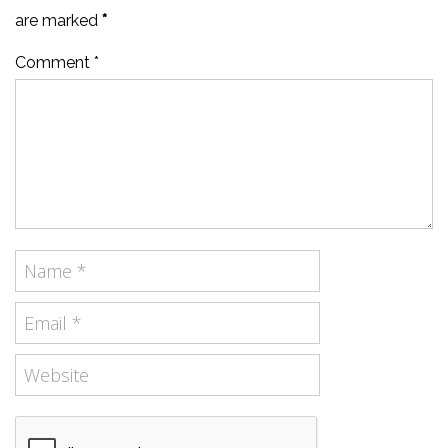
are marked
*
Comment *