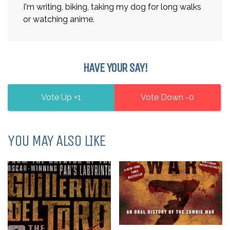
I'm writing, biking, taking my dog for long walks
or watching anime.
HAVE YOUR SAY!
1
0
YOU MAY ALSO LIKE