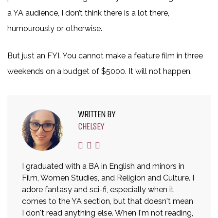
a YA audience, I don’t think there is a lot there,
humourously or otherwise.
But just an FYI. You cannot make a feature film in three
weekends on a budget of $5000. It will not happen.
WRITTEN BY
CHELSEY
I graduated with a BA in English and minors in
Film, Women Studies, and Religion and Culture. I
adore fantasy and sci-fi, especially when it
comes to the YA section, but that doesn't mean
I don't read anything else. When I'm not reading,