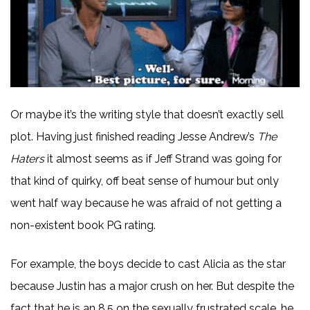
Or maybe it’s the writing style that doesn’t exactly sell
plot. Having just finished reading Jesse Andrew’s
The
Haters
it almost seems as if Jeff Strand was going for
that kind of quirky, off beat sense of humour but only
went half way because he was afraid of not getting a
non-existent book PG rating.
For example, the boys decide to cast Alicia as the star
because Justin has a major crush on her. But despite the
fact that he is an 8.5 on the sexually frustrated scale, he