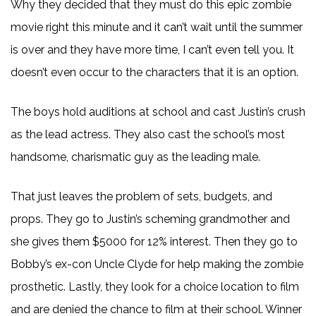
Why they decided that they must do this epic zombie
movie right this minute and it can’t wait until the summer
is over and they have more time, I can’t even tell you. It
doesn’t even occur to the characters that it is an option.
The boys hold auditions at school and cast Justin’s crush
as the lead actress. They also cast the school’s most
handsome, charismatic guy as the leading male.
That just leaves the problem of sets, budgets, and
props. They go to Justin’s scheming grandmother and
she gives them $5000 for 12% interest. Then they go to
Bobby’s ex-con Uncle Clyde for help making the zombie
prosthetic. Lastly, they look for a choice location to film
and are denied the chance to film at their school. Winner