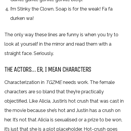
I’m Stinky the Clown. Soap is for the weak! Fa fa
durken wa!
The only way these lines are funny is when you try to
look at yourself in the mirror and read them with a
straight face. Seriously.
THE ACTORS… ER, I MEAN CHARACTERS
Characterization in
TGZME
needs work. The female
characters are so bland that they’re practically
objectified. Like Alicia, Justin’s hot crush that was cast in
the movie because she’s hot and Justin has a crush on
her. It’s not that Alicia is sexualised or a prize to be won,
it’s just that she is a plot placeholder. Hot-crush goes