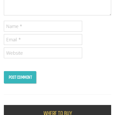
WHERE TO BUY