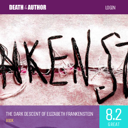
LOGIN
8.2
THE DARK DESCENT OF ELIZABETH FRANKENSTEIN
BOOK
GREAT