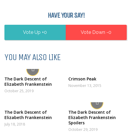
HAVE YOUR SAY!
0
0
YOU MAY ALSO LIKE
The Dark Descent of
Crimson Peak
Elizabeth Frankenstein
November 13, 2015
October 25, 2019
The Dark Descent of
The Dark Descent of
Elizabeth Frankenstein
Elizabeth Frankenstein
Spoilers
July 18, 2018
October 29, 2019