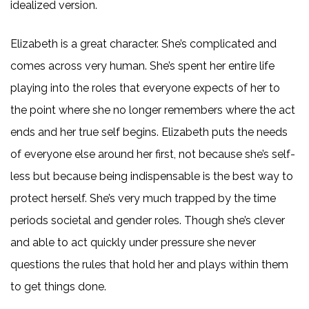
idealized version.
Elizabeth is a great character. She’s complicated and
comes across very human. She’s spent her entire life
playing into the roles that everyone expects of her to
the point where she no longer remembers where the act
ends and her true self begins. Elizabeth puts the needs
of everyone else around her first, not because she’s self-
less but because being indispensable is the best way to
protect herself. She’s very much trapped by the time
periods societal and gender roles. Though she’s clever
and able to act quickly under pressure she never
questions the rules that hold her and plays within them
to get things done.