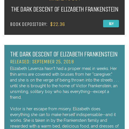
THE DARK DESCENT OF ELIZABETH FRANKENSTEIN
BOOK DEPOSITORY:
$22.36
BUY
THE DARK DESCENT OF ELIZABETH FRANKENSTEIN
RELEASED: SEPTEMBER 25, 2018
Elizabeth Lavenza hasn't had a proper meal in weeks. Her
thin arms are covered with bruises from her "caregiver,"
and she is on the verge of being thrown into the streets . . .
until she is brought to the home of Victor Frankenstein, an
unsmiling, solitary boy who has everything--except a
friend.
Victor is her escape from misery. Elizabeth does
everything she can to make herself indispensable--and it
works. She is taken in by the Frankenstein family and
rewarded with a warm bed, delicious food, and dresses of