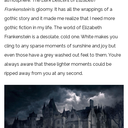
atmosphere.
The Dark Descent of Elizabeth
Frankenstein
is gloomy. It has all the wrappings of a
gothic story and it made me realize that I need more
gothic fiction in my life. The world of Elizabeth
Frankenstein is a desolate, cold one. White makes you
cling to any sparse moments of sunshine and joy but
even those have a grey washed out feel to them. You’re
always aware that these lighter moments could be
ripped away from you at any second.