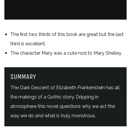
The first two thirds of this book are great but the last
third is excellent.
The character Mary was a cute nod to Mary Shelley.
SUMMARY
The Dark Descent of Elizabeth Frankenstein has all
the makings of a Gothic story. Dripping in
atmosphere this novel questions why we act the
way we do and what is truly monstrous.