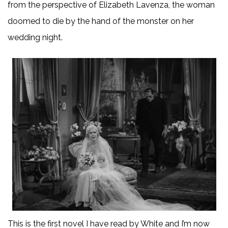
from the perspective of Elizabeth Lavenza, the woman
doomed to die by the hand of the monster on her
wedding night.
This is the first novel I have read by White and I’m now