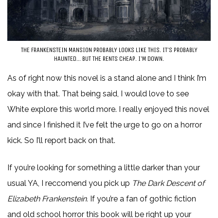
THE FRANKENSTEIN MANSION PROBABLY LOOKS LIKE THIS. IT’S PROBABLY
HAUNTED… BUT THE RENTS CHEAP. I’M DOWN.
As of right now this novel is a stand alone and I think I’m
okay with that. That being said, I would love to see
White explore this world more. I really enjoyed this novel
and since I finished it I’ve felt the urge to go on a horror
kick. So I’ll report back on that.
If you’re looking for something a little darker than your
usual YA, I reccomend you pick up
The Dark Descent of
Elizabeth Frankenstein.
If you’re a fan of gothic fiction
and old school horror this book will be right up your