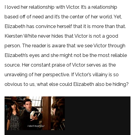
I loved her relationship with Victor. It’s a relationship
based off of need and it’s the center of her world. Yet,
Elizabeth has convince herself that it is more than that.
Kiersten White never hides that Victor is not a good
person. The reader is aware that we see Victor through
Elizabeth’s eyes and she might not be the most reliable
source. Her constant praise of Victor serves as the
unraveling of her perspective. If Victor’s villainy is so
obvious to us, what else could Elizabeth also be hiding?