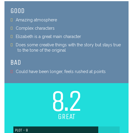
GOOD
Amazing atmosphere
Complex characters
Elizabeth is a great main character
Does some creative things with the story but stays true
to the tone of the original
BAD
Could have been longer, feels rushed at points
8.2
GREAT
PLOT - 8