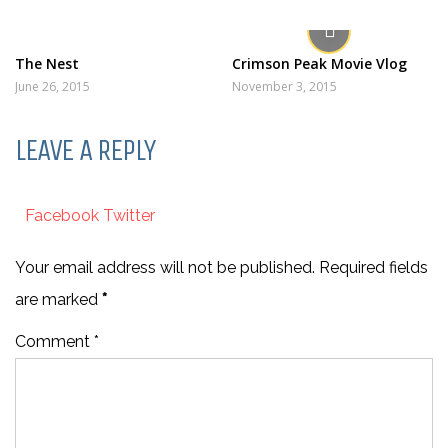
The Nest
Crimson Peak Movie Vlog
June 26, 2015
November 3, 2015
LEAVE A REPLY
Facebook
Twitter
Your email address will not be published. Required fields
are marked
*
Comment *