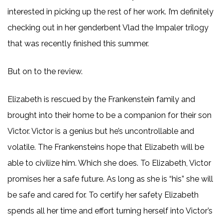
interested in picking up the rest of her work. I’m definitely
checking out in her genderbent Vlad the Impaler trilogy
that was recently finished this summer.
But on to the review.
Elizabeth is rescued by the Frankenstein family and
brought into their home to be a companion for their son
Victor. Victor is a genius but he’s uncontrollable and
volatile. The Frankensteins hope that Elizabeth will be
able to civilize him. Which she does. To Elizabeth, Victor
promises her a safe future. As long as she is “his” she will
be safe and cared for. To certify her safety Elizabeth
spends all her time and effort turning herself into Victor’s