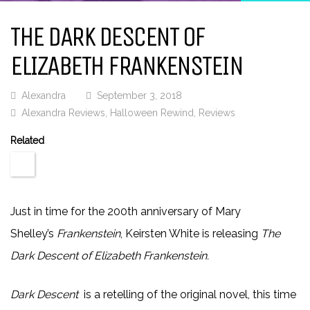
THE DARK DESCENT OF
ELIZABETH FRANKENSTEIN
Alexandra
September 3, 2018
Alexandra Reviews
,
Halloween Rewind
,
Reviews
Related
Just in time for the 200th anniversary of Mary
Shelley’s
Frankenstein
, Keirsten White is releasing
The
Dark Descent of Elizabeth Frankenstein.
Dark Descent
is a retelling of the original novel, this time