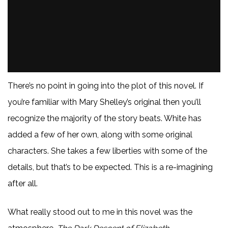
There’s no point in going into the plot of this novel. If
you’re familiar with Mary Shelley’s original then you’ll
recognize the majority of the story beats. White has
added a few of her own, along with some original
characters. She takes a few liberties with some of the
details, but that’s to be expected. This is a re-imagining
after all.
What really stood out to me in this novel was the