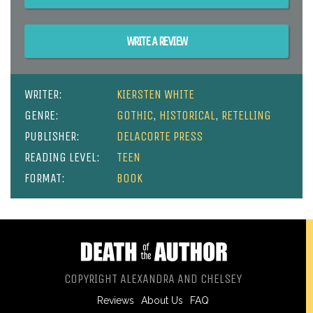
WRITE A REVIEW
WRITER:
KIERSTEN WHITE
GENRE:
GOTHIC
,
HISTORICAL
,
RETELLING
PUBLISHER:
DELACORTE PRESS
READING LEVEL:
TEEN
FORMAT:
BOOK
COPYRIGHT ALEXANDRA AND CHELSEY
Reviews
About Us
FAQ