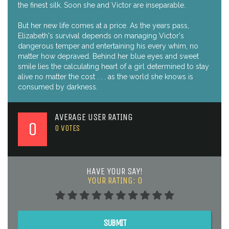
the finest silk. Soon she and Victor are inseparable.
But her new life comes at a price. As the years pass,
Elizabeth's survival depends on managing Victor's
dangerous temper and entertaining his every whim, no
matter how depraved. Behind her blue eyes and sweet
smile lies the calculating heart of a girl determined to stay
alive no matter the cost . . . as the world she knows is
consumed by darkness.
AVERAGE USER RATING
0
0
VOTES
HAVE YOUR SAY!
YOUR RATING:
0
SUBMIT