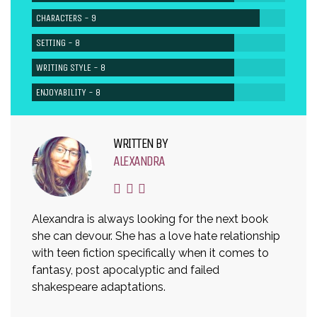
CHARACTERS - 9
SETTING - 8
WRITING STYLE - 8
ENJOYABILITY - 8
WRITTEN BY
ALEXANDRA
Alexandra is always looking for the next book
she can devour. She has a love hate relationship
with teen fiction specifically when it comes to
fantasy, post apocalyptic and failed
shakespeare adaptations.