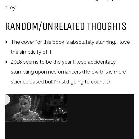
alley.
RANDOM/UNRELATED THOUGHTS
The cover for this book is absolutely stunning. I love
the simplicity of it
2018 seems to be the year I keep accidentally
stumbling upon necromancers (I know this is more
science based but I’m still going to count it)