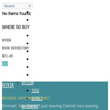
ALEXANDRA REVIEWS
CHELSEY REVIEWS
No items found.
GUEST REVIEWS
WHERE TO BUY
BY GENRE
FANTASY
NYXIA
SCIENCE FICTION
BOOK DEPOSITORY:
CONTEMPORARY
$21.46
HUMOUR
Buy
DRAMA
HORROR
BY ITEM
NYXIA
TITLE
SERIES
RELEASED: SEPTEMBER 12, 2017
BY FORMAT
Emmett Atwater isn't just leaving Detroit; he's leaving