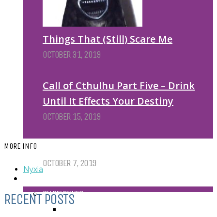
Things That (Still) Scare Me
OCTOBER 31, 2019
Call of Cthulhu Part Five – Drink
Until It Effects Your Destiny
OCTOBER 15, 2019
Dear Batwoman…
MORE INFO
OCTOBER 7, 2019
Nyxia
REVIEWS
BY REVIEWER
RECENT POSTS
DEATH OF THE AUTHOR REVIEWS