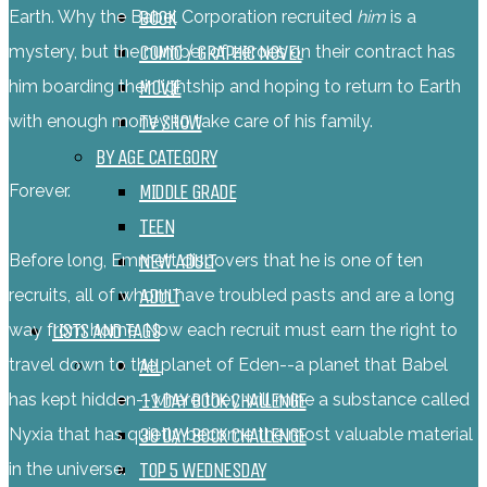
BOOK
Earth. Why the Babel Corporation recruited
him
is a
COMIC / GRAPHIC NOVEL
mystery, but the number of zeroes on their contract has
MOVIE
him boarding their lightship and hoping to return to Earth
TV SHOW
with enough money to take care of his family.
BY AGE CATEGORY
MIDDLE GRADE
Forever.
TEEN
NEW ADULT
Before long, Emmett discovers that he is one of ten
ADULT
recruits, all of whom have troubled pasts and are a long
LISTS AND TAGS
way from home. Now each recruit must earn the right to
ALL
travel down to the planet of Eden--a planet that Babel
11 DAY BOOK CHALLENGE
has kept hidden--where they will mine a substance called
30 DAY BOOK CHALLENGE
Nyxia that has quietly become the most valuable material
TOP 5 WEDNESDAY
in the universe.