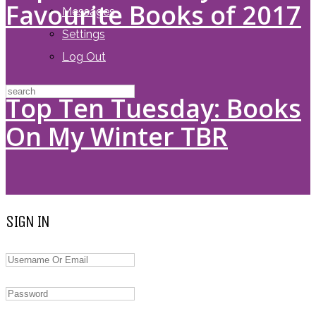
Favourite Books of 2017
Messages
Settings
Log Out
Top Ten Tuesday: Books
On My Winter TBR
SIGN IN