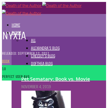
HOME
NYXIA
BLOGS
ALL
ALEXANDRA'S BLOG
RELEASED: SEPTEMBER 12, 2017
CHELSEY'S BLOG
BOOK
DOFTHEA BLOG
10
PERFECT
USER AVG
Pet Sematary: Book vs. Movie
NOVEMBER 4, 2019