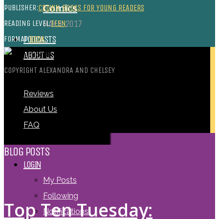
Comics
PUBLISHER:
CROWN BOOKS FOR YOUNG READERS
MAY 9, 2017
READING LEVEL:
TEEN
PODCASTS
FORMAT:
BOOK
ABOUT US
COPYRIGHT ALEXANDRA AND CHELSEY
Reviews
About Us
FAQ
BLOG POSTS
LOGIN
My Posts
Following
Top Ten Tuesday:
Notifications