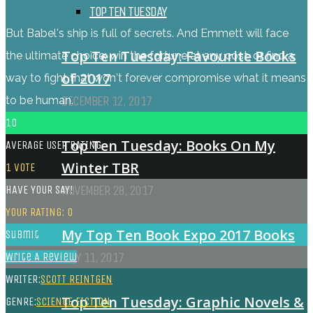
TOP TEN TUESDAY
But Babel's ship is full of secrets. And Emmett will face
Top Ten Tuesday: Favourite Books
the ultimate choice: win the fortune at any cost, or find a
of 2017
way to fight that won't forever compromise what it means
DECEMBER 12, 2017
to be human.
10
Top Ten Tuesday: Books On My
AVERAGE USER RATING
Winter TBR
1
VOTE
NOVEMBER 28, 2017
HAVE YOUR SAY!
YOUR RATING:
0
My Top Ten Book Expo 2017 Books
Submit
JULY 11, 2017
Write A Review
WRITER:
SCOTT REINTGEN
Top Ten Tuesday: Graphic Novels &
GENRE:
SCIENCE FICTION