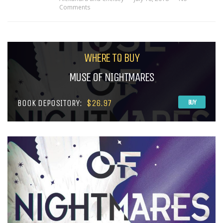
Comments
WHERE TO BUY
MUSE OF NIGHTMARES
BOOK DEPOSITORY:
$26.97
BUY