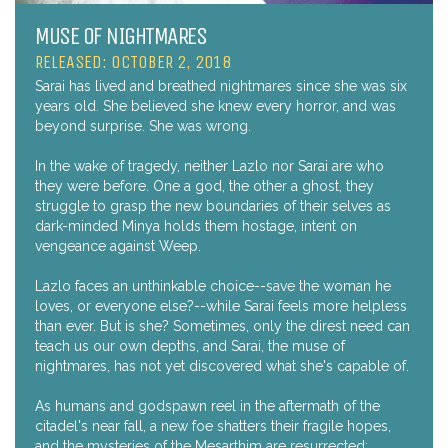
MUSE OF NIGHTMARES
RELEASED: OCTOBER 2, 2018
Sarai has lived and breathed nightmares since she was six
years old. She believed she knew every horror, and was
beyond surprise. She was wrong.
In the wake of tragedy, neither Lazlo nor Sarai are who
they were before. One a god, the other a ghost, they
struggle to grasp the new boundaries of their selves as
dark-minded Minya holds them hostage, intent on
vengeance against Weep.
Lazlo faces an unthinkable choice--save the woman he
loves, or everyone else?--while Sarai feels more helpless
than ever. But is she? Sometimes, only the direst need can
teach us our own depths, and Sarai, the muse of
nightmares, has not yet discovered what she's capable of.
As humans and godspawn reel in the aftermath of the
citadel's near fall, a new foe shatters their fragile hopes,
and the mysteries of the Mesarthim are resurrected: