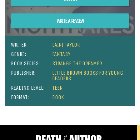
WRITE A REVIEW
WRITER:
LAINI TAYLOR
GENRE:
FANTASY
BOOK SERIES:
STRANGE THE DREAMER
PUBLISHER:
LITTLE BROWN BOOKS FOR YOUNG
READERS
READING LEVEL:
TEEN
FORMAT:
BOOK