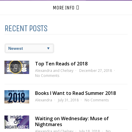
MORE INFO
RECENT POSTS
Top Ten Reads of 2018
Alexandra and Chelsey
December 27, 2018
No Comments
Books I Want to Read Summer 2018
Alexandra
July 31, 2018
No Comments
Waiting on Wednesday: Muse of
Nightmares
Alexandra and Chelsey
July 18, 2018
No