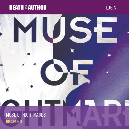
LOGIN
MUSE OF NIGHTMARES
UPCOMING