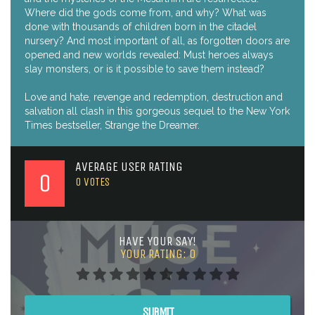
Where did the gods come from, and why? What was
done with thousands of children born in the citadel
nursery? And most important of all, as forgotten doors are
opened and new worlds revealed: Must heroes always
slay monsters, or is it possible to save them instead?
Love and hate, revenge and redemption, destruction and
salvation all clash in this gorgeous sequel to the New York
Times bestseller, Strange the Dreamer.
AVERAGE USER RATING
0
0
VOTES
HAVE YOUR SAY!
YOUR RATING:
0
SUBMIT