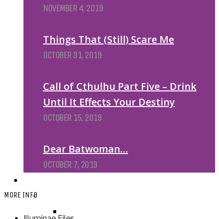
NOVEMBER 4, 2019
Things That (Still) Scare Me
OCTOBER 31, 2019
Call of Cthulhu Part Five – Drink
Until It Effects Your Destiny
OCTOBER 15, 2019
Dear Batwoman…
OCTOBER 7, 2019
REVIEWS
BY REVIEWER
MORE INFO
DEATH OF THE AUTHOR REVIEWS
Illuminae Files