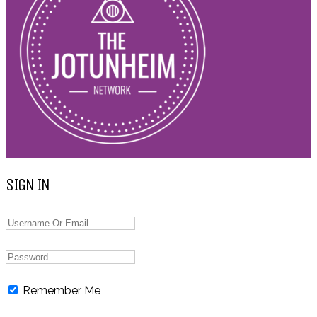
SIGN IN
Remember Me