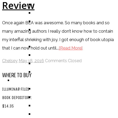
Review
BOOK
COMIC / GRAPHIC NOVEL
MOVIE
Once again BEA was awesome. So many books and so
TV SHOW
many amazing authors I really don’t know how to contain
BY AGE CATEGORY
my internal shrieking with joy. I got enough of book utopia
MIDDLE GRADE
that I can now hold out until...
[Read More]
TEEN
Chelsey
May 18, 2016
Comments Closed
NEW ADULT
ADULT
WHERE TO BUY
LISTS AND TAGS
ALL
ILLUMINAE FILES
11 DAY BOOK CHALLENGE
BOOK DEPOSITORY:
30 DAY BOOK CHALLENGE
$14.35
TOP 5 WEDNESDAY