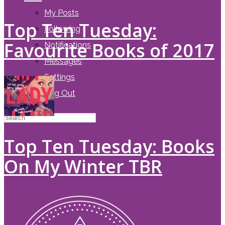
My Posts
Top Ten Tuesday:
Following
Favourite Books of 2017
Notifications
Messages
Settings
Log Out
Top Ten Tuesday: Books
On My Winter TBR