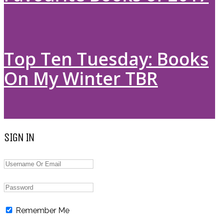
Top Ten Tuesday: Books
On My Winter TBR
SIGN IN
Remember Me