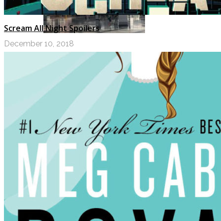
Scream All Night Spoilers
December 10, 2018
My Top Ten Book Expo 2017 Books
JULY 11, 2017
Top Ten Tuesday: Graphic Novels &
Comics
MAY 9, 2017
PODCASTS
ABOUT US