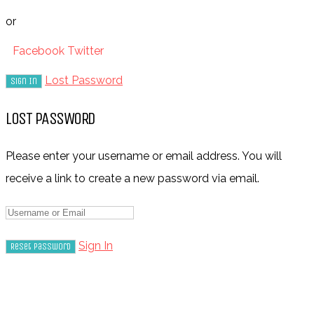
or
Facebook
Twitter
Lost Password
LOST PASSWORD
Please enter your username or email address. You will
receive a link to create a new password via email.
Sign In