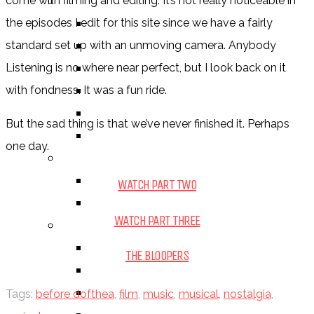
BY GENRE
come with filming and editing. It’s not really noticeable in
FANTASY
the episodes I edit for this site since we have a fairly
SCIENCE FICTION
standard set up with an unmoving camera. Anybody
CONTEMPORARY
Listening is no where near perfect, but I look back on it
HUMOUR
with fondness. It was a fun ride.
DRAMA
But the sad thing is that we’ve never finished it. Perhaps
HORROR
one day.
BY ITEM
TITLE
WATCH PART TWO
SERIES
WATCH PART THREE
BY FORMAT
BOOK
THE BLOOPERS
COMIC / GRAPHIC NOVEL
MOVIE
Tags:
before dofthea
,
film
,
music
,
musical
,
nostalgia
,