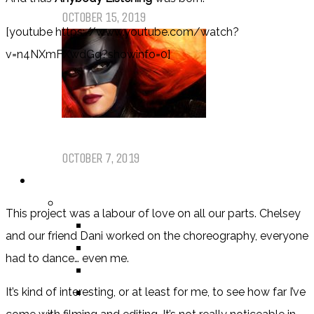
OCTOBER 15, 2019
[youtube https://www.youtube.com/watch?
v=n4NXmFXwdGg?showinfo=0]
Dear Batwoman…
OCTOBER 7, 2019
REVIEWS
BY REVIEWER
This project was a labour of love on all our parts. Chelsey
DEATH OF THE AUTHOR REVIEWS
and our friend Dani worked on the choreography, everyone
ALEXANDRA REVIEWS
had to dance… even me.
CHELSEY REVIEWS
GUEST REVIEWS
It’s kind of interesting, or at least for me, to see how far I’ve