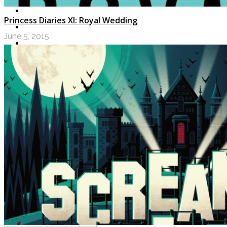
Princess Diaries XI: Royal Wedding
June 5, 2015
LOGIN
My Posts
Following
Notifications
Messages
Settings
Log Out