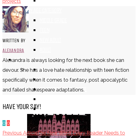
TV SHOW
projects
BY AGE CATEGORY
MIDDLE GRADE
TEEN
NEW ADULT
WRITTEN BY
ADULT
ALEXANDRA
LISTS AND TAGS
Alexandra is always looking for the next book she can
ALL
devour. She has a love hate relationship with teen fiction
11 DAY BOOK CHALLENGE
specifically when it comes to fantasy, post apocalyptic
30 DAY BOOK CHALLENGE
and failed shakespeare adaptations.
TOP 5 WEDNESDAY
HAVE YOUR SAY!
TOP TEN TUESDAY
0
0
Previous Article
The New Word Every Reader Needs to