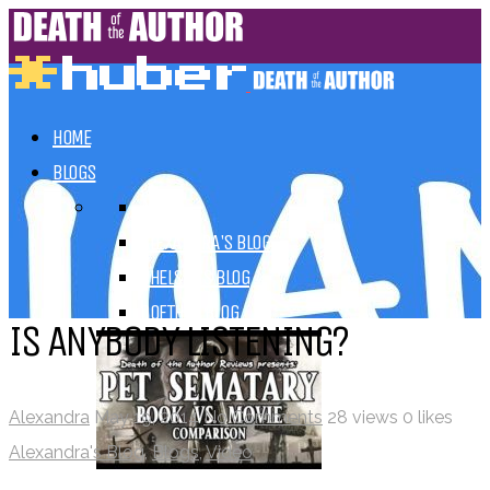
HOME
BLOGS
ALL
ALEXANDRA'S BLOG
CHELSEY'S BLOG
DOFTHEA BLOG
IS ANYBODY LISTENING?
Alexandra
May 19, 2014
No Comments
28 views
0 likes
Alexandra's Blog
,
Blogs
,
Video