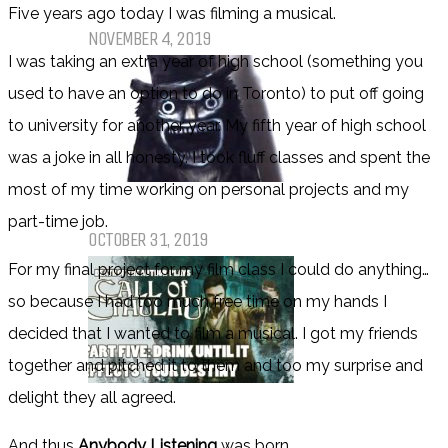
Pet Sematary: Book vs. Movie
Five years ago today I was filming a musical.
NOVEMBER 4, 2019
I was taking an extra year of high school (something you
used to have an option to do in Toronto) to put off going
to university for another year. My fifth year of high school
was a joke in all honesty. I took fluff classes and spent the
most of my time working on personal projects and my
Things That (Still) Scare Me
part-time job.
OCTOBER 31, 2019
For my final project for my film class I could do anything…
so because I had too much free time on my hands I
decided that I wanted to film a musical. I got my friends
together and pitched it to them and too my surprise and
delight they all agreed.
Call of Cthulhu Part Five – Drink
Until It Effects Your Destiny
And thus
Anybody Listening
was born.