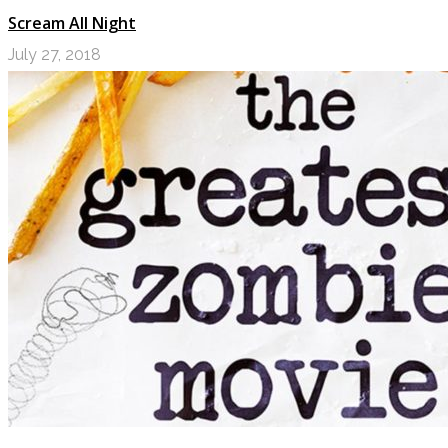
Scream All Night
July 27, 2018