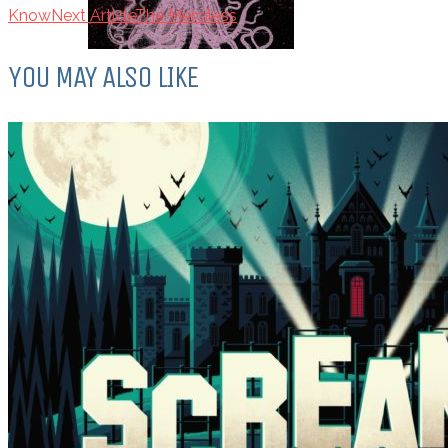
Know
Next Article
The Merciless
YOU MAY ALSO LIKE
Top Ten Tuesday: Favourite Books
of 2017
DECEMBER 12, 2017
Top Ten Tuesday: Books On My
Winter TBR
NOVEMBER 28, 2017