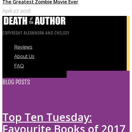
The Greatest Zombie Movie Ever
April 27, 2016
COPYRIGHT ALEXANDRA AND CHELSEY
Reviews
About Us
FAQ
BLOG POSTS
Top Ten Tuesday:
Favourite Books of 2017