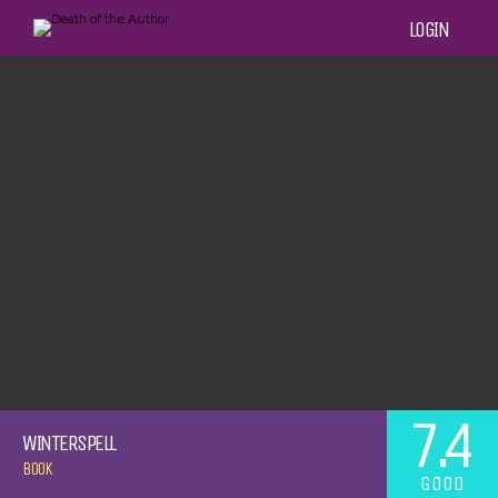
LOGIN
7.4
WINTERSPELL
BOOK
GOOD