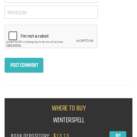
WHERE TO BUY
WINTERSPELL
BOOK DEPOSITORY:
$13.13
BUY