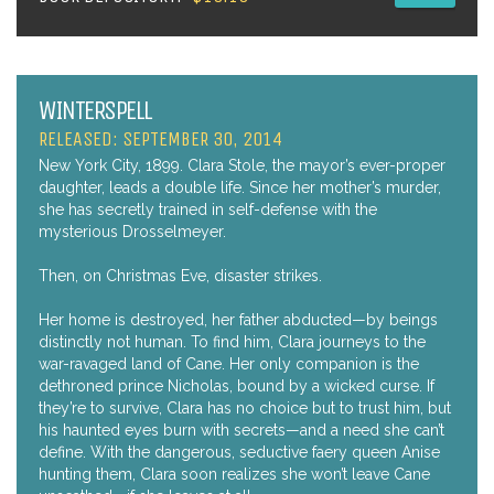
WINTERSPELL
RELEASED: SEPTEMBER 30, 2014
New York City, 1899. Clara Stole, the mayor’s ever-proper
daughter, leads a double life. Since her mother’s murder,
she has secretly trained in self-defense with the
mysterious Drosselmeyer.
Then, on Christmas Eve, disaster strikes.
Her home is destroyed, her father abducted—by beings
distinctly not human. To find him, Clara journeys to the
war-ravaged land of Cane. Her only companion is the
dethroned prince Nicholas, bound by a wicked curse. If
they’re to survive, Clara has no choice but to trust him, but
his haunted eyes burn with secrets—and a need she can’t
define. With the dangerous, seductive faery queen Anise
hunting them, Clara soon realizes she won’t leave Cane