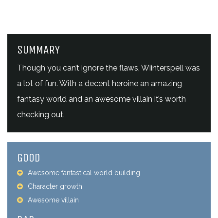
SUMMARY
Though you can’t ignore the flaws, Wiinterspell was
a lot of fun. With a decent heroine an amazing
fantasy world and an awesome villain it’s worth
checking out.
GOOD
Awesome fantastical world building
Character growth
Awesome villain