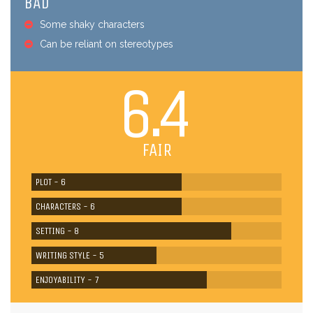
BAD
Some shaky characters
Can be reliant on stereotypes
6.4
FAIR
PLOT - 6
CHARACTERS - 6
SETTING - 8
WRITING STYLE - 5
ENJOYABILITY - 7