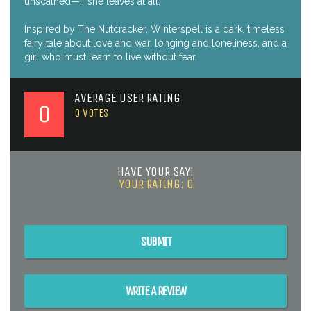
unscathed—if she leaves at all.
Inspired by The Nutcracker, Winterspell is a dark, timeless
fairy tale about love and war, longing and loneliness, and a
girl who must learn to live without fear.
AVERAGE USER RATING
0
0
VOTES
HAVE YOUR SAY!
YOUR RATING:
0
SUBMIT
WRITE A REVIEW