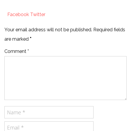
Facebook
Twitter
Your email address will not be published. Required fields
are marked
*
Comment *