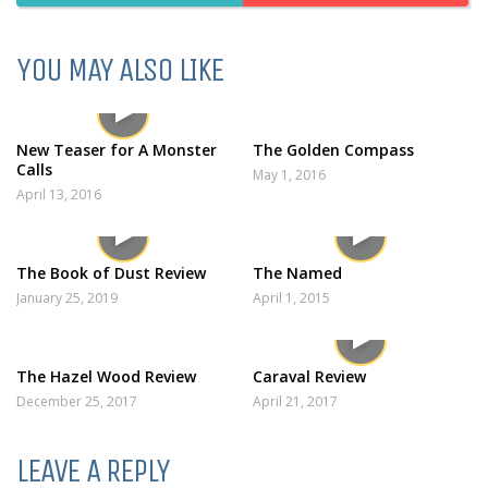
YOU MAY ALSO LIKE
New Teaser for A Monster
The Golden Compass
Calls
May 1, 2016
April 13, 2016
The Book of Dust Review
The Named
January 25, 2019
April 1, 2015
The Hazel Wood Review
Caraval Review
December 25, 2017
April 21, 2017
LEAVE A REPLY