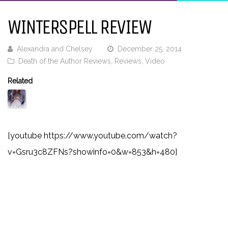
WINTERSPELL REVIEW
Alexandra and Chelsey
December 25, 2014
Death of the Author Reviews
,
Reviews
,
Video
Related
[youtube https://www.youtube.com/watch?
v=Gsru3c8ZFNs?showinfo=0&w=853&h=480]