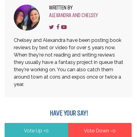
WRITTEN BY
ALEXANDRA AND CHELSEY
Chelsey and Alexandra have been posting book
reviews by text or video for over 5 years now.
When they're not reading and writing reviews
they usually have a fantasy project in queue that
they're working on. You can also catch them
around town at cons and expos once or twice a
year.
HAVE YOUR SAY!
0
0