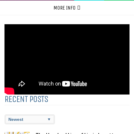
MORE INFO
RECENT POSTS