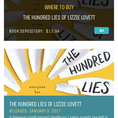
WHERE TO BUY
THE HUNDRED LIES OF LIZZIE LOVETT
BOOK DEPOSITORY:
$13.94
BUY
THE HUNDRED LIES OF LIZZIE LOVETT
RELEASED: JANUARY 3, 2017
A teenage misfit named Hawthorn Creely inserts herself in