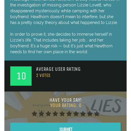
the investigation of missing person Lizzie Lovett, who
disappeared mysteriously while camping with her
boyfriend. Hawthorn doesn't mean to interfere, but she
has a pretty crazy theory about what happened to Lizzie.
In order to prove it, she decides to immerse herself in
Lizzie's life. That includes taking her job... and her
boyfriend. It's a huge risk — but it's just what Hawthorn
needs to find her own place in the world.
AVERAGE USER RATING
10
2
VOTES
HAVE YOUR SAY!
YOUR RATING:
0
SUBMIT