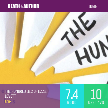
LOGIN
7.4
10
THE HUNDRED LIES OF LIZZIE
LOVETT
BOOK
GOOD
USER AVG