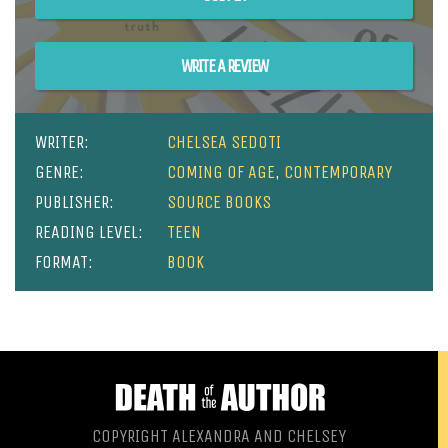
WRITE A REVIEW
WRITER:
CHELSEA SEDOTI
GENRE:
COMING OF AGE
,
CONTEMPORARY
PUBLISHER:
SOURCE BOOKS
READING LEVEL:
TEEN
FORMAT:
BOOK
COPYRIGHT ALEXANDRA AND CHELSEY