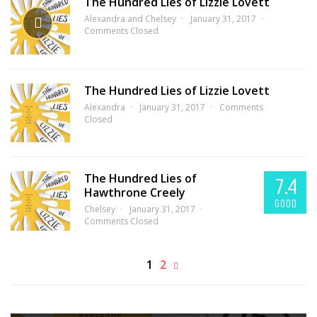
The Hundred Lies of Lizzie Lovett
Alexandra and Chelsey
January 31, 2017
Comments Closed
The Hundred Lies of Lizzie Lovett
Alexandra
January 31, 2017
Comments
Closed
The Hundred Lies of
7.4
Hawthrone Creely
GOOD
Chelsey
January 31, 2017
Comments Closed
1
2