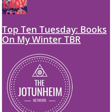
Top Ten Tuesday: Books
On My Winter TBR