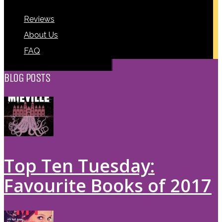
Reviews
About Us
FAQ
BLOG POSTS
Top Ten Tuesday:
Favourite Books of 2017