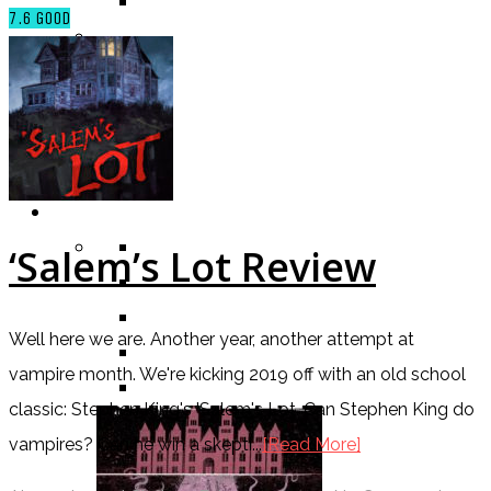
TV SHOW
7.6
GOOD
BY AGE CATEGORY
MIDDLE GRADE
TEEN
NEW ADULT
ADULT
LISTS AND TAGS
ALL
‘Salem’s Lot Review
11 DAY BOOK CHALLENGE
30 DAY BOOK CHALLENGE
Well here we are. Another year, another attempt at
TOP 5 WEDNESDAY
vampire month. We're kicking 2019 off with an old school
TOP TEN TUESDAY
classic: Stephen King's 'Salem's Lot. Can Stephen King do
vampires? Can he win a skepti...
[Read More]