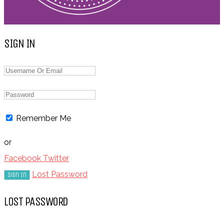
SIGN IN
Remember Me
or
Facebook
Twitter
Lost Password
LOST PASSWORD