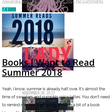
Alexandra and Chelsey
February 1, 2019
No Comments
7.6
GOOD
Top Ten Tuesday: Favourite Books
of 2017
DECEMBER 12, 2017
Books I Want to Read
Summer 2018
Top Ten Tuesday: Books On My
Winter TBR
Yeah, I know, summer is already half over. It's almost the
NOVEMBER 28, 2017
time of sweaters and pumpkin spice lattes. You don't need
to remind me. I've been going through a bit of a book