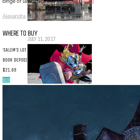
binge of late which has be...
[Read More]
Alexandra
July 31, 2018
No Comments
My Top Ten Book Expo 2017 Books
WHERE TO BUY
JULY 11, 2017
‘SALEM’S LOT
BOOK DEPOSITORY:
$21.69
Buy
Top Ten Tuesday: Graphic Novels &
Comics
MAY 9, 2017
PODCASTS
ABOUT US