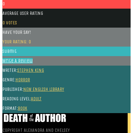
0
AVERAGE USER RATING
0
VOTES
HAVE YOUR SAY!
YOUR RATING:
0
Submit
Write A Review
WRITER:
STEPHEN KING
GENRE:
HORROR
PUBLISHER:
NEW ENGLISH LIBRARY
READING LEVEL:
ADULT
FORMAT:
BOOK
COPYRIGHT ALEXANDRA AND CHELSEY