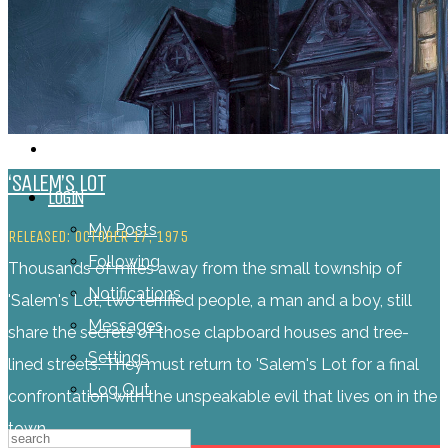
‘SALEM’S LOT
LOGIN
My Posts
RELEASED: OCTOBER 17, 1975
Following
Thousands of miles away from the small township of
Notifications
'Salem's Lot, two terrified people, a man and a boy, still
Messages
share the secrets of those clapboard houses and tree-
Settings
lined streets. They must return to 'Salem's Lot for a final
Log Out
confrontation with the unspeakable evil that lives on in the
town.