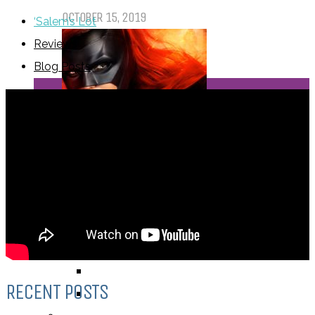
OCTOBER 15, 2019
‘Salem’s Lot
Reviews
Blog Posts
Dear Batwoman…
OCTOBER 7, 2019
REVIEWS
BY REVIEWER
DEATH OF THE AUTHOR REVIEWS
ALEXANDRA REVIEWS
CHELSEY REVIEWS
RECENT POSTS
GUEST REVIEWS