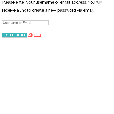
Please enter your username or email address. You will
receive a link to create a new password via email.
Sign In