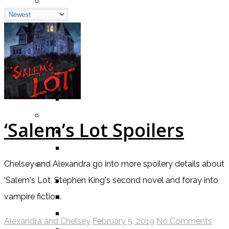
BY GENRE
FANTASY
SCIENCE FICTION
CONTEMPORARY
HUMOUR
DRAMA
HORROR
BY ITEM
‘Salem’s Lot Spoilers
TITLE
SERIES
BY FORMAT
Chelsey and Alexandra go into more spoilery details about
BOOK
'Salem's Lot, Stephen King's second novel and foray into
COMIC / GRAPHIC NOVEL
vampire fiction.
MOVIE
Alexandra and Chelsey
February 5, 2019
No Comments