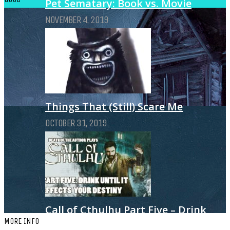
Pet Sematary: Book vs. Movie
NOVEMBER 4, 2019
Things That (Still) Scare Me
OCTOBER 31, 2019
Call of Cthulhu Part Five – Drink
MORE INFO
Until It Effects Your Destiny