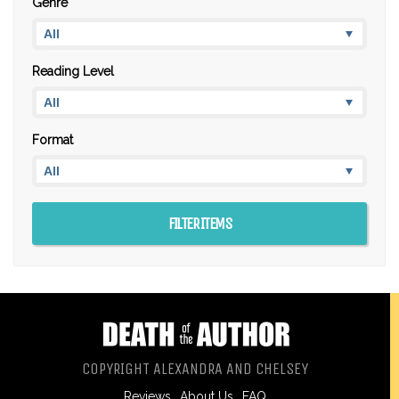
Genre
Reading Level
Format
COPYRIGHT ALEXANDRA AND CHELSEY
Reviews
About Us
FAQ