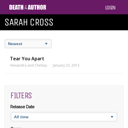
LOGIN
SARAH CROSS
Tear You Apart
Alexandra and Chelsey
January 23, 2013
FILTERS
Release Date