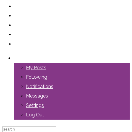
LOGIN
My Posts
Following
Notifications
Messages
Settings
Log Out