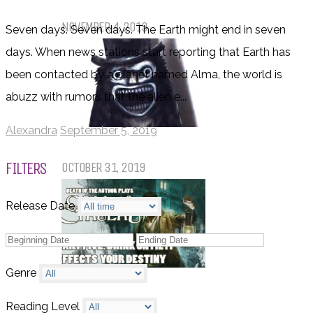
Pet Sematary: Book vs. Movie
NOVEMBER 4, 2019
Seven days. Seven days. The Earth might end in seven
days. When news stations start reporting that Earth has
been contacted by a planet named Alma, the world is
abuzz with rumors that the alien e...
Alexandra
September 5, 2019
Things That (Still) Scare Me
FILTERS
OCTOBER 31, 2019
Release Date
Genre
Call of Cthulhu Part Five – Drink
Until It Effects Your Destiny
Reading Level