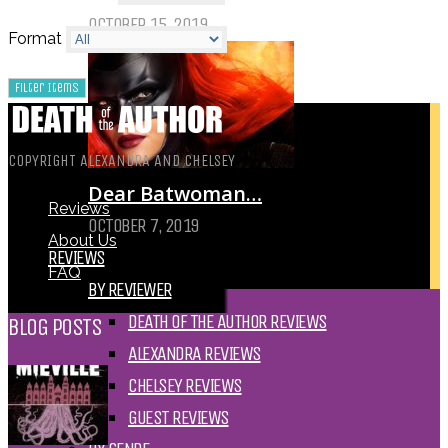
OCTOBER 15, 2019
Format
COPYRIGHT ALEXANDRA AND CHELSEY
Dear Batwoman…
Reviews
OCTOBER 7, 2019
About Us
REVIEWS
FAQ
BY REVIEWER
DEATH OF THE AUTHOR REVIEWS
BLOG POSTS
ALEXANDRA REVIEWS
CHELSEY REVIEWS
GUEST REVIEWS