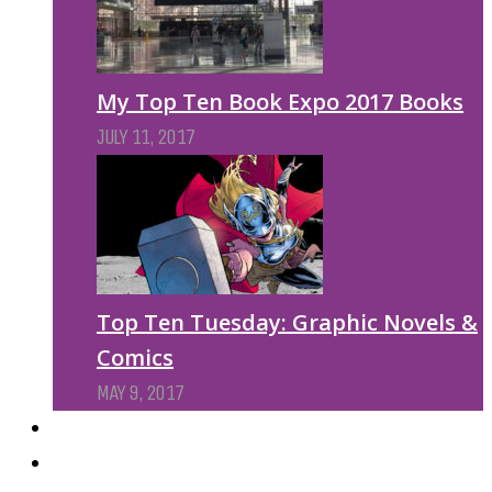
My Top Ten Book Expo 2017 Books
JULY 11, 2017
Top Ten Tuesday: Graphic Novels &
Comics
MAY 9, 2017
PODCASTS
ABOUT US