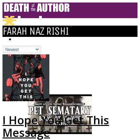
FARAH NAZ RISHI
HOME
BLOGS
ALL
ALEXANDRA'S BLOG
CHELSEY'S BLOG
DOFTHEA BLOG
I Hope You Get This
Message