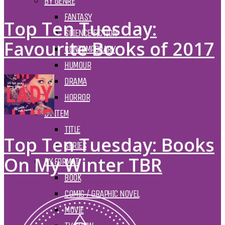
BY GENRE
FANTASY
Top Ten Tuesday:
SCIENCE FICTION
Favourite Books of 2017
CONTEMPORARY
HUMOUR
DRAMA
HORROR
BY ITEM
TITLE
Top Ten Tuesday: Books
SERIES
On My Winter TBR
BY FORMAT
BOOK
COMIC / GRAPHIC NOVEL
MOVIE