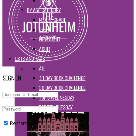
TV SHOW
BY AGE CATEGORY
MIDDLE GRADE
TEEN
NEW ADULT
ADULT
LISTS AND TAGS
ALL
SIGN IN
11 DAY BOOK CHALLENGE
30 DAY BOOK CHALLENGE
TOP 5 WEDNESDAY
TOP TEN TUESDAY
Remember Me