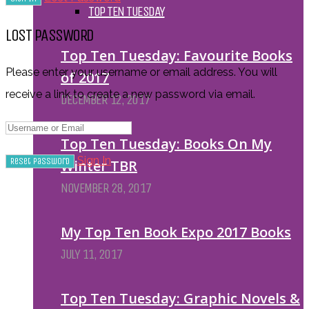
TOP TEN TUESDAY
LOST PASSWORD
Top Ten Tuesday: Favourite Books
Please enter your username or email address. You will
of 2017
receive a link to create a new password via email.
DECEMBER 12, 2017
Top Ten Tuesday: Books On My
Sign In
Winter TBR
NOVEMBER 28, 2017
My Top Ten Book Expo 2017 Books
JULY 11, 2017
Top Ten Tuesday: Graphic Novels &