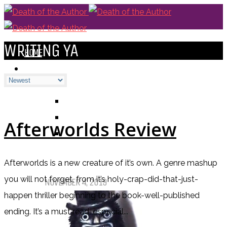
WRITING YA
HOME
BLOGS
ALL
ALEXANDRA'S BLOG
CHELSEY'S BLOG
Afterworlds Review
DOFTHEA BLOG
Afterworlds is a new creature of it’s own. A genre mashup
Pet Sematary: Book vs. Movie
you will not forget, from it’s holy-crap-did-that-just-
NOVEMBER 4, 2019
happen thriller beginning to the book-well-published
ending. It’s a must read, especial...