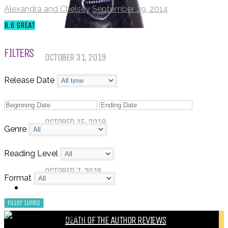
Alexandra and Chelsey
September 29, 2014
8.6
GREAT
Things That (Still) Scare Me
FILTERS
OCTOBER 31, 2019
Release Date
Call of Cthulhu Part Five – Drink
Until It Effects Your Destiny
OCTOBER 15, 2019
Genre
Dear Batwoman…
Reading Level
OCTOBER 7, 2019
Format
REVIEWS
BY REVIEWER
DEATH OF THE AUTHOR REVIEWS