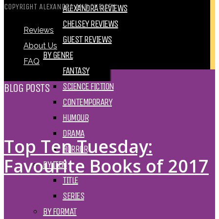
COPYRIGHT ALEXANDRA AND CHELSEY
ALEXANDRA REVIEWS
CHELSEY REVIEWS
Reviews
GUEST REVIEWS
About Us
BY GENRE
FAQ
FANTASY
SCIENCE FICTION
BLOG POSTS
CONTEMPORARY
HUMOUR
DRAMA
Top Ten Tuesday:
HORROR
Favourite Books of 2017
BY ITEM
TITLE
SERIES
BY FORMAT