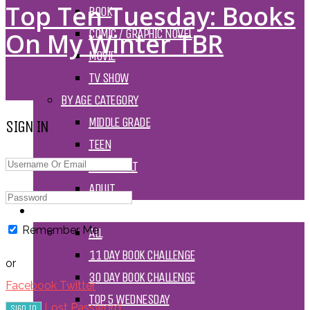
Top Ten Tuesday: Books
BOOK
COMIC / GRAPHIC NOVEL
On My Winter TBR
MOVIE
TV SHOW
BY AGE CATEGORY
MIDDLE GRADE
SIGN IN
TEEN
NEW ADULT
ADULT
LISTS AND TAGS
Remember Me
ALL
11 DAY BOOK CHALLENGE
or
30 DAY BOOK CHALLENGE
Facebook
Twitter
TOP 5 WEDNESDAY
Lost Password