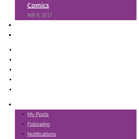
Comics
MAY 9, 2017
PODCASTS
ABOUT US
LOGIN
My Posts
Following
Notifications