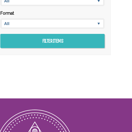
Format