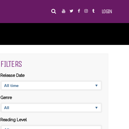
LOGIN
FILTERS
Release Date
Genre
Reading Level