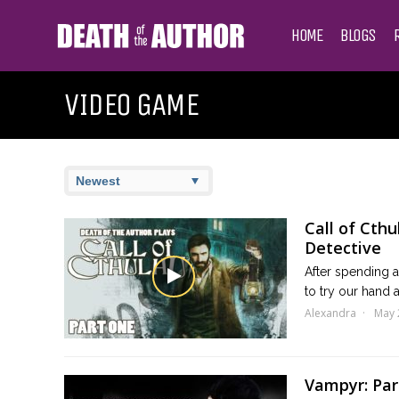
HOME
BLOGS
VIDEO GAME
Call of Cthu
Detective
After spending a
to try our hand a
Alexandra
May 
Vampyr: Part