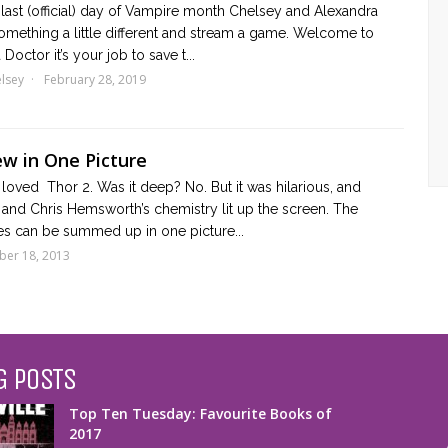
 last (official) day of Vampire month Chelsey and Alexandra
omething a little different and stream a game. Welcome to
Doctor it’s your job to save t...
lsey
February 28, 2019
ew in One Picture
loved Thor 2. Was it deep? No. But it was hilarious, and
and Chris Hemsworth’s chemistry lit up the screen. The
es can be summed up in one picture...
er 18, 2013
G POSTS
Top Ten Tuesday: Favourite Books of
2017