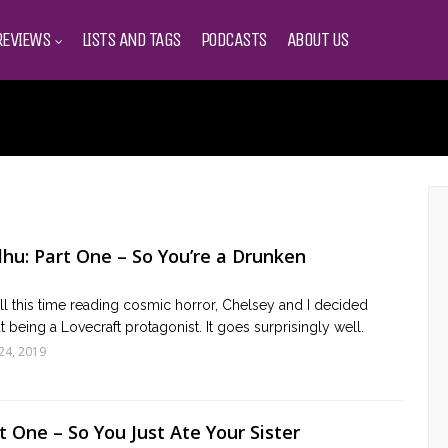
REVIEWS
LISTS AND TAGS
PODCASTS
ABOUT US
lhu: Part One – So You’re a Drunken
ll this time reading cosmic horror, Chelsey and I decided
t being a Lovecraft protagonist. It goes surprisingly well.
24, 2019
 One – So You Just Ate Your Sister