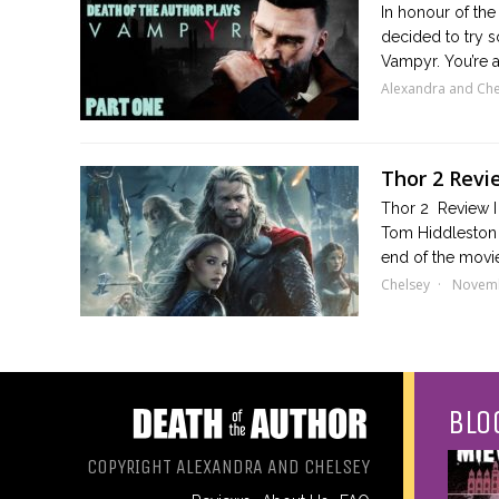
In honour of the
decided to try s
Vampyr. You’re a 
Alexandra and Che
Thor 2 Revi
Thor 2 Review I 
Tom Hiddleston 
end of the movi
Chelsey
Novemb
BLO
COPYRIGHT ALEXANDRA AND CHELSEY