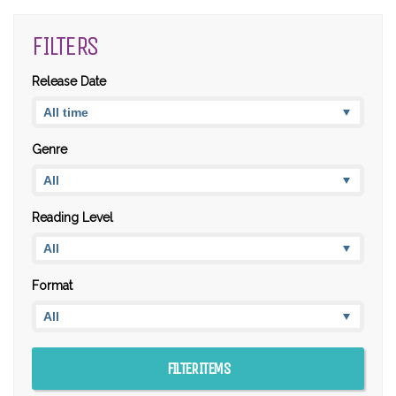
FILTERS
Release Date
Genre
Reading Level
Format