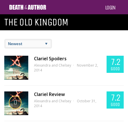
LOGIN
THE OLD KINGDOM
Clariel Spoilers
7.2
Alexandra and Chelsey
November 2,
GOOD
2014
Clariel Review
7.2
Alexandra and Chelsey
October 31,
GOOD
2014