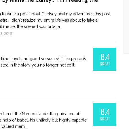
 to write a post about Chelsey and my adventures this past
ra, I didn't realize my entire life was about to take a
et me set the scene. I was procra...
18, 2018
8.4
time travel and good versus evil. The prose is
GREAT
ested in the story you no longer notice it.
8.4
uardian of the Named. Under the guidance of
GREAT
e help of Isabel, his unlikely but highly capable
 valued mem...