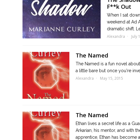
F**k Out
When I sat down
weekend at Ad Ast
dramatic shift. L
Alexandra
July 
The Named
The Named is a fun novel about 
a little bare but once you're inv
Alexandra
May 15, 2015
The Named
Ethan lives a secret life as a G
Arkarian, his mentor, and with th
apprentice, Ethan has become a