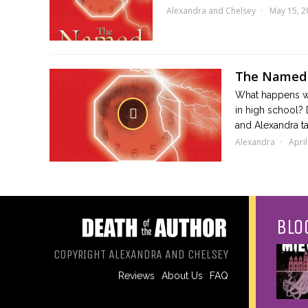
Alexandra and Chelsey
May 15, 2
The Named
What happens wh
in high school?
and Alexandra ta
Alexandra
April
BLO
COPYRIGHT ALEXANDRA AND CHELSEY
Reviews
About Us
FAQ