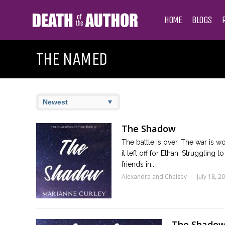
HOME
BLOGS
THE NAMED
The Shadow
The battle is over. The war is w
it left off for Ethan. Struggling
friends in...
Alexandra and Chelsey
July 18, 2
The Shadow 