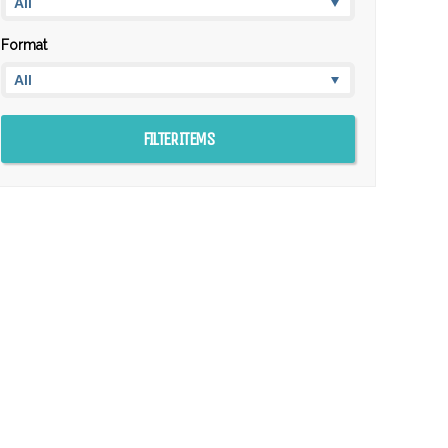
Format