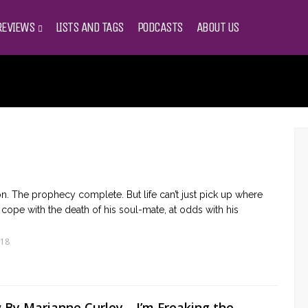
REVIEWS
LISTS AND TAGS
PODCASTS
ABOUT US
on. The prophecy complete. But life can’t just pick up where
 to cope with the death of his soul-mate, at odds with his
018
By Marianne Curley… I’m Freaking the