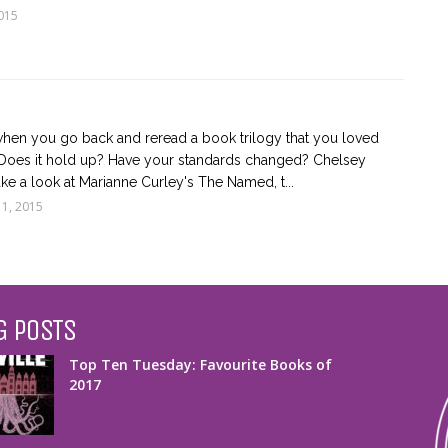
015
en you go back and reread a book trilogy that you loved
 Does it hold up? Have your standards changed? Chelsey
ke a look at Marianne Curley's The Named, t...
 1, 2015
G POSTS
Top Ten Tuesday: Favourite Books of
2017