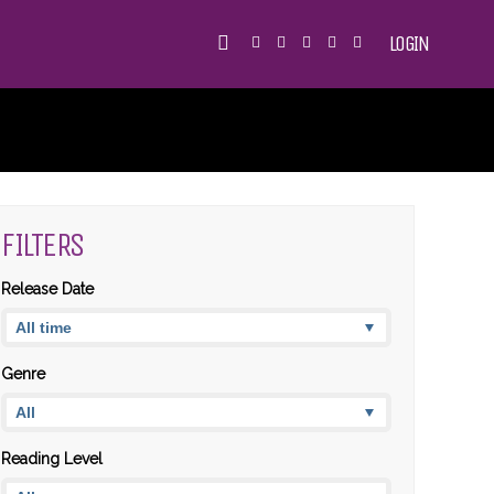
LOGIN
FILTERS
Release Date
Genre
Reading Level