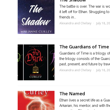
The battle is over. The war is w
it left off for Ethan. Struggling
friends in...
Alexandra and Chelsey
July 18, 2
The Guardians of Time 
Guardians of Time is a trilogy o
the trilogy consists of the Guard
past, present, and future by trave
Alexandra and Chelsey
July 18, 2
The Named
Ethan lives a secret life as a G
Arkarian, his mentor, and with th