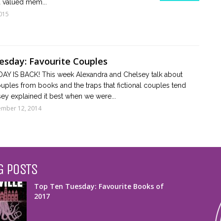
 valued mem...
015
sday: Favourite Couples
Y IS BACK! This week Alexandra and Chelsey talk about
couples from books and the traps that fictional couples tend
lsey explained it best when we were...
mber 12, 2014
G POSTS
Top Ten Tuesday: Favourite Books of
2017