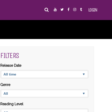
LOGIN
FILTERS
Release Date
Genre
Reading Level