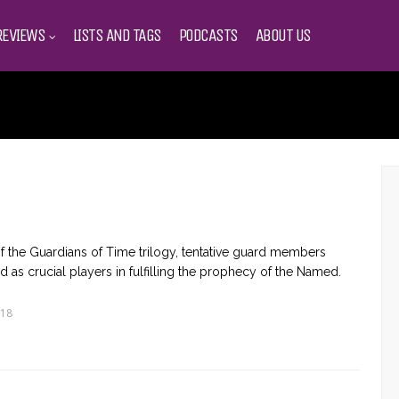
REVIEWS
LISTS AND TAGS
PODCASTS
ABOUT US
nt of the Guardians of Time trilogy, tentative guard members
as crucial players in fulfilling the prophecy of the Named.
018