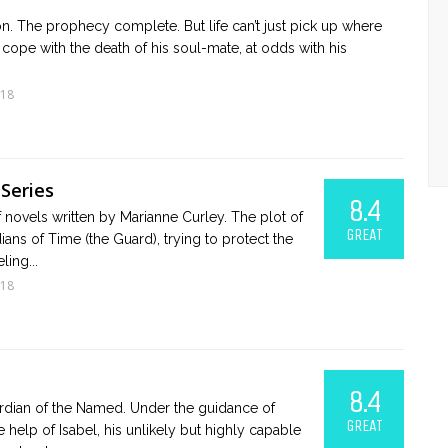
on. The prophecy complete. But life can’t just pick up where
 to cope with the death of his soul-mate, at odds with his
018
Series
8.4
f novels written by Marianne Curley. The plot of
GREAT
ians of Time (the Guard), trying to protect the
ling...
018
8.4
uardian of the Named. Under the guidance of
GREAT
e help of Isabel, his unlikely but highly capable