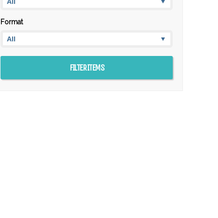
Format