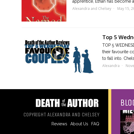
apprentice, Ethan has become a
Alexandra and Chelsey
May 15, 2
Top 5 Wedne
TOP 5 WEDNESDA
their favourite 
to fall into. Che
Alexandra
Nove
BLO
COPYRIGHT ALEXANDRA AND CHELSEY
Reviews
About Us
FAQ