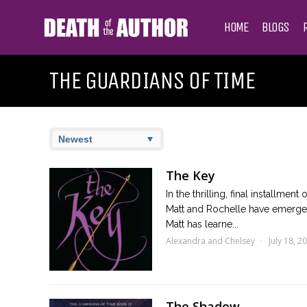
HOME
BLOGS
THE GUARDIANS OF TIME
The Key
In the thrilling, final installme
Matt and Rochelle have emerged 
Matt has learne...
Alexandra and Chelsey
July 18, 2
The Shadow