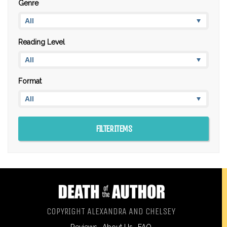
Genre
Reading Level
Format
COPYRIGHT ALEXANDRA AND CHELSEY