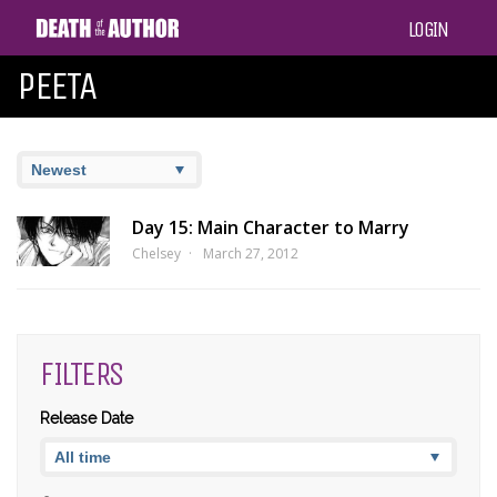
LOGIN
PEETA
Day 15: Main Character to Marry
Chelsey
March 27, 2012
FILTERS
Release Date