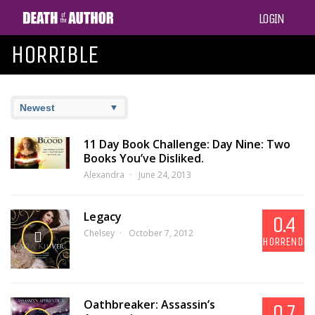
LOGIN
HORRIBLE
11 Day Book Challenge: Day Nine: Two
Books You’ve Disliked.
Alexandra
June 24, 2013
Legacy
0.4
Chelsey
October 7, 2012
HORRENDOU
Oathbreaker: Assassin’s
0.7