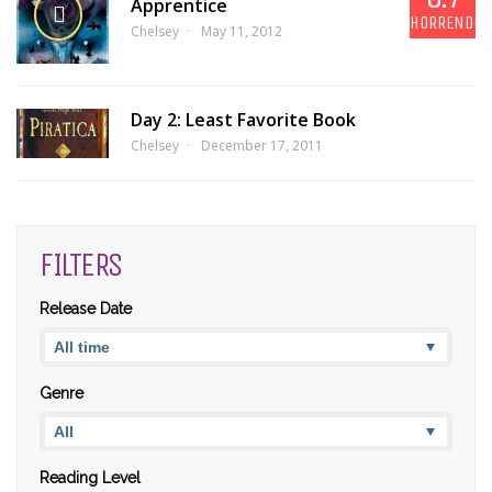
Apprentice
HORRENDOU
Chelsey
May 11, 2012
Day 2: Least Favorite Book
Chelsey
December 17, 2011
FILTERS
Release Date
Genre
Reading Level