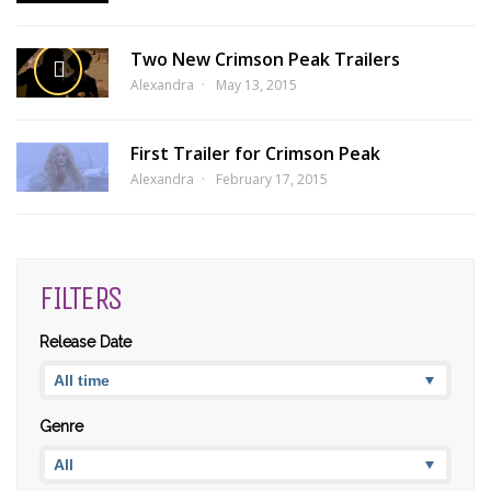
Two New Crimson Peak Trailers
Alexandra
May 13, 2015
First Trailer for Crimson Peak
Alexandra
February 17, 2015
FILTERS
Release Date
Genre