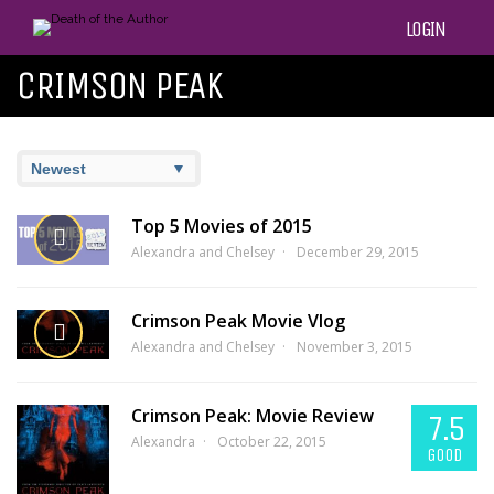
LOGIN
CRIMSON PEAK
Top 5 Movies of 2015
Alexandra and Chelsey
December 29, 2015
Crimson Peak Movie Vlog
Alexandra and Chelsey
November 3, 2015
Crimson Peak: Movie Review
7.5
Alexandra
October 22, 2015
GOOD