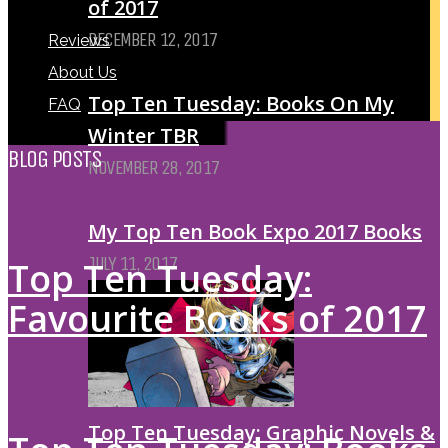
of 2017
DECEMBER 12, 2017
Reviews
About Us
Top Ten Tuesday: Books On My
FAQ
Winter TBR
BLOG POSTS
NOVEMBER 28, 2017
My Top Ten Book Expo 2017 Books
JULY 11, 2017
Top Ten Tuesday:
Favourite Books of 2017
Top Ten Tuesday: Graphic Novels &