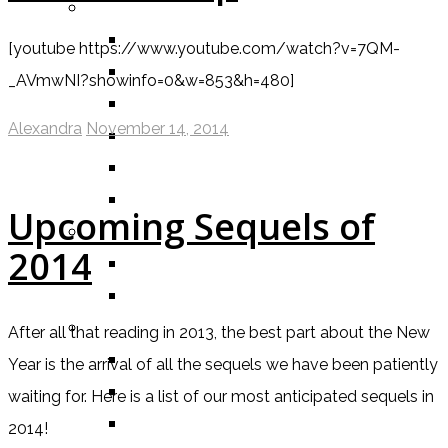
BY GENRE
FANTASY
[youtube https://www.youtube.com/watch?v=7QM-
SCIENCE FICTION
_AVmwNI?showinfo=0&w=853&h=480]
CONTEMPORARY
Alexandra
November 14, 2014
HUMOUR
DRAMA
HORROR
Upcoming Sequels of
BY ITEM
2014
TITLE
SERIES
BY FORMAT
After all that reading in 2013, the best part about the New
BOOK
Year is the arrival of all the sequels we have been patiently
COMIC / GRAPHIC NOVEL
waiting for. Here is a list of our most anticipated sequels in
MOVIE
2014!