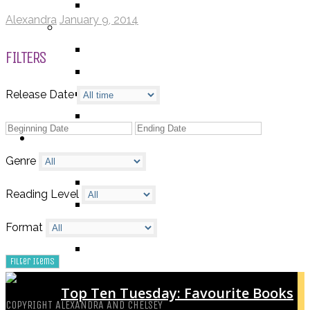
TV SHOW
Alexandra
January 9, 2014
BY AGE CATEGORY
MIDDLE GRADE
FILTERS
TEEN
NEW ADULT
Release Date
ADULT
LISTS AND TAGS
ALL
Genre
11 DAY BOOK CHALLENGE
Reading Level
30 DAY BOOK CHALLENGE
TOP 5 WEDNESDAY
Format
TOP TEN TUESDAY
Top Ten Tuesday: Favourite Books
COPYRIGHT ALEXANDRA AND CHELSEY