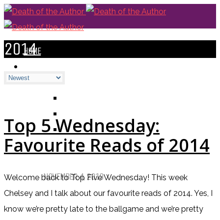
2014
HOME
BLOGS
ALL
ALEXANDRA'S BLOG
CHELSEY'S BLOG
Top 5 Wednesday:
DOFTHEA BLOG
Favourite Reads of 2014
Pet Sematary: Book vs. Movie
NOVEMBER 4, 2019
Welcome back to Top Five Wednesday! This week
Chelsey and I talk about our favourite reads of 2014. Yes, I
Things That (Still) Scare Me
know we’re pretty late to the ballgame and we’re pretty