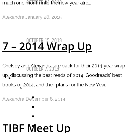
OCTOBER 31, 2019
much one month into the new year alre...
Alexandra
January 28, 2015
Call of Cthulhu Part Five – Drink
Until It Effects Your Destiny
OCTOBER 15, 2019
7 – 2014 Wrap Up
Dear Batwoman…
Chelsey and Alexandra are back for their 2014 year wrap
OCTOBER 7, 2019
up, discussing the best reads of 2014, Goodreads' best
REVIEWS
books of 2014, and their plans for the New Year.
BY REVIEWER
DEATH OF THE AUTHOR REVIEWS
Alexandra
December 8, 2014
ALEXANDRA REVIEWS
CHELSEY REVIEWS
TIBF Meet Up
GUEST REVIEWS