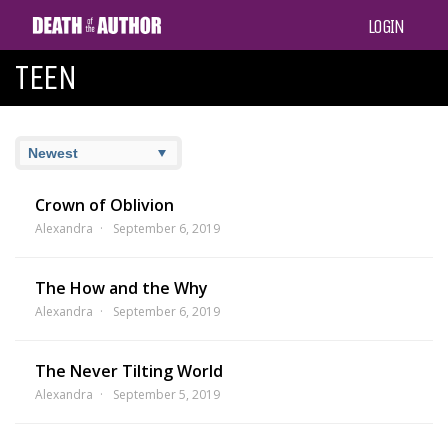
LOGIN
TEEN
Crown of Oblivion
Alexandra
September 6, 2019
The How and the Why
Alexandra
September 6, 2019
The Never Tilting World
Alexandra
September 5, 2019