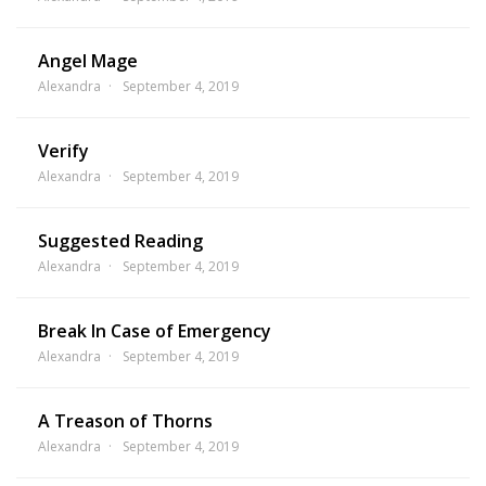
Angel Mage
Alexandra
September 4, 2019
Verify
Alexandra
September 4, 2019
Suggested Reading
Alexandra
September 4, 2019
Break In Case of Emergency
Alexandra
September 4, 2019
A Treason of Thorns
Alexandra
September 4, 2019