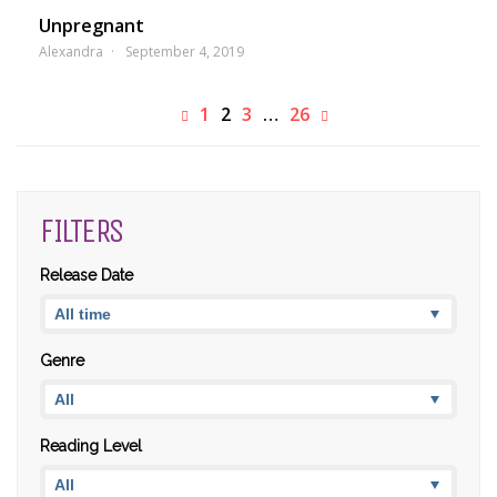
Unpregnant
Alexandra
September 4, 2019
1
2
3
…
26
FILTERS
Release Date
Genre
Reading Level