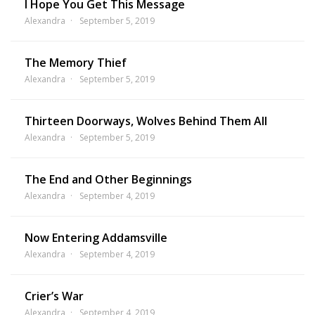
I Hope You Get This Message
Alexandra
September 5, 2019
The Memory Thief
Alexandra
September 5, 2019
Thirteen Doorways, Wolves Behind Them All
Alexandra
September 5, 2019
The End and Other Beginnings
Alexandra
September 4, 2019
Now Entering Addamsville
Alexandra
September 4, 2019
Crier’s War
Alexandra
September 4, 2019