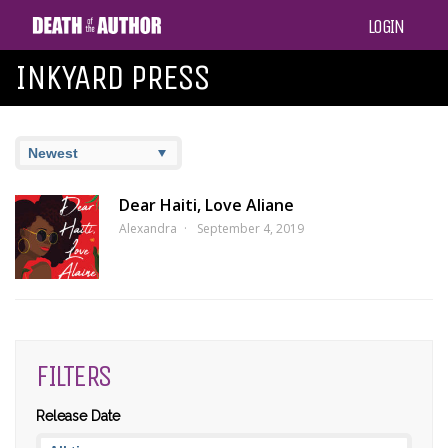
LOGIN
INKYARD PRESS
Dear Haiti, Love Aliane
Alexandra
September 4, 2019
FILTERS
Release Date