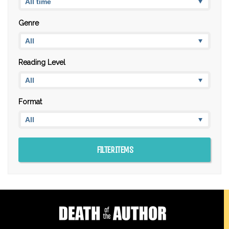
Genre
Reading Level
Format