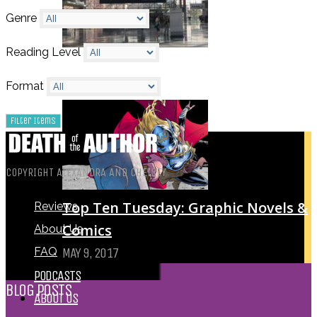
Genre
Reading Level
My Top Ten Book Expo 2017 Books
Format
JULY 11, 2017
COPYRIGHT ALEXANDRA AND CHELSEY
Top Ten Tuesday: Graphic Novels &
Reviews
Comics
About Us
FAQ
MAY 9, 2017
PODCASTS
BLOG POSTS
ABOUT US