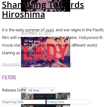
Shambling Towards
Hiroshima
Top Ten Tuesday: Favourite Books
of 2017
It is the early summer of 1945, and war reigns in the Pacific
DECEMBER 12, 2017
Rim with no end in sight. Back in the States, Hollywood B-
movie star Syms Thorley lives in a very different world,
starring as the Franken...
Alexandra and Chelsey
January 23, 2012
Top Ten Tuesday: Books On My
FILTERS
Winter TBR
NOVEMBER 28, 2017
Release Date