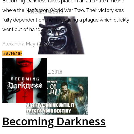
Becoming Darkness takes place in an alternate timeline
Pet Sematary: Book vs. Movie
where the Nazi’s won World War Two. Their victory was
NOVEMBER 4, 2019
fully dependent on them releasing a plague which quickly
went out of hand. The majori...
Alexandra
May 12, 2017
5
AVERAGE
Things That (Still) Scare Me
OCTOBER 31, 2019
Becoming Darkness
Call of Cthulhu Part Five – Drink
Until It Effects Your Destiny