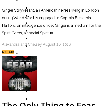
BY GENRE
FANTASY
Ginger Stuyvesant, an American heiress living in London
SCIENCE FICTION
during World War I, is engaged to Captain Benjamin
CONTEMPORARY
Harford, an intelligence officer. Ginger is a medium for the
HUMOUR
Spirit Corps, a special Spiritua...
DRAMA
Alexandra and Chelsey
August 26, 2016
HORROR
6.6
FAIR
BY ITEM
TITLE
SERIES
BY FORMAT
BOOK
COMIC / GRAPHIC NOVEL
MOVIE
The Only Thing to Fear