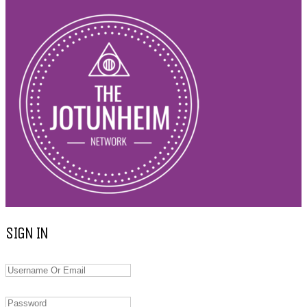
SIGN IN