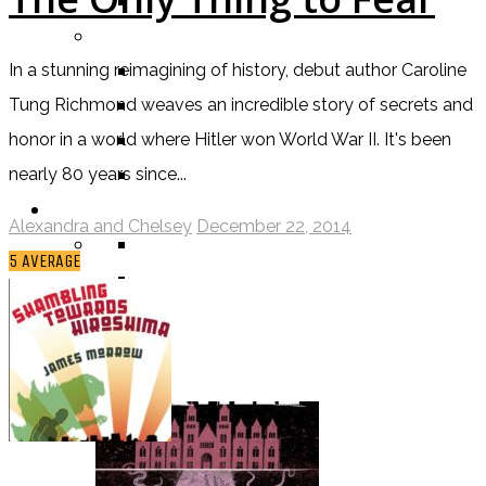
TV SHOW
BY AGE CATEGORY
MIDDLE GRADE
In a stunning reimagining of history, debut author Caroline
TEEN
Tung Richmond weaves an incredible story of secrets and
NEW ADULT
honor in a world where Hitler won World War II. It's been
ADULT
nearly 80 years since...
LISTS AND TAGS
Alexandra and Chelsey
December 22, 2014
ALL
5
AVERAGE
11 DAY BOOK CHALLENGE
30 DAY BOOK CHALLENGE
TOP 5 WEDNESDAY
TOP TEN TUESDAY