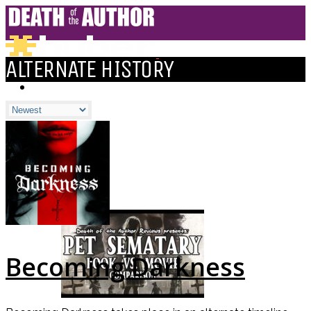
ALTERNATE HISTORY
HOME
BLOGS
ALL
ALEXANDRA'S BLOG
CHELSEY'S BLOG
DOFTHEA BLOG
Becoming Darkness