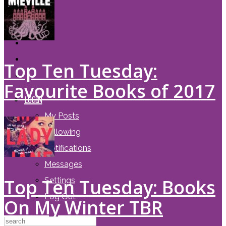
Top Ten Tuesday:
Favourite Books of 2017
LOGIN
My Posts
Following
Notifications
Messages
Top Ten Tuesday: Books
Settings
Log Out
On My Winter TBR