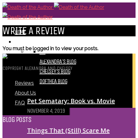
WRITE A REVIEW
HOME
BLOGS
You must be logged in to view your posts.
ALL
ALEXANDRA'S BLOG
COPYRIGHT ALEXANDRA AND CHELSEY
CHELSEY'S BLOG
DOFTHEA BLOG
Reviews
About Us
Pet Sematary: Book vs. Movie
FAQ
NOVEMBER 4, 2019
BLOG POSTS
Things That (Still) Scare Me