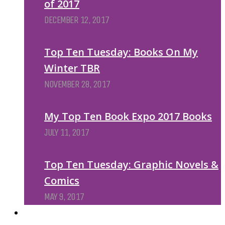
of 2017
DECEMBER 12, 2017
Top Ten Tuesday: Books On My
Winter TBR
NOVEMBER 28, 2017
My Top Ten Book Expo 2017 Books
JULY 11, 2017
Top Ten Tuesday: Graphic Novels &
Comics
MAY 9, 2017
PODCASTS