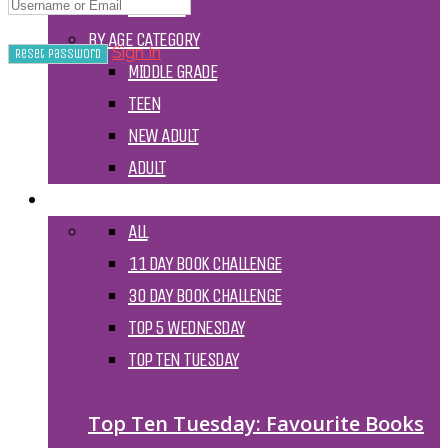
TV SHOW
BY AGE CATEGORY
Sign In
MIDDLE GRADE
TEEN
NEW ADULT
ADULT
LISTS AND TAGS
ALL
11 DAY BOOK CHALLENGE
30 DAY BOOK CHALLENGE
TOP 5 WEDNESDAY
TOP TEN TUESDAY
Top Ten Tuesday: Favourite Books