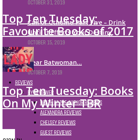
OCTOBER 31, 2019
Top Ten Tuesday:
Call of Cthulhu Part Five – Drink
Favourite Books of 2017
Until It Effects Your Destiny
OCTOBER 15, 2019
Dear Batwoman…
OCTOBER 7, 2019
REVIEWS
Top Ten Tuesday: Books
BY REVIEWER
On My Winter TBR
DEATH OF THE AUTHOR REVIEWS
ALEXANDRA REVIEWS
CHELSEY REVIEWS
GUEST REVIEWS