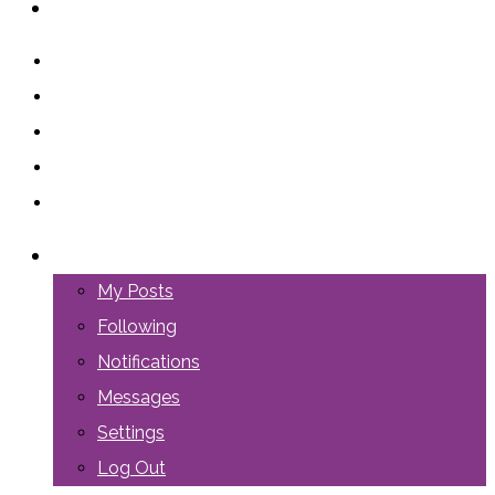
ABOUT US
LOGIN
My Posts
Following
Notifications
Messages
Settings
Log Out